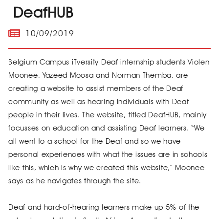
DeafHUB
10/09/2019
Belgium Campus iTversity Deaf internship students Violen
Moonee, Yazeed Moosa and Norman Themba, are
creating a website to assist members of the Deaf
community as well as hearing individuals with Deaf
people in their lives. The website, titled DeafHUB, mainly
focusses on education and assisting Deaf learners. “We
all went to a school for the Deaf and so we have
personal experiences with what the issues are in schools
like this, which is why we created this website,” Moonee
says as he navigates through the site.
Deaf and hard-of-hearing learners make up 5% of the