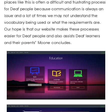
places like this is often a difficult and frustrating process
for Deaf people because communication is always an
issue and a lot of times we may not understand the
vocabulary being used or what the requirements are.
Our hope is that our website makes these processes
easier for Deaf people and also assists Deaf learners
and their parents” Moone concludes.