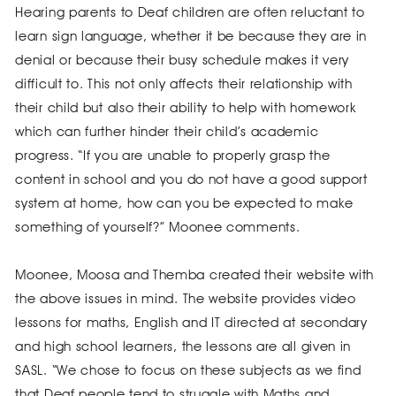
Hearing parents to Deaf children are often reluctant to
learn sign language, whether it be because they are in
denial or because their busy schedule makes it very
difficult to. This not only affects their relationship with
their child but also their ability to help with homework
which can further hinder their child’s academic
progress. “If you are unable to properly grasp the
content in school and you do not have a good support
system at home, how can you be expected to make
something of yourself?” Moonee comments.
Moonee, Moosa and Themba created their website with
the above issues in mind. The website provides video
lessons for maths, English and IT directed at secondary
and high school learners, the lessons are all given in
SASL. “We chose to focus on these subjects as we find
that Deaf people tend to struggle with Maths and