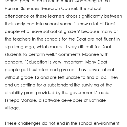
school population in South Africa. According to the
Human Sciences Research Council, the school
attendance of these learners drops significantly between
their early and late school years. “I know a lot of Deaf
people who leave school at grade 9 because many of
the teachers in the schools for the Deaf are not fluent in
sign language, which makes it very difficult for Deaf
students to perform well,” comments Moonee with
concern. “Education is very important. Many Deaf
people get frustrated and give up. They leave school
without grade 12 and are left unable to find a job. They
end up settling for a substandard life surviving of the
disability grant provided by the government,” adds
Tshepo Mohale, a software developer at Botlhale
Village.
These challenges do not end in the school environment.