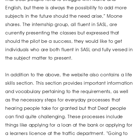
English, but there is always the possibility to add more
subjects in the future should the need arise,” Moone
shares. The internship group, all fluent in SASL, are
currently presenting the classes but expressed that
should the pilot be a success, they would like to get
individuals who are both fluent in SASL and fully versed in
the subject matter to present.
In addition to the above, the website also contains a life
skills section. This section provides important information
and vocabulary pertaining to the requirements, as well
as the necessary steps for everyday processes that
hearing people take for granted but that Deaf people
can find quite challenging. These processes include
things like applying for a loan at the bank or applying for
a learners licence at the traffic department. “Going to