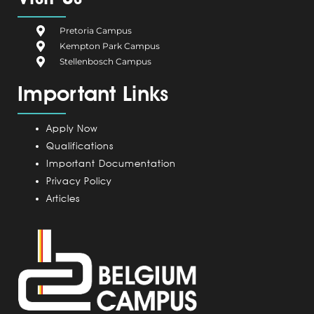
b
i
e
a
u
o
u
d
g
b
Pretoria Campus
o
m
i
r
e
Kempton Park Campus
k
C
n
a
Stellenbosch Campus
a
m
Important Links
m
p
u
Apply Now
s
Qualifications
Important Documentation
Privacy Policy
Articles