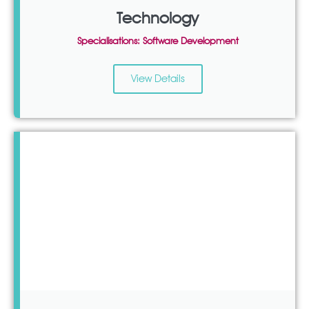
Technology
Specialisations: Software Development
View Details