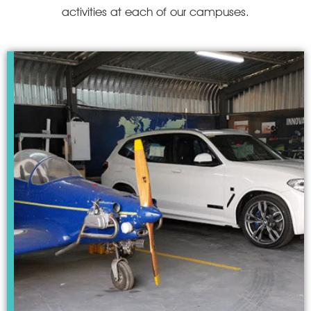
activities at each of our campuses.