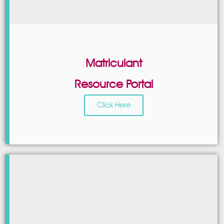
Matriculant
Resource Portal
Click Here