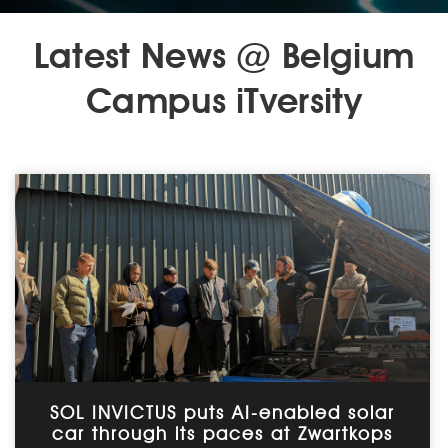
Latest News @ Belgium
Campus iTversity
SOL INVICTUS puts AI-enabled solar
car through its paces at Zwartkops