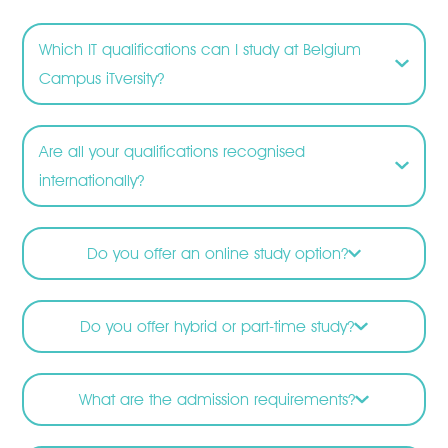
Which IT qualifications can I study at Belgium
Campus iTversity?
Are all your qualifications recognised
internationally?
Do you offer an online study option?
Do you offer hybrid or part-time study?
What are the admission requirements?