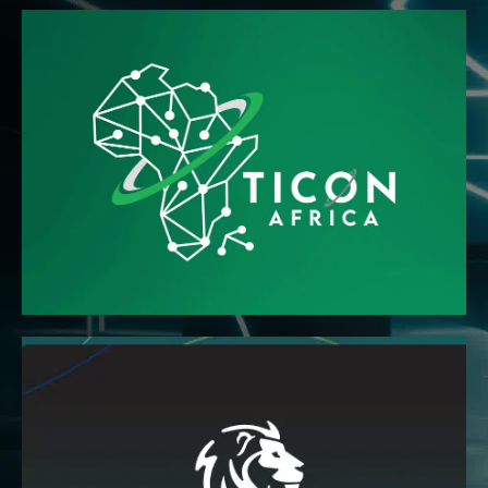
READ MORE
professionals
the ground-breaking Pan African body of technology
The Technology Information Confederation Africa is
READ MORE