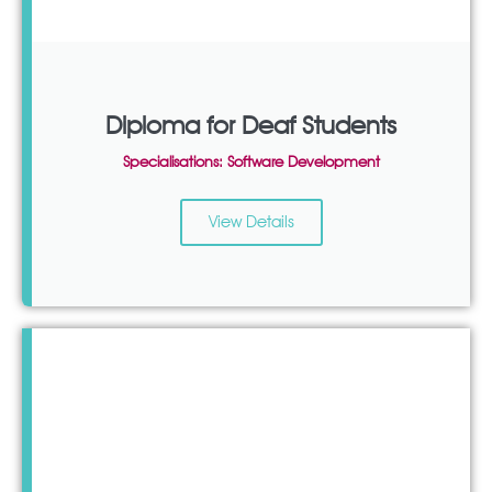
Diploma for Deaf Students
Specialisations: Software Development
View Details