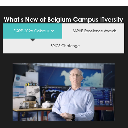
Stellenbosch
Campus
What's New at Belgium Campus iTversity
Click Here
EQPE 2026 Colloquium
SAPHE Excellence Awards
BRICS Challenge