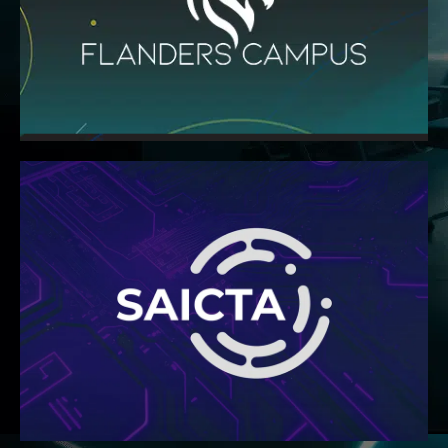
colleges and universities around the world.
the norm of satisfying admissions standards at top
Flanders Campus provides curricula that go beyond
READ MORE
other industry entities
collaboration among businesses, organisations, and
non-profit professional body dedicated to unifying ICT
Technology Association – is a non-governmental,
The South Africa Information and Communication