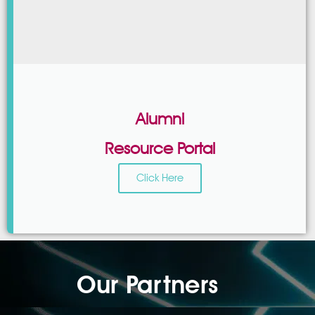
Alumni
Resource Portal
Click Here
Our Partners