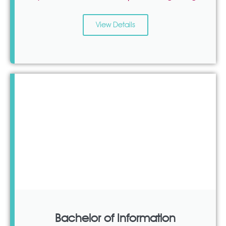
View Details
Bachelor of Information