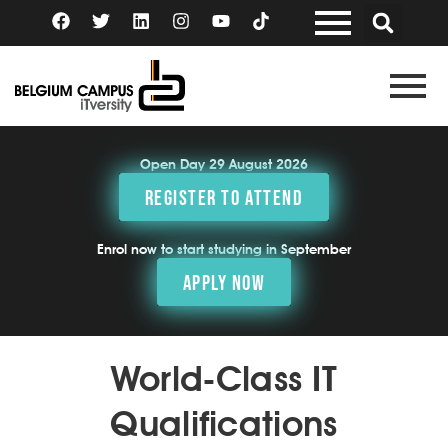
Skip
F
T
L
I
Y
a
w
i
n
o
to
c
i
n
s
u
content
e
t
k
t
t
b
t
e
a
u
o
e
d
g
b
o
r
i
r
e
k
n
a
m
Open Day 29 August 2026
REGISTER TO ATTEND
Enrol now to start studying in September
APPLY NOW
World-Class IT
Qualifications