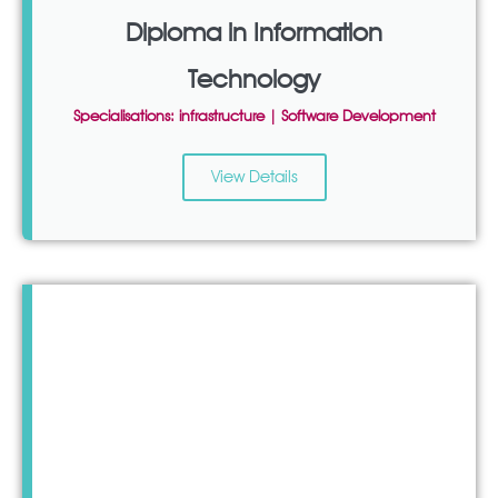
Diploma in Information
Technology
Specialisations: infrastructure | Software Development
View Details