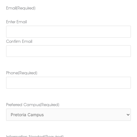
Email
(Required)
Enter Email
Confirm Email
Phone
(Required)
Preferred Campus
(Required)
Information Needed
(Required)