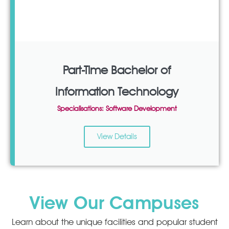
Part-Time Bachelor of
Information Technology
Specialisations: Software Development
View Details
View Our Campuses
Learn about the unique facilities and popular student