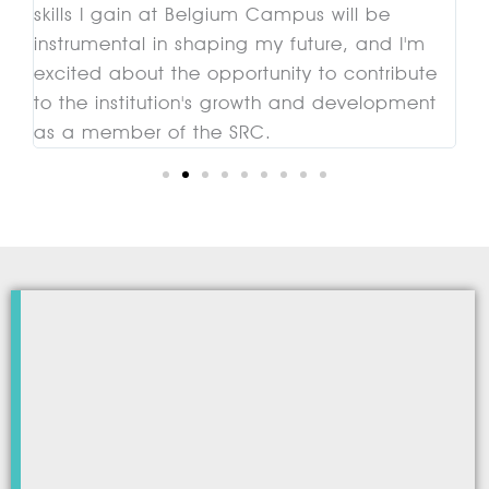
skills I gain at Belgium Campus will be
mi
instrumental in shaping my future, and I'm
c
excited about the opportunity to contribute
to the institution's growth and development
as a member of the SRC.