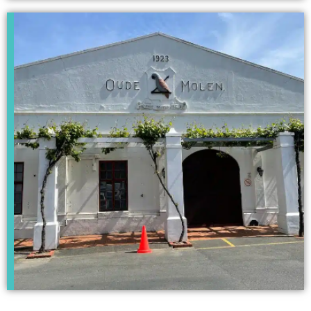
Kempton Park
Campus
Click Here