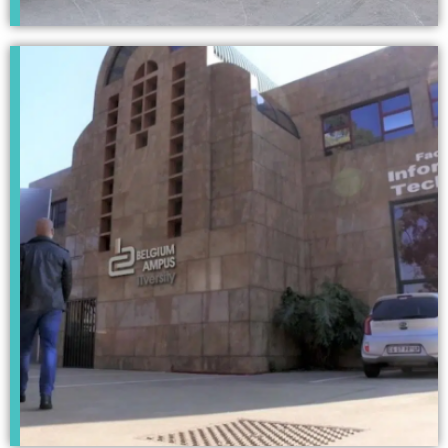
Pretoria
Campus
Click Here