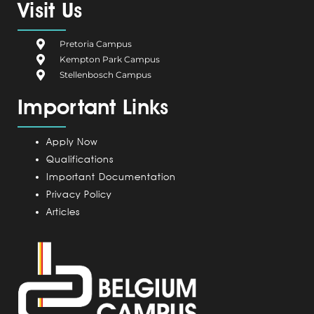
e
g
k
t
t
Visit Us
b
i
e
a
u
o
u
d
g
b
Pretoria Campus
o
m
i
r
e
Kempton Park Campus
k
C
n
a
Stellenbosch Campus
a
m
Important Links
m
p
u
Apply Now
s
Qualifications
Important Documentation
Privacy Policy
Articles