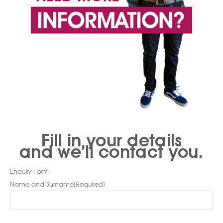
Fill in your details
and we’ll contact you.
Enquiry Form
Name and Surname
(Required)