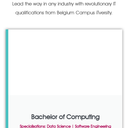
Lead the way in any industry with revolutionary IT
qualifications from Belgium Campus iTversity.
Bachelor of Computing
Specialisations: Data Science | Software Engineering