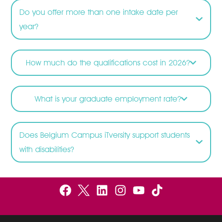
Do you offer more than one intake date per
year?
How much do the qualifications cost in 2026?
What is your graduate employment rate?
Does Belgium Campus iTversity support students
with disabilities?
F
B
L
I
Y
a
e
i
n
o
c
l
n
s
u