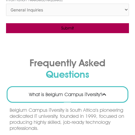
Frequently Asked
Questions
What is Belgium Campus iTversity?
Belgium Campus iTversity is South Africa’s pioneering
dedicated IT university, founded in 1999, focused on
producing highly skilled, job-ready technology
professionals.