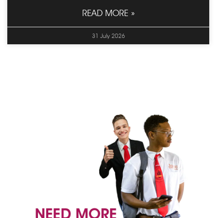
READ MORE »
31 July 2026