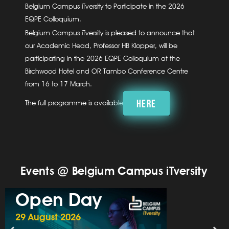
Belgium Campus iTversity to Participate in the 2026
EQPE Colloquium.
Belgium Campus iTversity is pleased to announce that
our Academic Head, Professor HB Klopper, will be
participating in the 2026 EQPE Colloquium at the
Birchwood Hotel and OR Tambo Conference Centre
from 16 to 17 March.
HERE
The full programme is available
Events @ Belgium Campus iTversity
Open Day
29 August 2026