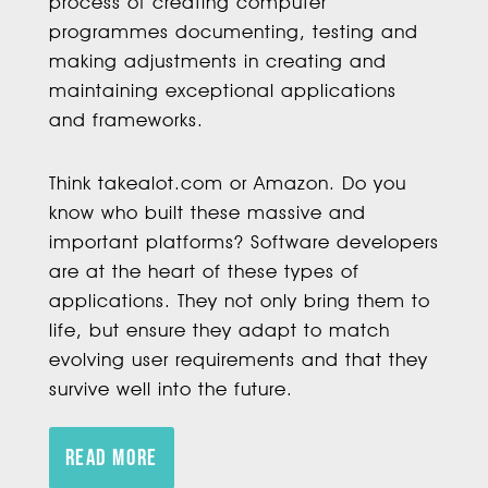
process of creating computer
programmes documenting, testing and
making adjustments in creating and
maintaining exceptional applications
and frameworks.
Think takealot.com or Amazon. Do you
know who built these massive and
important platforms? Software developers
are at the heart of these types of
applications. They not only bring them to
life, but ensure they adapt to match
evolving user requirements and that they
survive well into the future.
READ MORE