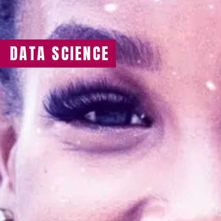
DATA SCIENCE