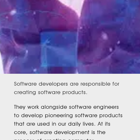
Software developers are responsible for
creating software products.
They work alongside software engineers
to develop pioneering software products
that are used in our daily lives. At its
core, software development is the