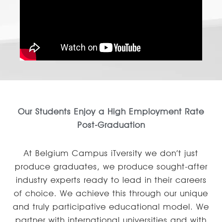
Our Students Enjoy a High Employment Rate
Post-Graduation
At Belgium Campus iTversity we don’t just
produce graduates, we produce sought-after
industry experts ready to lead in their careers
of choice. We achieve this through our unique
and truly participative educational model. We
partner with international universities and with