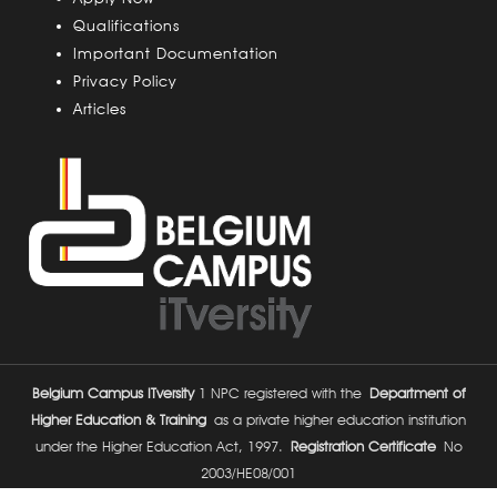
s
Qualifications
Important Documentation
Privacy Policy
Articles
Belgium Campus ITversity
1 NPC registered with the
Department of
Higher Education & Training
as a private higher education institution
under the Higher Education Act, 1997.
Registration Certificate
No
2003/HE08/001