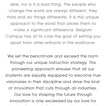
else, nor is it a bad thing. The people who
change the world are always different; they
think and do things differently. It is this unique
approach to the world that allows them to
make a significant difference. Belgium
Campus has at its core the goal of setting you
apart from other entrants in the workforce.
We set the benchmark and exceed the norm
through our unique instruction strategy. This
pioneering approach ensures that all our
students are equally equipped to become true
visionaries in their discipline and drive the kind
of innovation that cuts through all industries.
Our love for shaping the future through
innovation is only exceeded by our love for