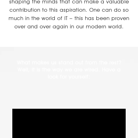
shaping the minds that can make a valuable
contribution to this aspiration. One can do so
much in the world of IT – this has been proven
over and over again in our modern world.
What makes us stand out from the rest?
Well, it is the way we are wired. Have a
look for yourself: