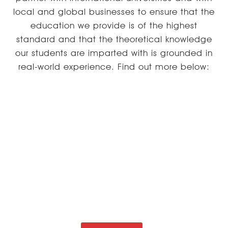
local and global businesses to ensure that the
education we provide is of the highest
standard and that the theoretical knowledge
our students are imparted with is grounded in
real-world experience. Find out more below:
EDUCATION MODEL