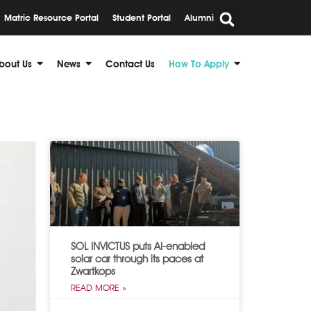
Matric Resource Portal
Student Portal
Alumni
bout Us
News
Contact Us
How To Apply
SOL INVICTUS puts AI-enabled
solar car through its paces at
Zwartkops
READ MORE »