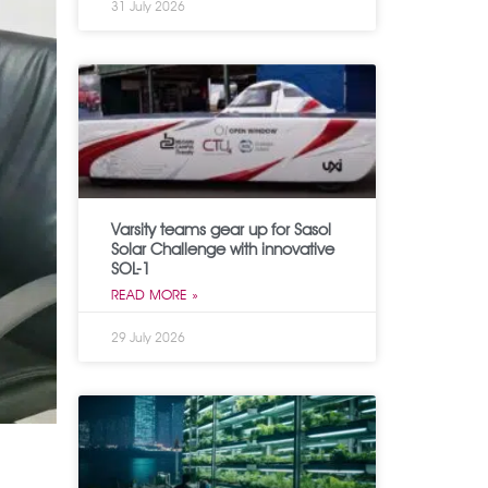
31 July 2026
Varsity teams gear up for Sasol
Solar Challenge with innovative
SOL-1
READ MORE »
29 July 2026