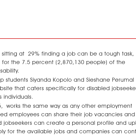
sitting at 29% finding a job can be a tough task, 
or the 7.5 percent (2,870,130 people) of the
isability.
hip students Siyanda Kopolo and Sieshane Perumal
te that caters specifically for disabled jobseeke
s individuals.
 365, works the same way as any other employment
bled employees can share their job vacancies and
d jobseekers can create a personal profile and u
ply for the available jobs and companies can con