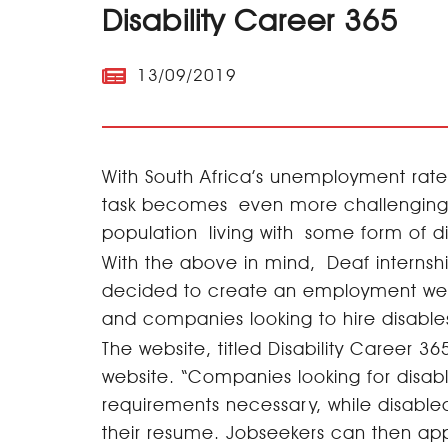
Disability Career 365
13/09/2019
With South Africa’s unemployment rate 
task becomes even more challenging f
population living with some form of d
With the above in mind, Deaf interns
decided to create an employment websi
and companies looking to hire disable
The website, titled Disability Career
website. “Companies looking for disa
requirements necessary, while disable
their resume. Jobseekers can then ap