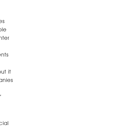
es
ple
nter
ents
ut it
anies
”
cial