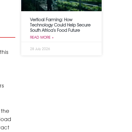
Vertical Farming: How
Technology Could Help Secure
South Africa’s Food Future
READ MORE »
28 July 2026
this
rs
 the
pload
tact