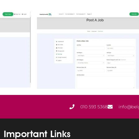
010 593 5368
info@bel
Important Links