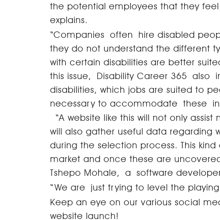
the potential employees that they fee
explains.
“Companies often hire disabled people
they do not understand the different ty
with certain disabilities are better suite
this issue, Disability Career 365 also 
disabilities, which jobs are suited to 
necessary to accommodate these i
“A website like this will not only assi
will also gather useful data regarding
during the selection process. This kind
market and once these are uncovered 
Tshepo Mohale, a software developer 
“We are just trying to level the playi
Keep an eye on our various social med
website launch!