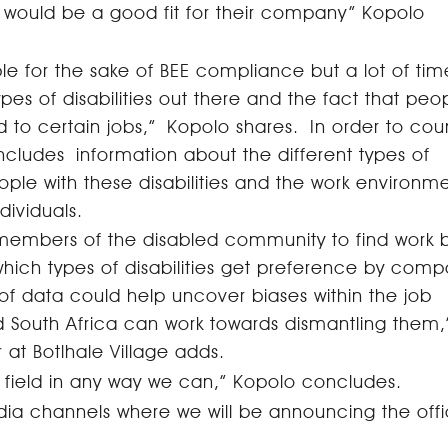
l would be a good fit for their company” Kopolo
 for the sake of BEE compliance but a lot of tim
pes of disabilities out there and the fact that peo
d to certain jobs,”
Kopolo shares. In order to cou
includes information about the different types of
people with these disabilities and the work environm
ndividuals.
st members of the disabled community to find work b
 which types of disabilities get preference by comp
 of data could help uncover biases within the job
South Africa can work towards dismantling them,
at Botlhale Village adds.
ng field in any way we can,” Kopolo concludes.
ia channels where we will be announcing the offi