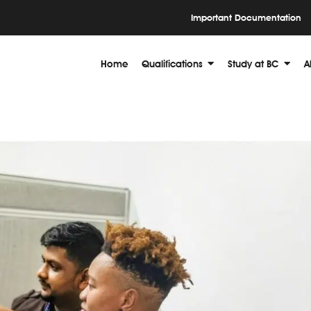
Important Documentation
Home
Qualifications
Study at BC
A