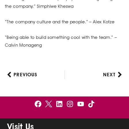
the company.” Simphiwe Kheswa
“The company culture and the people.” – Alex Kotze
“Being able to build something cool with the team.” –
Calvin Monageng
PREVIOUS
NEXT
Prev
Nex
F
B
L
I
Y
a
e
i
n
o
c
l
n
s
u
e
g
k
t
t
Visit Us