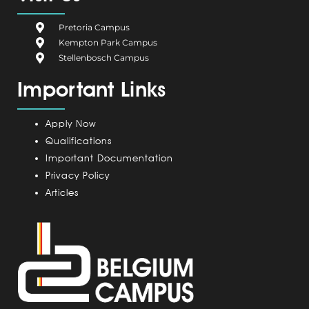
b
i
e
a
u
o
u
d
g
b
Pretoria Campus
o
m
i
r
e
Kempton Park Campus
k
C
n
a
Stellenbosch Campus
a
m
Important Links
m
p
u
Apply Now
s
Qualifications
Important Documentation
Privacy Policy
Articles