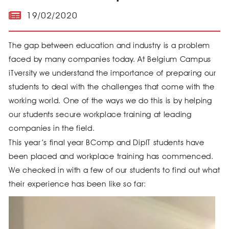
19/02/2020
The gap between education and industry is a problem
faced by many companies today. At Belgium Campus
iTversity we understand the importance of preparing our
students to deal with the challenges that come with the
working world. One of the ways we do this is by helping
our students secure workplace training at leading
companies in the field.
This year’s final year BComp and DipIT students have
been placed and workplace training has commenced.
We checked in with a few of our students to find out what
their experience has been like so far: