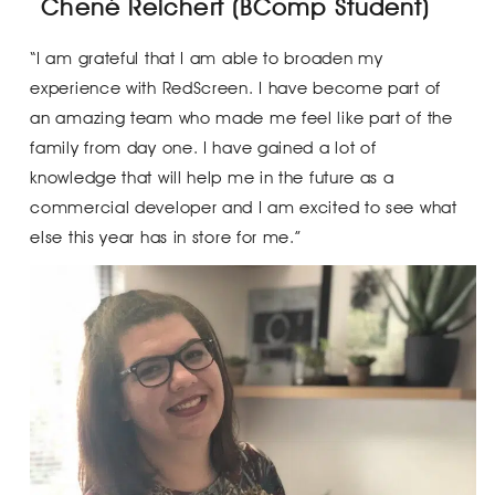
Chené Reichert (BComp Student)
“I am grateful that I am able to broaden my
experience with RedScreen. I have become part of
an amazing team who made me feel like part of the
family from day one. I have gained a lot of
knowledge that will help me in the future as a
commercial developer and I am excited to see what
else this year has in store for me.”