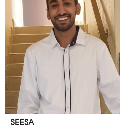
SEESA