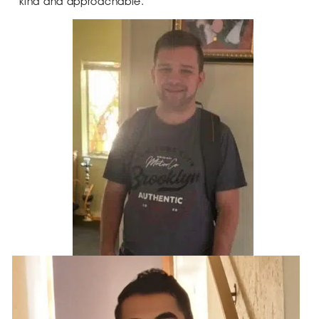
kind and approachable.”