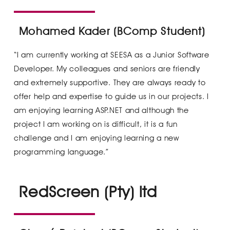
Mohamed Kader (BComp Student)
“I am currently working at SEESA as a Junior Software
Developer. My colleagues and seniors are friendly
and extremely supportive. They are always ready to
offer help and expertise to guide us in our projects. I
am enjoying learning ASP.NET and although the
project I am working on is difficult, it is a fun
challenge and I am enjoying learning a new
programming language.”
RedScreen (Pty) ltd