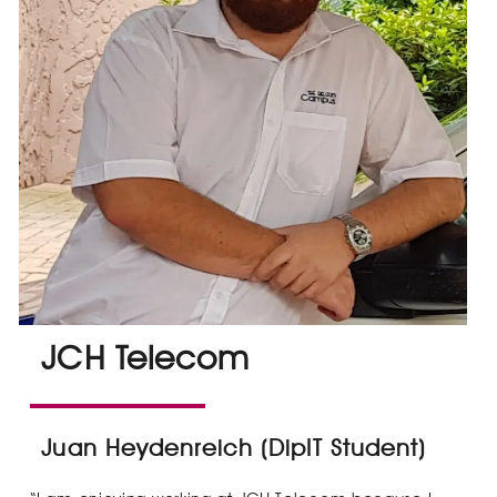
JCH Telecom
Juan Heydenreich (DipIT Student)