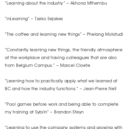
“Learning about the industry” – Akhona Mthembu
“inLearning” – Tseko Sejakes
“The coffee and learning new things” – Phelang Molatudi
“Constantly learning new things, the friendly atmosphere
at the workplace and having colleagues that are also
from Belgium Campus.” – Marcel Cloete
“Learning how to practically apply what we learned at
BC and how the industry functions.” – Jean-Pierre Nell
“Pool games before work and being able to complete
my training at Sybrin” – Brandon Steyn
“Learning to use the company systems and growing with