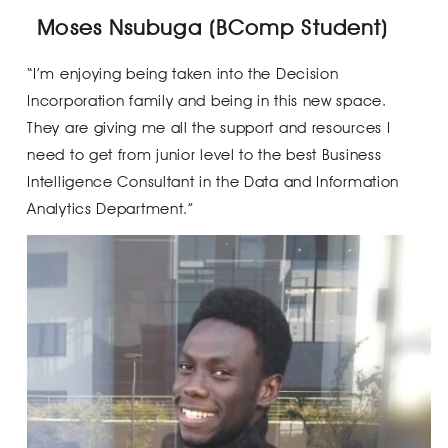
Moses Nsubuga (BComp Student)
“I’m enjoying being taken into the Decision
Incorporation family and being in this new space.
They are giving me all the support and resources I
need to get from junior level to the best Business
Intelligence Consultant in the Data and Information
Analytics Department.”