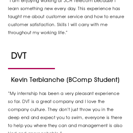
“I am enjoying working at JCH Telecom because I
learn something new every day. This experience has
taught me about customer service and how to ensure
customer satisfaction. Skills I will carry with me
throughout my working life.”
DVT
Kevin Terblanche (BComp Student)
“My internship has been a very pleasant experience
so far. DVT is a great company and I love the
company culture. They don’t just throw you in the
deep end and expect you to swim, everyone is there
to help you where they can and management is also