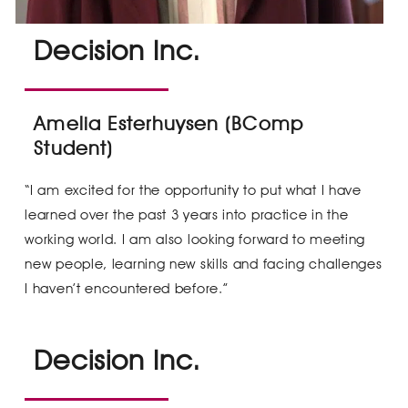
Decision Inc.
Amelia Esterhuysen (BComp
Student)
“I am excited for the opportunity to put what I have
learned over the past 3 years into practice in the
working world. I am also looking forward to meeting
new people, learning new skills and facing challenges
I haven’t encountered before.”
Decision Inc.