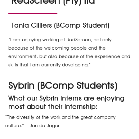
RedScreen (Pty) ltd
Tania Cilliers (BComp Student)
“I am enjoying working at RedScreen, not only
because of the welcoming people and the
environment, but also because of the experience and
skills that I am currently developing.”
Sybrin (BComp Students)
What our Sybrin interns are enjoying
most about their internship:
“The diversity of the work and the great company
culture.” – Jan de Jager