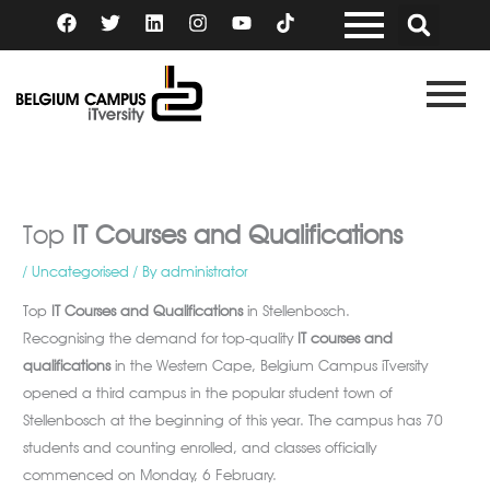
Skip
F
T
L
I
Y
a
w
i
n
o
to
c
i
n
s
u
content
e
t
k
t
t
b
t
e
a
u
o
e
d
g
b
o
r
i
r
e
k
n
a
m
Top
IT Courses and Qualifications
/
Uncategorised
/ By
administrator
Top
IT Courses and Qualifications
in Stellenbosch.
Recognising the demand for top-quality
IT courses and
qualifications
in the Western Cape, Belgium Campus iTversity
opened a third campus in the popular student town of
Stellenbosch at the beginning of this year. The campus has 70
students and counting enrolled, and classes officially
commenced on Monday, 6 February.