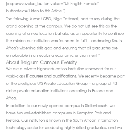
[responsivevoice_button voice=”UK English Female”
buttontext=”Listen to this Article.”]
The following is what CEO, Nigel Tattersall, had to say during the
grand opening of the campus. ‘We do not just see this as the
opening of a new location but also as an opportunity to continue
the mission our institution was founded to fulfil – addressing South
Africa’s widening skills gap and ensuring that all graduates are
employable in an evolving economic environment.”
About Belgium Campus iTversity
We are a private highereducation institution renowned for our
world-class
IT courses and qualifications.
We recently became part
of the prestigious UXi Private Education Group – a group of 43
niche private education institutions operating in Europe and
Africa.
In addition to our newly opened campus in Stellenbosch, we
have two well-established campuses in Kempton Park and
Pretoria. Our institution is known in the South African information
technology sector for producing highly skilled graduates, and we