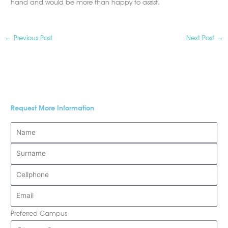
hand and would be more than happy to assist.
←
Previous Post
Next Post
→
Request More Information
Preferred Campus