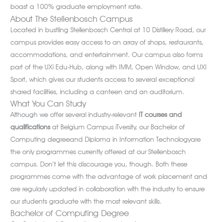
boast a 100% graduate employment rate.
About The Stellenbosch Campus
Located in bustling Stellenbosch Central at 10 Distillery Road, our
campus provides easy access to an array of shops, restaurants,
accommodations, and entertainment. Our campus also forms
part of the UXi Edu-Hub, along with IMM, Open Window, and UXI
Sport, which gives our students access to several exceptional
shared facilities, including a canteen and an auditorium.
What You Can Study
Although we offer several industry-relevant
IT courses and
qualifications
at Belgium Campus iTversity, our Bachelor of
Computing degreeand Diploma in Information Technologyare
the only programmes currently offered at our Stellenbosch
campus. Don’t let this discourage you, though. Both these
programmes come with the advantage of work placement and
are regularly updated in collaboration with the industry to ensure
our students graduate with the most relevant skills.
Bachelor of Computing Degree