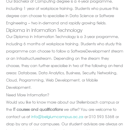
Our Bachelor of Computing degree is a 4-year programme,
including 1 year of workplace training. Students who pursue this
degree can choose to specialise in Data Science or Software
Engineering – two in-demand and rapidly growing fields.
Diploma in Information Technology
Our Diploma in Information Technology is a 3-year programme,
including 6 months of workplace training. Students who study this
programme can choose to follow a SoftwareDevelopment stream
or an Infrastructurestream. Depending on the stream they
choose, they can further specialise in two of the following on-trend
areas: Database, Data Analytics, Business, Security, Networking,
Cloud, Programming, Web Development, or Mobile
Development.
Need More Information?
Would you like to know more about our Stellenbosch campus or
the
IT courses and qualifications
we offer? You are welcome to
contact us at
info@belgiumcampus.ac.za
or 010 593 5368 or
drop by any of our campuses. Our student advisors are always on