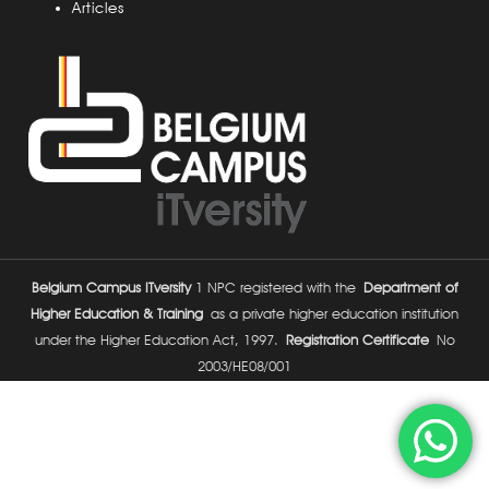
Articles
Belgium Campus ITversity
1 NPC registered with the
Department of
Higher Education & Training
as a private higher education institution
under the Higher Education Act, 1997.
Registration Certificate
No
2003/HE08/001