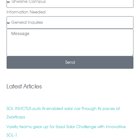
Information Needed
Send
Latest Articles
SOL INVICTUS puts AI-enabled solar car through its paces at
Zwartkops
Varsity teams gear up for Sasol Solar Challenge with innovative
SOL-1