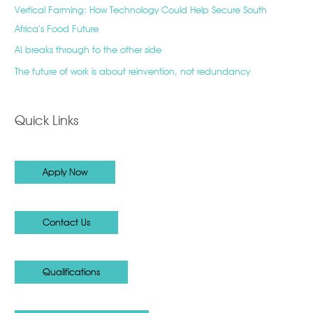
Vertical Farming: How Technology Could Help Secure South
Africa’s Food Future
AI breaks through to the other side
The future of work is about reinvention, not redundancy
Quick Links
Apply Now
Contact Us
Qualifications