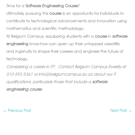
Time for a
Software Engineering Course
?
Ultimately, pursuing this
course
is an opportunity for individuals to
contribute to technological advancements and innovation using
mathematics and scientific methodology.
At Belgium Campus, equipping students with a
course
in
software
engineering
know-how can open up their untapped versatility
and ingenuity to shape their careers and engineer the future of
technology.
Considering a career in IT? Contact Belgium Campus iTversity at
010 593 5361 or
info@belgiumcampus.ac.za
about our IT
qualifications, particularly those that include a
software
engineering course
.
←
Previous Post
Next Post
→