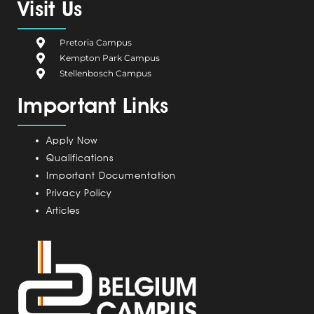
e
g
k
t
t
Visit Us
b
i
e
a
u
o
u
d
g
b
Pretoria Campus
o
m
i
r
e
Kempton Park Campus
k
C
n
a
Stellenbosch Campus
a
m
Important Links
m
p
u
Apply Now
s
Qualifications
Important Documentation
Privacy Policy
Articles