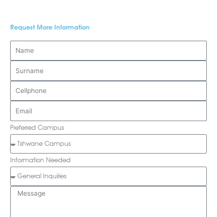
Request More Information
Preferred Campus
Information Needed