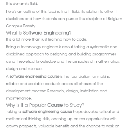
this dynamic field.
Here’s an outline of this fascinating IT field, its relation to other IT
disciplines and how students can pursue this discipline at Belgium
Campus iTversity.
What is
Software
Engineering
?
It is a lot more than just learning how to code.
Being a technology engineer is about taking a systematic and
disciplined approach to designing and building programmes
using theoretical knowledge and the principles of mathematics,
design and science.
A
software engineering course
is the foundation for making
reliable and scalable products across all phases of the
development process: Research, design, installation and
maintenance.
Why is it a Popular
Course
to Study?
Taking a
software engineering course
helps develop critical and
methodical thinking skills, opening up career opportunities with
growth prospects, valuable benefits and the chance to work on