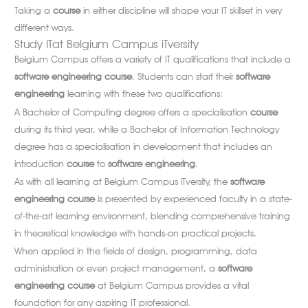
Taking a
course
in either discipline will shape your IT skillset in very
different ways.
Study ITat Belgium Campus iTversity
Belgium Campus offers a variety of IT qualifications that include a
software engineering course
. Students can start their
software
engineering
learning with these two qualifications:
A Bachelor of Computing degree offers a specialisation
course
during its third year, while a Bachelor of Information Technology
degree has a specialisation in development that includes an
introduction
course
to
software
engineering
.
As with all learning at Belgium Campus iTversity, the
software
engineering course
is presented by experienced faculty in a state-
of-the-art learning environment, blending comprehensive training
in theoretical knowledge with hands-on practical projects.
When applied in the fields of design, programming, data
administration or even project management, a
software
engineering course
at Belgium Campus provides a vital
foundation for any aspiring IT professional.