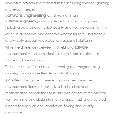
innovative projects in diverse industries, including finance, gaming
and e-commerce.
Software
Engineering
vs Development
Software
engineering
collaborates with various IT disciplines,
including data analysis, cybersecurity and web development, to
structure all-inclusive and cohesive systems for safe, user-friendly
and visually appealing applications across all platforms.
While the differences between this field and
software
development may seem identical, both fields are distinct in
scope and methodology.
The latter is more focused on the coding and programming
process, using a more flexible, practical approach.
A
course
in the former, however, approaches the entire
development lifecycle holistically, using its scientific and
mathematical foundations to build each aspect of the process –
from planning and design to maintenance – using a structured
process focused on documentation, testing and quality
assurance.