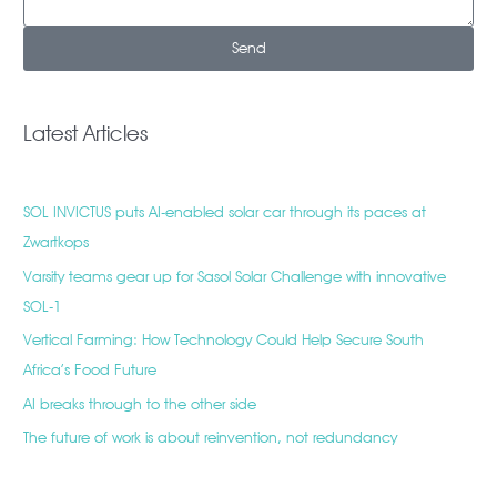
Send
Latest Articles
SOL INVICTUS puts AI-enabled solar car through its paces at
Zwartkops
Varsity teams gear up for Sasol Solar Challenge with innovative
SOL-1
Vertical Farming: How Technology Could Help Secure South
Africa’s Food Future
AI breaks through to the other side
The future of work is about reinvention, not redundancy