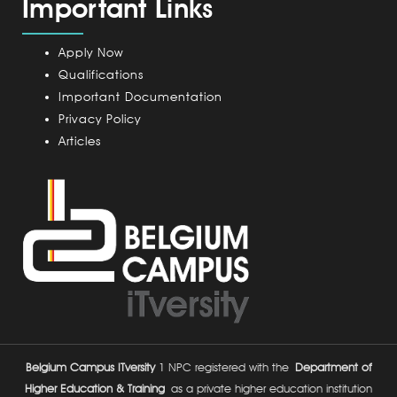
Important Links
m
p
u
Apply Now
s
Qualifications
Important Documentation
Privacy Policy
Articles
Belgium Campus ITversity
1 NPC registered with the
Department of
Higher Education & Training
as a private higher education institution