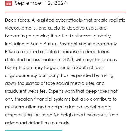
September 12, 2024
Deep fakes, AI-assisted cyberattacks that create realistic
videos, emails, and audio to deceive users, are
becoming a growing threat to businesses globally,
including in South Africa. Payment security company
Eftsure reported a tenfold increase in deep fakes
detected across sectors in 2023, with cryptocurrency
being the primary target. Luno, a South African
cryptocurrency company, has responded by taking
down thousands of fake social media sites and
fraudulent websites. Experts warn that deep fakes not
only threaten financial systems but also contribute to
misinformation and manipulation on social media,
emphasizing the need for heightened awareness and
advanced detection methods.