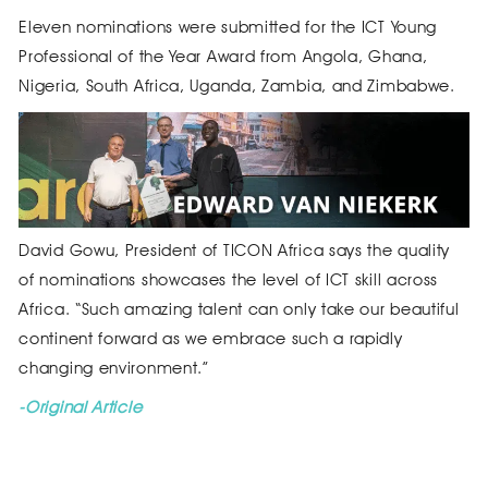
Eleven nominations were submitted for the ICT Young
Professional of the Year Award from Angola, Ghana,
Nigeria, South Africa, Uganda, Zambia, and Zimbabwe.
David Gowu, President of TICON Africa says the quality
of nominations showcases the level of ICT skill across
Africa. “Such amazing talent can only take our beautiful
continent forward as we embrace such a rapidly
changing environment.”
-Original Article