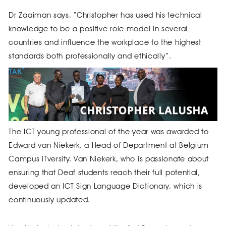
Dr Zaaiman says, “Christopher has used his technical
knowledge to be a positive role model in several
countries and influence the workplace to the highest
standards both professionally and ethically”.
The ICT young professional of the year was awarded to
Edward van Niekerk, a Head of Department at Belgium
Campus iTversity. Van Niekerk, who is passionate about
ensuring that Deaf students reach their full potential,
developed an ICT Sign Language Dictionary, which is
continuously updated.