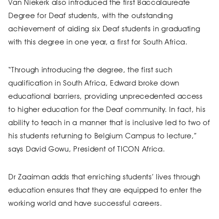
Van Niekerk also introduced the first Baccalaureate
Degree for Deaf students, with the outstanding
achievement of aiding six Deaf students in graduating
with this degree in one year, a first for South Africa.
“Through introducing the degree, the first such
qualification in South Africa, Edward broke down
educational barriers, providing unprecedented access
to higher education for the Deaf community. In fact, his
ability to teach in a manner that is inclusive led to two of
his students returning to Belgium Campus to lecture,”
says David Gowu, President of TICON Africa.
Dr Zaaiman adds that enriching students’ lives through
education ensures that they are equipped to enter the
working world and have successful careers.