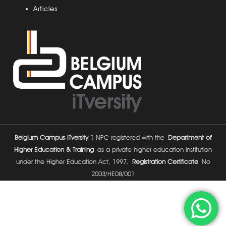
Articles
Belgium Campus ITversity
1 NPC registered with the
Department of
Higher Education & Training
as a private higher education institution
under the Higher Education Act, 1997.
Registration Certificate
No
2003/HE08/001