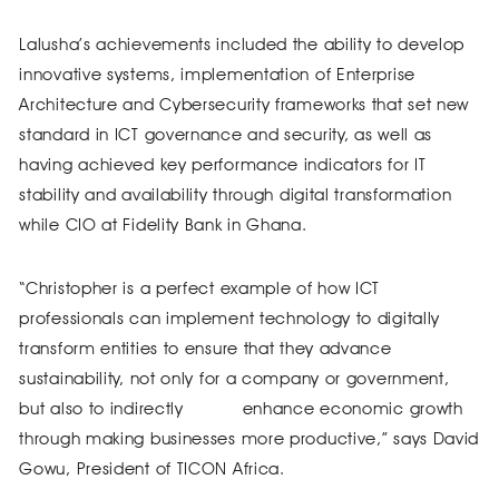
Lalusha’s achievements included the ability to develop
innovative systems, implementation of Enterprise
Architecture and Cybersecurity frameworks that set new
standard in ICT governance and security, as well as
having achieved key performance indicators for IT
stability and availability through digital transformation
while CIO at Fidelity Bank in Ghana.
“Christopher is a perfect example of how ICT
professionals can implement technology to digitally
transform entities to ensure that they advance
sustainability, not only for a company or government,
but also to indirectly enhance economic growth
through making businesses more productive,” says David
Gowu, President of TICON Africa.