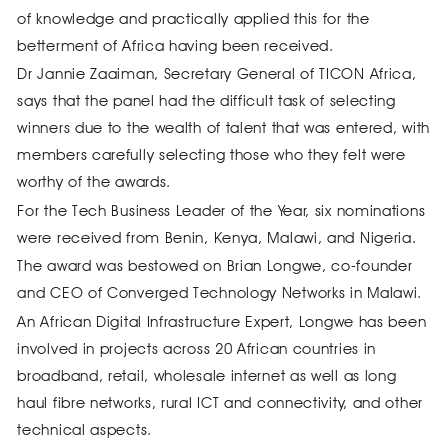
of knowledge and practically applied this for the
betterment of Africa having been received.
Dr Jannie Zaaiman, Secretary General of TICON Africa,
says that the panel had the difficult task of selecting
winners due to the wealth of talent that was entered, with
members carefully selecting those who they felt were
worthy of the awards.
For the Tech Business Leader of the Year, six nominations
were received from Benin, Kenya, Malawi, and Nigeria.
The award was bestowed on Brian Longwe, co-founder
and CEO of Converged Technology Networks in Malawi.
An African Digital Infrastructure Expert, Longwe has been
involved in projects across 20 African countries in
broadband, retail, wholesale internet as well as long
haul fibre networks, rural ICT and connectivity, and other
technical aspects.