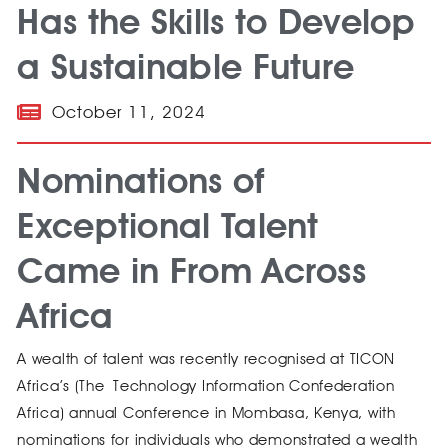
Has the Skills to Develop
a Sustainable Future
October 11, 2024
Nominations of
Exceptional Talent
Came in From Across
Africa​
A wealth of talent was recently recognised at TICON
Africa’s (The Technology Information Confederation
Africa) annual Conference in Mombasa, Kenya, with
nominations for individuals who demonstrated a wealth