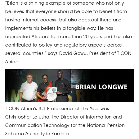
“Brian is a shining example of someone who not only
believes that everyone should be able to benefit from
having internet access, but also goes out there and
implements his beliefs in a tangible way. He has
connected Africans for more than 20 years and has also
contributed to policy and regulatory aspects across
several countries,” says David Gowu, President of TICON
Africa.
TICON Africa’s ICT Professional of the Year was
Christopher Lalusha, the Director of Information and
Communication Technology for the National Pension
Scheme Authority in Zambia.