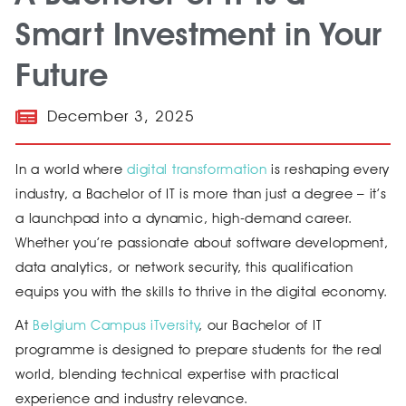
Smart Investment in Your
Future
December 3, 2025
In a world where
digital transformation
is reshaping every
industry, a Bachelor of IT is more than just a degree – it’s
a launchpad into a dynamic, high-demand career.
Whether you’re passionate about software development,
data analytics, or network security, this qualification
equips you with the skills to thrive in the digital economy.
At
Belgium Campus iTversity
, our Bachelor of IT
programme is designed to prepare students for the real
world, blending technical expertise with practical
experience and industry relevance.