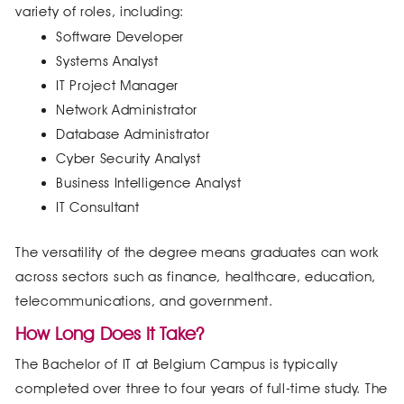
variety of roles, including:
Software Developer
Systems Analyst
IT Project Manager
Network Administrator
Database Administrator
Cyber Security Analyst
Business Intelligence Analyst
IT Consultant
The versatility of the degree means graduates can work
across sectors such as finance, healthcare, education,
telecommunications, and government.
How Long Does It Take?
The Bachelor of IT at Belgium Campus is typically
completed over three to four years of full-time study. The