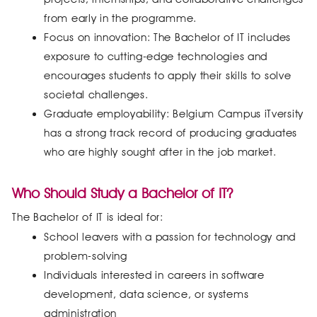
from early in the programme.
Focus on innovation: The Bachelor of IT includes
exposure to cutting-edge technologies and
encourages students to apply their skills to solve
societal challenges.
Graduate employability: Belgium Campus iTversity
has a strong track record of producing graduates
who are highly sought after in the job market.
Who Should Study a Bachelor of IT?
The Bachelor of IT is ideal for:
School leavers with a passion for technology and
problem-solving
Individuals interested in careers in software
development, data science, or systems
administration