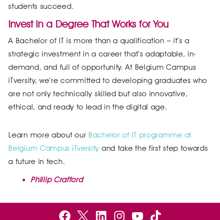
students succeed.
Invest in a Degree That Works for You
A Bachelor of IT is more than a qualification – it’s a
strategic investment in a career that’s adaptable, in-
demand, and full of opportunity. At Belgium Campus
iTversity, we’re committed to developing graduates who
are not only technically skilled but also innovative,
ethical, and ready to lead in the digital age.
Learn more about our
Bachelor of IT programme at
Belgium Campus iTversity
and take the first step towards
a future in tech.
Phillip Crafford
F
B
L
I
Y