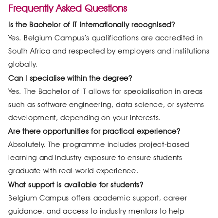
Frequently Asked Questions
Is the Bachelor of IT internationally recognised?
Yes. Belgium Campus’s qualifications are accredited in
South Africa and respected by employers and institutions
globally.
Can I specialise within the degree?
Yes. The Bachelor of IT allows for specialisation in areas
such as software engineering, data science, or systems
development, depending on your interests.
Are there opportunities for practical experience?
Absolutely. The programme includes project-based
learning and industry exposure to ensure students
graduate with real-world experience.
What support is available for students?
Belgium Campus offers academic support, career
guidance, and access to industry mentors to help