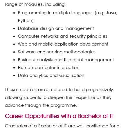
range of modules, including:
Programming in multiple languages (e.g. Java,
Python)
Database design and management
Computer networks and security principles
Web and mobile application development
Software engineering methodologies
Business analysis and IT project management
Human-computer interaction
Data analytics and visualisation
These modules are structured to build progressively,
allowing students to deepen their expertise as they
advance through the programme.
Career Opportunities with a Bachelor of IT
Graduates of a Bachelor of IT are well-positioned for a