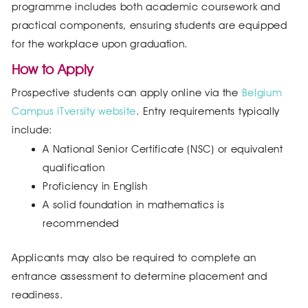
programme includes both academic coursework and
practical components, ensuring students are equipped
for the workplace upon graduation.
How to Apply
Prospective students can apply online via the
Belgium
Campus iTversity website
. Entry requirements typically
include:
A National Senior Certificate (NSC) or equivalent
qualification
Proficiency in English
A solid foundation in mathematics is
recommended
Applicants may also be required to complete an
entrance assessment to determine placement and
readiness.