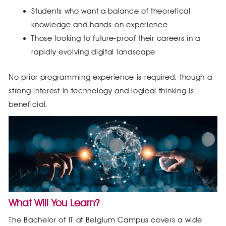
Students who want a balance of theoretical
knowledge and hands-on experience
Those looking to future-proof their careers in a
rapidly evolving digital landscape
No prior programming experience is required, though a
strong interest in technology and logical thinking is
beneficial.
What Will You Learn?
The Bachelor of IT at Belgium Campus covers a wide