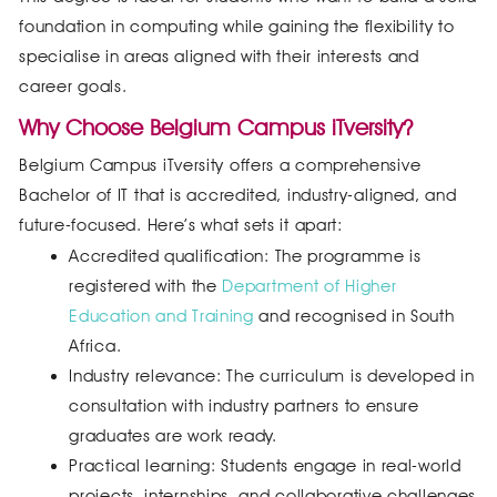
foundation in computing while gaining the flexibility to
specialise in areas aligned with their interests and
career goals.
Why Choose Belgium Campus iTversity?
Belgium Campus iTversity offers a comprehensive
Bachelor of IT that is accredited, industry-aligned, and
future-focused. Here’s what sets it apart:
Accredited qualification: The programme is
registered with the
Department of Higher
Education and Training
and recognised in South
Africa.
Industry relevance: The curriculum is developed in
consultation with industry partners to ensure
graduates are work ready.
Practical learning: Students engage in real-world
projects, internships, and collaborative challenges