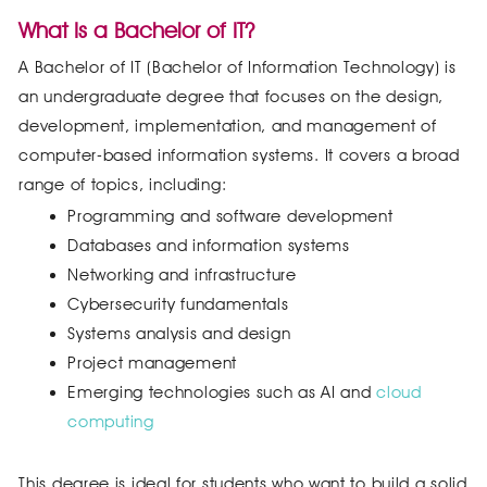
What Is a Bachelor of IT?
A Bachelor of IT (Bachelor of Information Technology) is
an undergraduate degree that focuses on the design,
development, implementation, and management of
computer-based information systems. It covers a broad
range of topics, including:
Programming and software development
Databases and information systems
Networking and infrastructure
Cybersecurity fundamentals
Systems analysis and design
Project management
Emerging technologies such as AI and
cloud
computing
This degree is ideal for students who want to build a solid