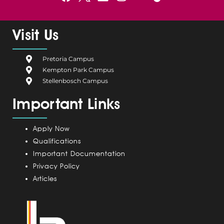
a
e
i
n
o
c
l
n
s
u
e
g
k
t
t
Visit Us
b
i
e
a
u
o
u
d
g
b
Pretoria Campus
o
m
i
r
e
Kempton Park Campus
k
C
n
a
Stellenbosch Campus
a
m
Important Links
m
p
u
Apply Now
s
Qualifications
Important Documentation
Privacy Policy
Articles