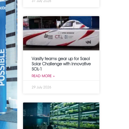
31 July 2026
Varsity teams gear up for Sasol
Solar Challenge with innovative
SOL-1
READ MORE »
29 July 2026