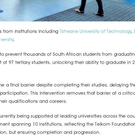
s from institutions including
Tshwane University of Technology
,
ersity
.
 to prevent thousands of South African students from graduatin
of 97 tertiary students, unlocking their ability to graduate in 
a final barrier despite completing their studies, delaying the
articipation. This intervention removes that barrier at a critic
ir qualifications and careers.
 currently being supported at leading universities across the cou
tment spanning 10 institutions, reflecting the Telkom Foundatio
ion, but ensuring completion and progression.