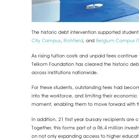
The historic debt intervention supported student
City Campus
,
Richfield
, and
Belgium Campus iTv
As rising tuition costs and unpaid fees continue
Telkom Foundation has cleared the historic debt 
across institutions nationwide.
For these students, outstanding fees had become 
into the workforce, and limiting their economic p
moment, enabling them to move forward with the
In addition, 21 first year bursary recipients are
Together, this forms part of a R6.4 million inves
on not only expanding access to higher educat