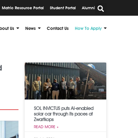
Matric Resource Portal
Student Portal
Alumni
bout Us
News
Contact Us
How To Apply
d
SOL INVICTUS puts AI-enabled
solar car through its paces at
Zwartkops
READ MORE »