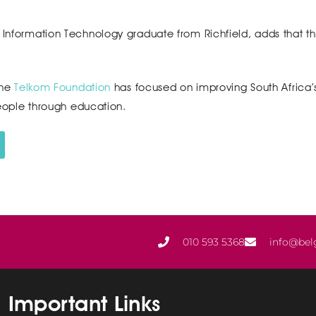
n Information Technology graduate from Richfield, adds that t
the
Telkom Foundation
has focused on improving South Africa’
ple through education.
010 593 5368
info@bel
Important Links