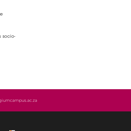
he
s socio-
giumcampus.ac.za