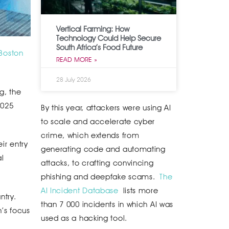
Vertical Farming: How
Technology Could Help Secure
South Africa’s Food Future
Boston
READ MORE »
28 July 2026
g, the
2025
By this year, attackers were using AI
to scale and accelerate cyber
crime, which extends from
ir entry
generating code and automating
al
attacks, to crafting convincing
phishing and deepfake scams.
The
AI Incident Database
lists more
ntry.
than 7 000 incidents in which AI was
n’s focus
used as a hacking tool.