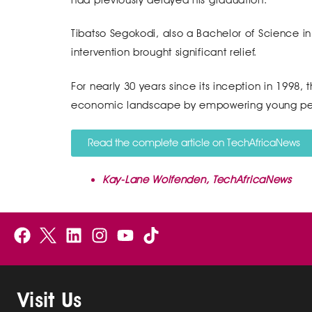
Tibatso Segokodi, also a Bachelor of Science i
intervention brought significant relief.
For nearly 30 years since its inception in 1998, 
economic landscape by empowering young peo
Read the complete article on TechAfricaNews
Kay-Lane Wolfenden, TechAfricaNews
F
B
L
I
Y
a
e
i
n
o
c
l
n
s
u
e
g
k
t
t
Visit Us
b
i
e
a
u