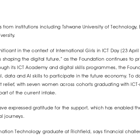
s from institutions including Tshwane University of Technology,
ersity.
nificant in the context of International Girls in ICT Day (23 April
shaping the digital future,” as the Foundation continues to pri
ough its ICT Academy and digital skills programmes, the Found
, data and AI skills to participate in the future economy. To d
relief, with seven women across cohorts graduating with ICT-
art of the current intake.
e expressed gratitude for the support, which has enabled t
al journeys.
mation Technology graduate at Richfield, says financial chall