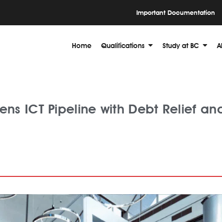
Important Documentation
Home
Qualifications
Study at BC
A
ns ICT Pipeline with Debt Relief an