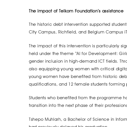
The impact of Telkom Foundation’s assistance
The historic debt intervention supported student
City Campus, Richfield, and Belgium Campus iTv
The impact of this intervention is particularly sig
held under the theme “AI for Development: Girls 
gender inclusion in high-demand ICT fields. Thr
also equipping young women with critical digital
young women have benefited from historic debt 
qualifications, and 12 female students forming p
Students who benefited from the programme hav
transition into the next phase of their profession
Tshepo Muhlarh, a Bachelor of Science in Infor
had previously delayed his graduation.