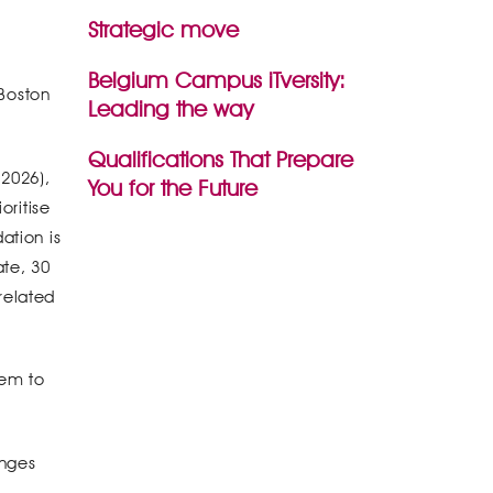
Strategic move
Belgium Campus iTversity:
 Boston
Leading the way
Qualifications That Prepare
 2026),
You for the Future
oritise
ation is
ate, 30
related
hem to
enges