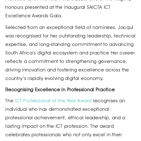
honours presented at the inaugural SAICTA ICT
Excellence Awards Gala.
Selected from an exceptional field of nominees, Jacqui
was recognised for her outstanding leadership, technical
expertise, and long‑standing commitment to advancing
South Africa’s digital ecosystem and practice Her career
reflects a commitment to strengthening governance,
driving innovation and fostering excellence across the
country’s rapidly evolving digital economy.
Recognising Excellence in Professional Practice
The
ICT Professional of the Year Award
recognises an
individual who has demonstrated exceptional
professional achievement, ethical leadership, and a
lasting impact on the ICT profession. The award
celebrates professionals who not only excel in their