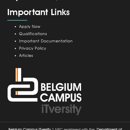
a
m
Important Links
m
p
u
Apply Now
s
Qualifications
Important Documentation
Privacy Policy
Articles
Belgium Campus ITversity
1 NPC registered with the
Department of