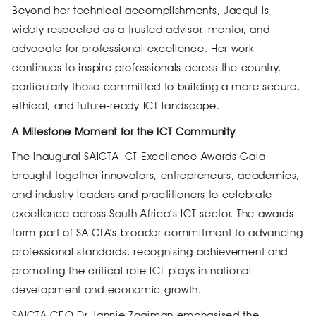
Beyond her technical accomplishments, Jacqui is
widely respected as a trusted advisor, mentor, and
advocate for professional excellence. Her work
continues to inspire professionals across the country,
particularly those committed to building a more secure,
ethical, and future‑ready ICT landscape.
A Milestone Moment for the ICT Community
The inaugural SAICTA ICT Excellence Awards Gala
brought together innovators, entrepreneurs, academics,
and industry leaders and practitioners to celebrate
excellence across South Africa’s ICT sector. The awards
form part of SAICTA’s broader commitment to advancing
professional standards, recognising achievement and
promoting the critical role ICT plays in national
development and economic growth.
SAICTA CEO Dr Jannie Zaaiman emphasised the