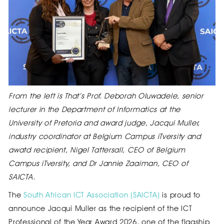
From the left is That’s Prof. Deborah Oluwadele, senior
lecturer in the Department of Informatics at the
University of Pretoria and award judge, Jacqui Muller,
industry coordinator at Belgium Campus iTversity and
awatd recipient, Nigel Tattersall, CEO of Belgium
Campus iTversity, and Dr Jannie Zaaiman, CEO of
SAICTA.
The
South African ICT Association (SAICTA)
is proud to
announce Jacqui Muller as the recipient of the ICT
Professional of the Year Award 2026, one of the flagship