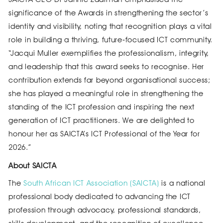
significance of the Awards in strengthening the sector’s
identity and visibility, noting that recognition plays a vital
role in building a thriving, future‑focused ICT community.
“Jacqui Muller exemplifies the professionalism, integrity,
and leadership that this award seeks to recognise. Her
contribution extends far beyond organisational success;
she has played a meaningful role in strengthening the
standing of the ICT profession and inspiring the next
generation of ICT practitioners. We are delighted to
honour her as SAICTA’s ICT Professional of the Year for
2026.”
About SAICTA
The
South African ICT Association (SAICTA)
is a national
professional body dedicated to advancing the ICT
profession through advocacy, professional standards,