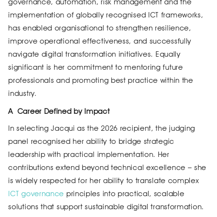
governance, automation, risk management and the
implementation of globally recognised ICT frameworks,
has enabled organisational to strengthen resilience,
improve operational effectiveness, and successfully
navigate digital transformation initiatives. Equally
significant is her commitment to mentoring future
professionals and promoting best practice within the
industry.
A
Career Defined by Impact
In selecting Jacqui as the 2026 recipient, the judging
panel recognised her ability to bridge strategic
leadership with practical implementation. Her
contributions extend beyond technical excellence – she
is widely respected for her ability to translate complex
ICT governance
principles into practical, scalable
solutions that support sustainable digital transformation.