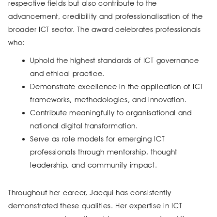
respective fields but also contribute to the
advancement, credibility and professionalisation of the
broader ICT sector. The award celebrates professionals
who:
Uphold the highest standards of ICT governance
and ethical practice.
Demonstrate excellence in the application of ICT
frameworks, methodologies, and innovation.
Contribute meaningfully to organisational and
national digital transformation.
Serve as role models for emerging ICT
professionals through mentorship, thought
leadership, and community impact.
Throughout her career, Jacqui has consistently
demonstrated these qualities. Her expertise in ICT