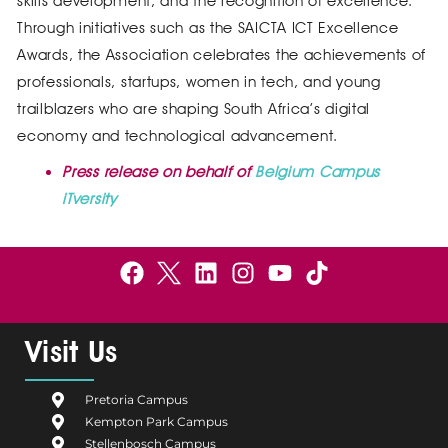
skills development, and the recognition of excellence.
Through initiatives such as the SAICTA ICT Excellence
Awards, the Association celebrates the achievements of
professionals, startups, women in tech, and young
trailblazers who are shaping South Africa’s digital
economy and technological advancement.
Press release on behalf of
Belgium Campus
iTversity
F
B
L
I
Y
a
e
i
n
o
c
l
n
s
u
e
g
k
t
t
Visit Us
b
i
e
a
u
o
u
d
g
b
Pretoria Campus
o
m
i
r
e
Kempton Park Campus
k
C
n
a
Stellenbosch Campus