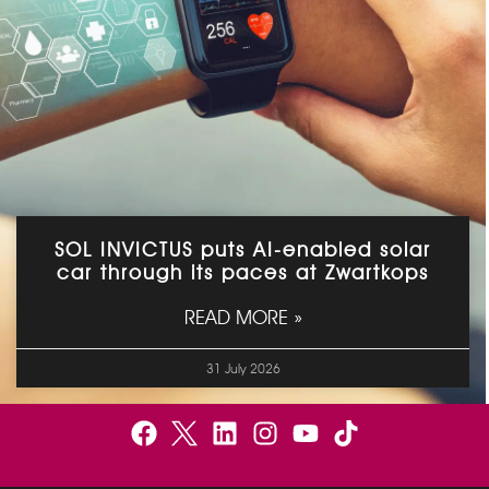
SOL INVICTUS puts AI-enabled solar
car through its paces at Zwartkops
READ MORE »
31 July 2026
F
B
L
I
Y
a
e
i
n
o
c
l
n
s
u