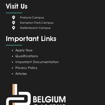
e
g
k
t
t
Visit Us
b
i
e
a
u
o
u
d
g
b
Pretoria Campus
o
m
i
r
e
Kempton Park Campus
k
C
n
a
Stellenbosch Campus
a
m
Important Links
m
p
u
Apply Now
s
Qualifications
Important Documentation
Privacy Policy
Articles