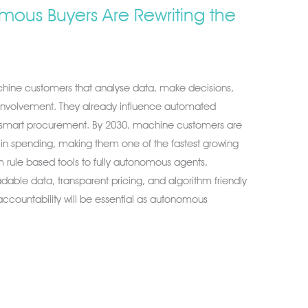
ous Buyers Are Rewriting the
hine customers that analyse data, make decisions,
nvolvement. They already influence automated
 smart procurement. By 2030, machine customers are
n in spending, making them one of the fastest growing
 rule based tools to fully autonomous agents,
able data, transparent pricing, and algorithm friendly
d accountability will be essential as autonomous