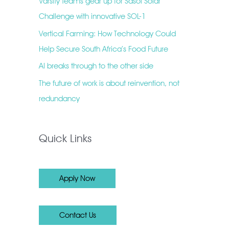
Varsity teams gear up for Sasol Solar
Challenge with innovative SOL-1
Vertical Farming: How Technology Could
Help Secure South Africa’s Food Future
AI breaks through to the other side
The future of work is about reinvention, not
redundancy
Quick Links
Apply Now
Contact Us