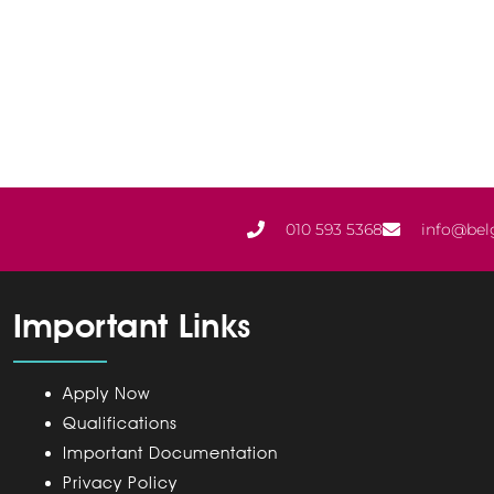
010 593 5368
info@bel
Important Links
Apply Now
Qualifications
Important Documentation
Privacy Policy