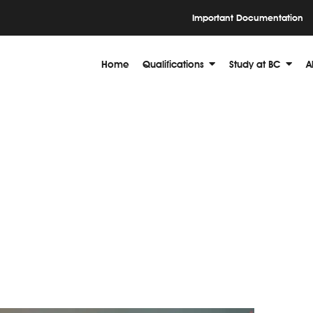
Important Documentation
Home
Qualifications
Study at BC
A