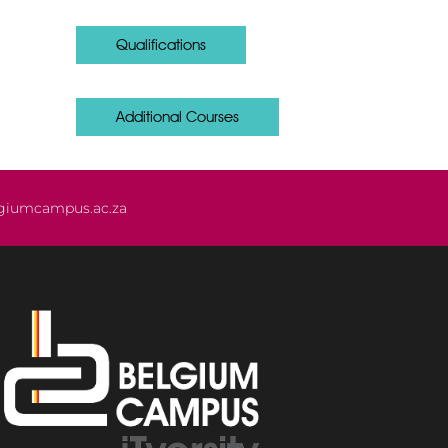
Qualifications
Additional Courses
giumcampus.ac.za