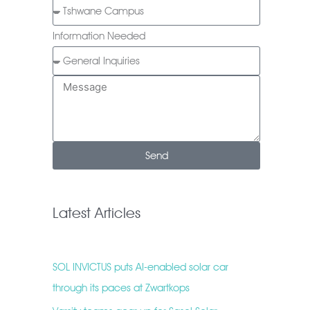
Information Needed
Send
Latest Articles
SOL INVICTUS puts AI-enabled solar car
through its paces at Zwartkops