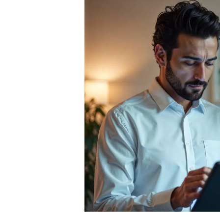
Custobots:
How
Autonomous
Buyers
Are
Rewriting
the
Rules
of
Commerce