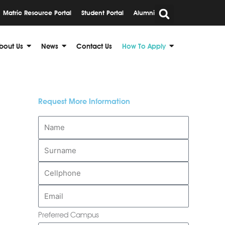
Matric Resource Portal
Student Portal
Alumni
bout Us
News
Contact Us
How To Apply
Request More Information
Preferred Campus