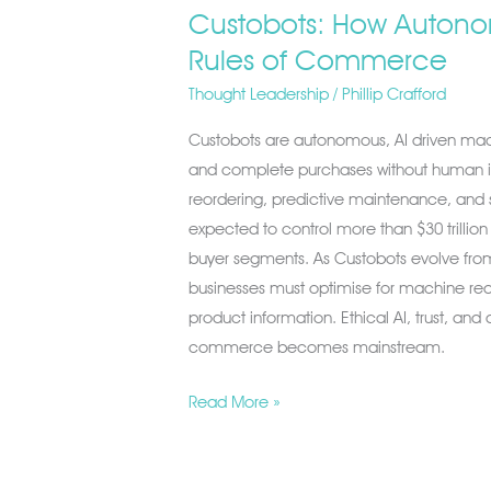
Custobots: How Autonom
Rules of Commerce
Thought Leadership
/
Phillip Crafford
Custobots are autonomous, AI driven mac
and complete purchases without human i
reordering, predictive maintenance, and
expected to control more than $30 trillio
buyer segments. As Custobots evolve from
businesses must optimise for machine read
product information. Ethical AI, trust, an
commerce becomes mainstream.
Read More »