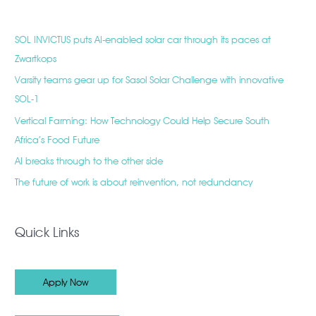
SOL INVICTUS puts AI-enabled solar car through its paces at
Zwartkops
Varsity teams gear up for Sasol Solar Challenge with innovative
SOL-1
Vertical Farming: How Technology Could Help Secure South
Africa’s Food Future
AI breaks through to the other side
The future of work is about reinvention, not redundancy
Quick Links
Apply Now