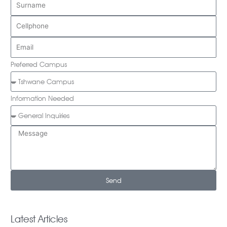
Preferred Campus
Information Needed
Send
Latest Articles