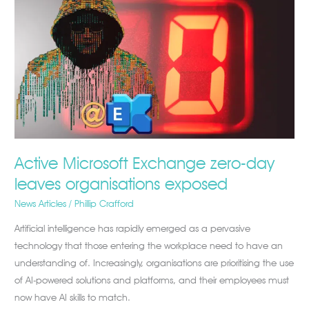
Microsoft
Exchange
zero-
day
leaves
organisations
exposed
Active Microsoft Exchange zero-day
leaves organisations exposed
News Articles
/
Phillip Crafford
Artificial intelligence has rapidly emerged as a pervasive
technology that those entering the workplace need to have an
understanding of. Increasingly, organisations are prioritising the use
of AI-powered solutions and platforms, and their employees must
now have AI skills to match.