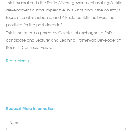
This has resulted in the South African government making AI skills
development a local imperative, but what about the country’s
focus of coding, robotics, and 4IR-related skills that were the
prioritised for the past decade?
This is the question posed by Celeste Labuschagne, a PhD
candidate and Lecturer and Learning Framework Developer at
Belgium Campus iTversity.
Read More »
Request More Information