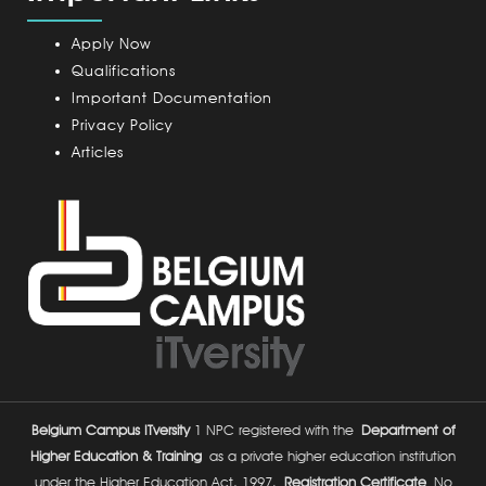
p
u
Apply Now
s
Qualifications
Important Documentation
Privacy Policy
Articles
Belgium Campus ITversity
1 NPC registered with the
Department of
Higher Education & Training
as a private higher education institution
under the Higher Education Act, 1997.
Registration Certificate
No