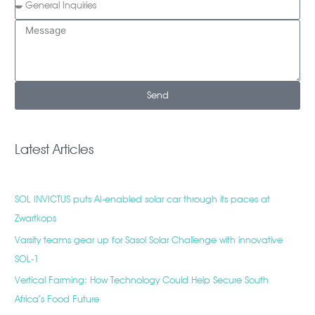
Send
Latest Articles
SOL INVICTUS puts AI-enabled solar car through its paces at
Zwartkops
Varsity teams gear up for Sasol Solar Challenge with innovative
SOL-1
Vertical Farming: How Technology Could Help Secure South
Africa’s Food Future