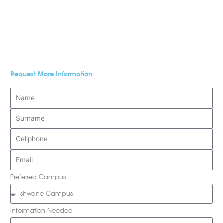
Request More Information
Preferred Campus
Information Needed