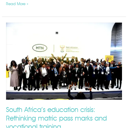
Read More »
South
Africa’s
education
crisis:
Rethinking
matric
pass
marks
and
vocational
training
South Africa’s education crisis:
Rethinking matric pass marks and
vocational training