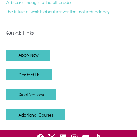
AI breaks through to the other side
The future of work is about reinvention, not redundancy
Quick Links
Apply Now
Contact Us
Qualifications
Additional Courses