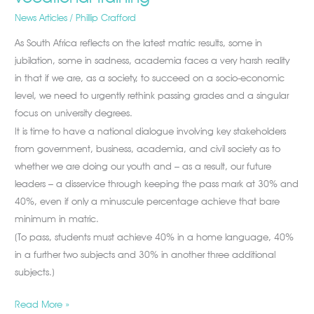
News Articles
/
Phillip Crafford
As South Africa reflects on the latest matric results, some in
jubilation, some in sadness, academia faces a very harsh reality
in that if we are, as a society, to succeed on a socio-economic
level, we need to urgently rethink passing grades and a singular
focus on university degrees.
It is time to have a national dialogue involving key stakeholders
from government, business, academia, and civil society as to
whether we are doing our youth and – as a result, our future
leaders – a disservice through keeping the pass mark at 30% and
40%, even if only a minuscule percentage achieve that bare
minimum in matric.
(To pass, students must achieve 40% in a home language, 40%
in a further two subjects and 30% in another three additional
subjects.)
Read More »