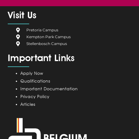
c
l
n
s
u
e
g
k
t
t
Visit Us
b
i
e
a
u
o
u
d
g
b
Pretoria Campus
o
m
i
r
e
Kempton Park Campus
k
C
n
a
Stellenbosch Campus
a
m
Important Links
m
p
u
Apply Now
s
Qualifications
Important Documentation
Privacy Policy
Articles