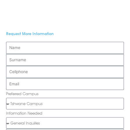
Request More Information
Preferred Campus
Information Needed