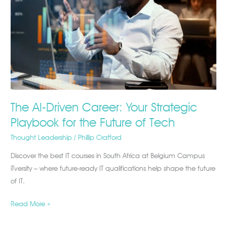
Your
Strategic
Playbook
for
the
Future
of
Tech
The AI-Driven Career: Your Strategic
Playbook for the Future of Tech
Thought Leadership
/
Phillip Crafford
Discover the best IT courses in South Africa at Belgium Campus
iTversity – where future-ready IT qualifications help shape the future
of IT.
Read More »