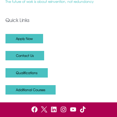
The future of work is about reinvention, not redundancy
Quick Links
Apply Now
Contact Us
Qualifications
Additional Courses
F
B
L
I
Y
a
e
i
n
o