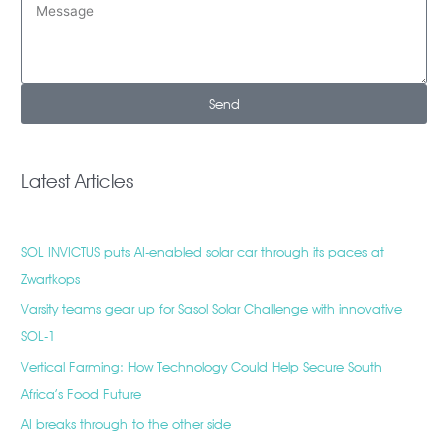
Send
Latest Articles
SOL INVICTUS puts AI-enabled solar car through its paces at
Zwartkops
Varsity teams gear up for Sasol Solar Challenge with innovative
SOL-1
Vertical Farming: How Technology Could Help Secure South
Africa’s Food Future
AI breaks through to the other side