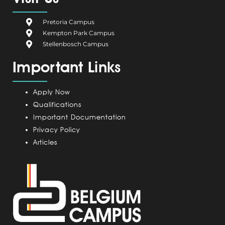
b
i
e
a
u
o
u
d
g
b
Pretoria Campus
o
m
i
r
e
Kempton Park Campus
k
C
n
a
Stellenbosch Campus
a
m
Important Links
m
p
u
Apply Now
s
Qualifications
Important Documentation
Privacy Policy
Articles