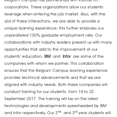
Belgium Campus has partnerships with various ICT
corporations. These organizations allow our students
leverage when entering the job market. Also, with the
aid of these interactions, we are able to provide a
unique learning experience; this further endorses our
unparalleled 100% graduate employment rate. Our
collaborations with industry leaders present us with many
opportunities that add to the improvement of our
students’ education
. IBM
and
Infor
are some of the
companies with whom we partner. This collaboration
ensures that the Belgium Campus learning experience
provides technical advancements and that we are
aligned with industry needs. Both these companies will
conduct training for our students, from 18 to 22
September 2017. The training will be on the latest
technologies and developments spearheaded by IBM
nd
rd
and Infor respectively. Our 2
and 3
-year students will