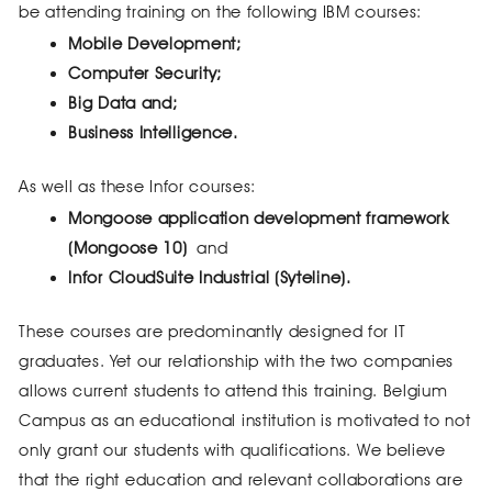
be attending training on the following IBM courses:
Mobile Development;
Computer Security;
Big Data and;
Business Intelligence.
As well as these Infor courses:
Mongoose application development framework
(Mongoose 10)
and
Infor CloudSuite Industrial (Syteline).
These courses are predominantly designed for IT
graduates. Yet our relationship with the two companies
allows current students to attend this training. Belgium
Campus as an educational institution is motivated to not
only grant our students with qualifications. We believe
that the right education and relevant collaborations are