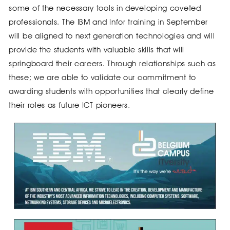
some of the necessary tools in developing coveted
professionals. The IBM and Infor training in September
will be aligned to next generation technologies and will
provide the students with valuable skills that will
springboard their careers. Through relationships such as
these; we are able to validate our commitment to
awarding students with opportunities that clearly define
their roles as future ICT pioneers.