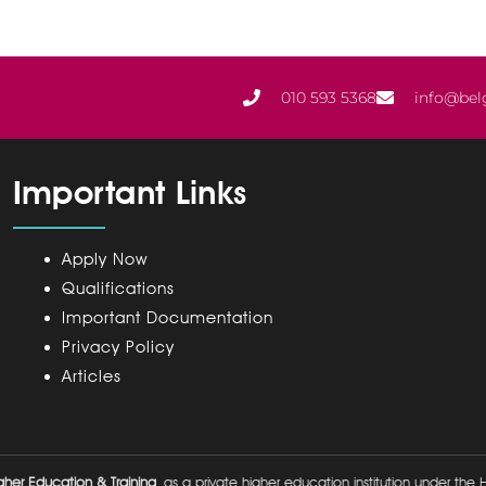
010 593 5368
info@bel
Important Links
Apply Now
Qualifications
Important Documentation
Privacy Policy
Articles
her Education & Training
as a private higher education institution under the