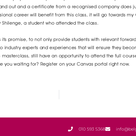
nd out and a certificate from a recognised company does jus
sional career will benefit from this class, it will go towards m
 Shilenge, a student who attended the class.
its promise, to not only provide students with relevant forwar
 to industry experts and experiences that will ensure they bec
masterclass, still have an opportunity to attend the full cours
 you waiting for? Register on your Canvas portal right now.
010 593 5368
info@bel