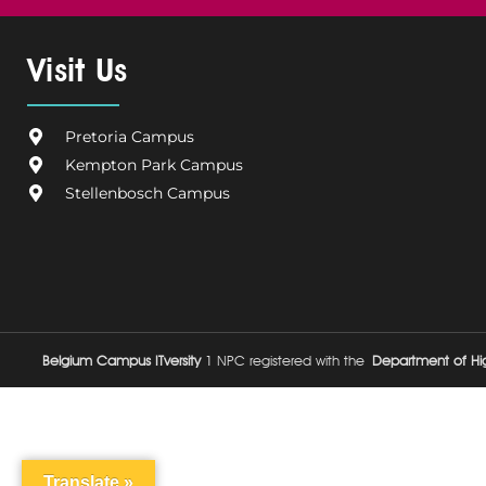
c
l
n
s
u
e
g
k
t
t
Visit Us
b
i
e
a
u
o
u
d
g
b
o
m
i
r
e
Pretoria Campus
k
C
n
a
Kempton Park Campus
a
m
Stellenbosch Campus
m
p
u
s
Belgium Campus ITversity
1 NPC registered with the
Department of Hig
Translate »