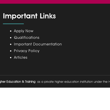
Important Links
Apply Now
Qualifications
Important Documentation
Privacy Policy
Articles
her Education & Training
as a private higher education institution under the