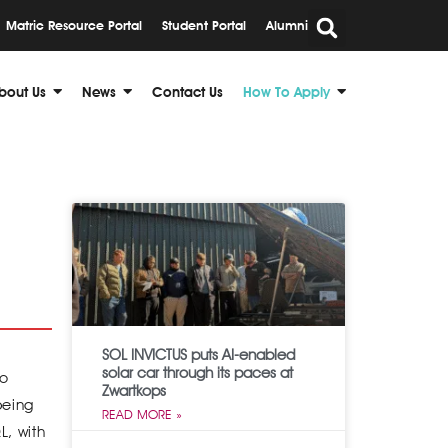
Matric Resource Portal
Student Portal
Alumni
bout Us
News
Contact Us
How To Apply
SOL INVICTUS puts AI-enabled
solar car through its paces at
to
Zwartkops
being
READ MORE »
L, with