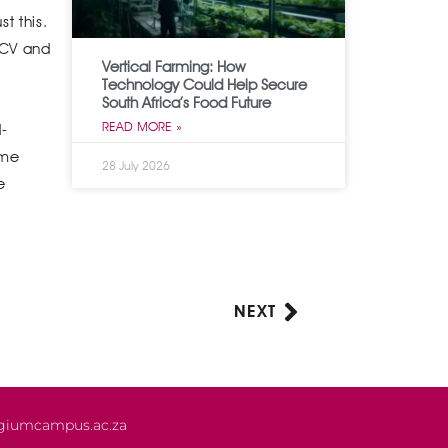
t this.
y CV and
Vertical Farming: How
Technology Could Help Secure
South Africa’s Food Future
READ MORE »
d-
ome
28 July 2026
e
NEXT
Next
giumcampus.ac.za