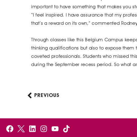
important to have something that makes you sta
“I feel inspired. I have assurance that my profes
that’s a reward on its own,” commented Rodney
Through classes like this Belgium Campus keeps 
thinking qualifications but also to expose them
coveted professionals. Students who missed this 
during the September recess period. So what are
PREVIOUS
Prev
F
B
L
I
Y
a
e
i
n
o