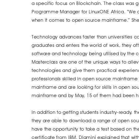
a specific focus on Blockchain. The class was 
Programme Manager for LinuxONE Africa. “We do t
when it comes to open source mainframe.” She
Technology advances faster than universities ca
graduates and enters the world of work, they o
software and technology being utilised by the c
Masterclass are one of the unique ways to allevi
technologies and give them practical experienc
professionals skilled in open source mainframe 
mainframe and are looking for skills in open so
mainframe and by May, 15 of them had been hi
In addition to getting students industry-ready,
they are able to download a range of open sour
have the opportunity to take a test based on the
certificate from IBM. Dlamini explained that wi