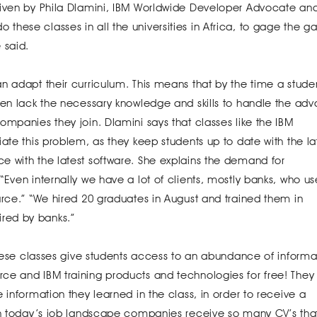
given by Phila Dlamini, IBM Worldwide Developer Advocate an
hese classes in all the universities in Africa, to gage the g
 said.
n adapt their curriculum. This means that by the time a stude
ften lack the necessary knowledge and skills to handle the ad
ompanies they join. Dlamini says that classes like the IBM
ate this problem, as they keep students up to date with the la
e with the latest software. She explains the demand for
“Even internally we have a lot of clients, mostly banks, who us
urce.” “We hired 20 graduates in August and trained them in
red by banks.”
 these classes give students access to an abundance of informa
ce and IBM training products and technologies for free! They
 information they learned in the class, in order to receive a
th today’s job landscape companies receive so many CV’s that 