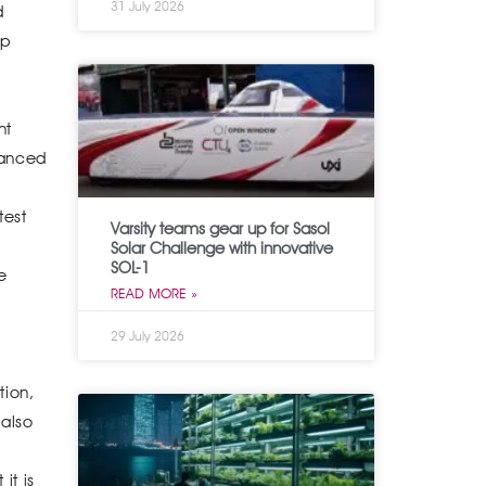
31 July 2026
d
ap
nt
vanced
test
Varsity teams gear up for Sasol
Solar Challenge with innovative
SOL-1
e
READ MORE »
29 July 2026
tion,
 also
it is