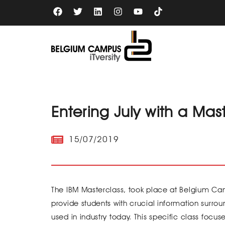
Skip
F
T
L
I
Y
a
w
i
n
o
to
c
i
n
s
u
content
e
t
k
t
t
b
t
e
a
u
o
e
d
g
b
o
r
i
r
e
k
n
a
m
Entering July with a Mas
15/07/2019
The IBM Masterclass, took place at Belgium Cam
provide students with crucial information surro
used in industry today. This specific class foc