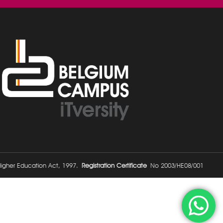
 Higher Education Act, 1997.
Registration Certificate
No 2003/HE08/001