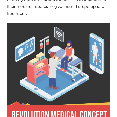
their medical records to give them the appropriate
treatment.