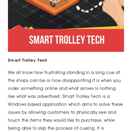
Smart Trolley Tech
We all know how frustrating standing in a long cue at
the shops can be or how disappointing it is when you
order something online and what arrives is nothing
like what was advertised. Smart Trolley Tech is a
Windows based application which aims to solve these
issues by allowing customers to physically see and
touch the items they would like to purchase, while
being able to skip the process of cueing. It is