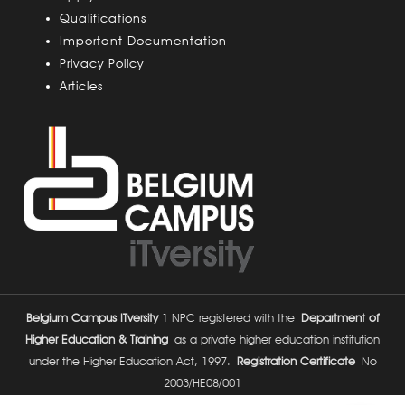
s
Qualifications
Important Documentation
Privacy Policy
Articles
Belgium Campus ITversity
1 NPC registered with the
Department of
Higher Education & Training
as a private higher education institution
under the Higher Education Act, 1997.
Registration Certificate
No
2003/HE08/001