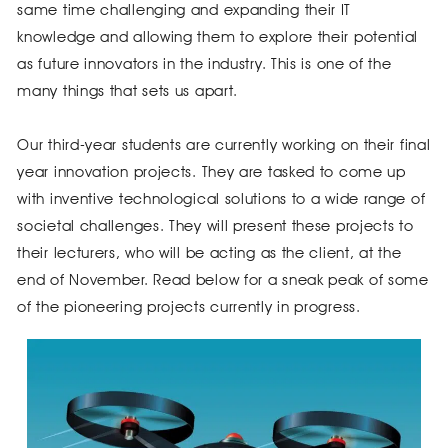
same time challenging and expanding their IT
knowledge and allowing them to explore their potential
as future innovators in the industry. This is one of the
many things that sets us apart.
Our third-year students are currently working on their final
year innovation projects. They are tasked to come up
with inventive technological solutions to a wide range of
societal challenges. They will present these projects to
their lecturers, who will be acting as the client, at the
end of November. Read below for a sneak peak of some
of the pioneering projects currently in progress.