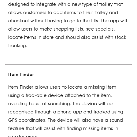
designed to integrate with a new type of trolley that
allows customers to add items to their trolley and
checkout without having to go to the tills. The app will
allow users to make shopping lists, see specials,
locate items in store and should also assist with stock
tracking.
Item Finder
Item Finder allows users to locate a missing item
using a trackable device attached to the item,
avoiding hours of searching. The device will be
recognised through a phone app and tracked using
GPS coordinates. The device will also have a sound
feature that will assist with finding missing items in
smaller areas.