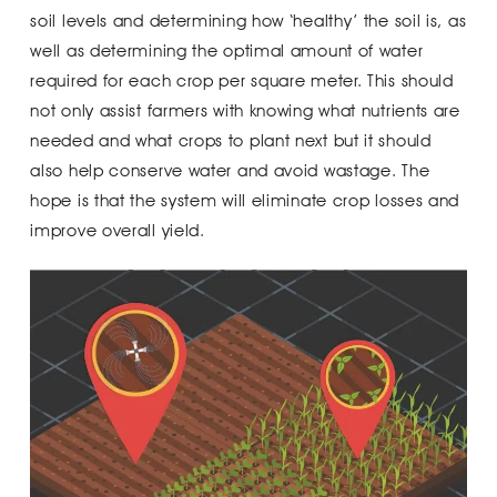
soil levels and determining how ‘healthy’ the soil is, as
well as determining the optimal amount of water
required for each crop per square meter. This should
not only assist farmers with knowing what nutrients are
needed and what crops to plant next but it should
also help conserve water and avoid wastage. The
hope is that the system will eliminate crop losses and
improve overall yield.