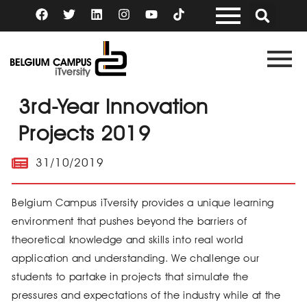
Skip
F
T
L
I
Y
a
w
i
n
o
to
c
i
n
s
u
content
e
t
k
t
t
b
t
e
a
u
o
e
d
g
b
o
r
i
r
e
k
n
a
3rd-Year Innovation
m
Projects 2019
31/10/2019
Belgium Campus iTversity provides a unique learning
environment that pushes beyond the barriers of
theoretical knowledge and skills into real world
application and understanding. We challenge our
students to partake in projects that simulate the
pressures and expectations of the industry while at the