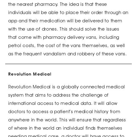
the nearest pharmacy. The idea is that these
individuals will be able to place their order through an
app and their medication will be delivered to them
with the use of drones. This should solve the issues
that come with pharmacy delivery vans, including
petrol costs, the cost of the vans themselves, as well
as the frequent vandalism and robbery of these vans.
Revolution Medical
Revolution Medical is a globally connected medical
system that aims to address the challenge of
international access to medical data. It will allow
doctors to access a patient’s medical history from
anywhere in the world. This will ensure that regardless
of where in the world an individual finds themselves
needing medical care, a doctor will have access to