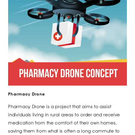
Pharmacy Drone
Pharmacy Drone is a project that aims to assist
individuals living in rural areas to order and receive
medication from the comfort of their own homes,
saving them from what is often a long commute to