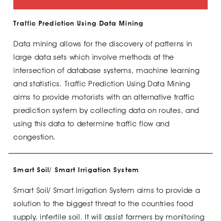
Traffic Prediction Using Data Mining
Data mining allows for the discovery of patterns in
large data sets which involve methods at the
intersection of database systems, machine learning
and statistics. Traffic Prediction Using Data Mining
aims to provide motorists with an alternative traffic
prediction system by collecting data on routes, and
using this data to determine traffic flow and
congestion.
Smart Soil/ Smart Irrigation System
Smart Soil/ Smart Irrigation System aims to provide a
solution to the biggest threat to the countries food
supply, infertile soil. It will assist farmers by monitoring