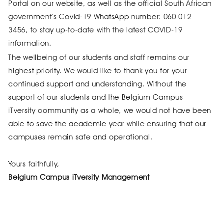
Portal on our website, as well as the official South African
government’s Covid-19 WhatsApp number: 060 012
3456, to stay up-to-date with the latest COVID-19
information.
The wellbeing of our students and staff remains our
highest priority. We would like to thank you for your
continued support and understanding. Without the
support of our students and the Belgium Campus
iTversity community as a whole, we would not have been
able to save the academic year while ensuring that our
campuses remain safe and operational.
Yours faithfully,
Belgium Campus iTversity Management