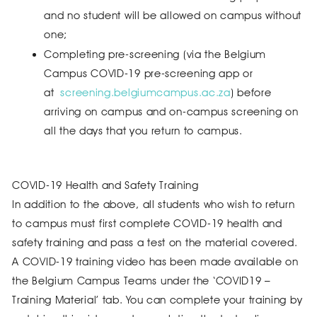
and no student will be allowed on campus without
one;
Completing pre-screening (via the Belgium
Campus COVID-19 pre-screening app or
at
screening.belgiumcampus.ac.za
) before
arriving on campus and on-campus screening on
all the days that you return to campus.
COVID-19 Health and Safety Training
In addition to the above, all students who wish to return
to campus must first complete COVID-19 health and
safety training and pass a test on the material covered.
A COVID-19 training video has been made available on
the Belgium Campus Teams under the ‘COVID19 –
Training Material’ tab. You can complete your training by