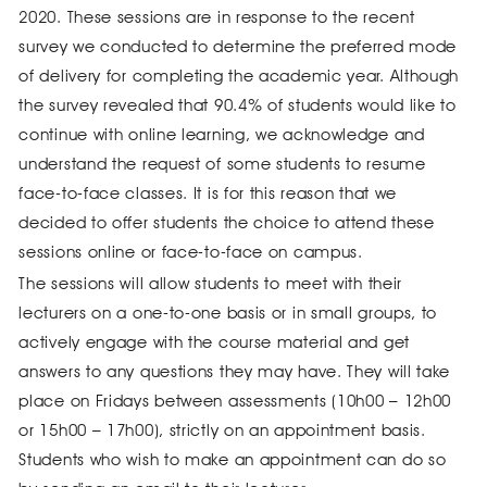
2020. These sessions are in response to the recent
survey we conducted to determine the preferred mode
of delivery for completing the academic year. Although
the survey revealed that 90.4% of students would like to
continue with online learning, we acknowledge and
understand the request of some students to resume
face-to-face classes. It is for this reason that we
decided to offer students the choice to attend these
sessions online or face-to-face on campus.
The sessions will allow students to meet with their
lecturers on a one-to-one basis or in small groups, to
actively engage with the course material and get
answers to any questions they may have. They will take
place on Fridays between assessments (10h00 – 12h00
or 15h00 – 17h00), strictly on an appointment basis.
Students who wish to make an appointment can do so