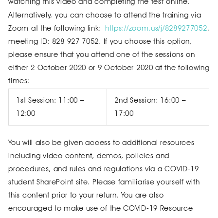
watching this video and completing the test online.
Alternatively, you can choose to attend the training via
Zoom at the following link:
https://zoom.us/j/8289277052
,
meeting ID: 828 927 7052. If you choose this option,
please ensure that you attend one of the sessions on
either 2 October 2020 or 9 October 2020 at the following
times:
1st Session: 11:00 –
2nd Session: 16:00 –
12:00
17:00
You will also be given access to additional resources
including video content, demos, policies and
procedures, and rules and regulations via a COVID-19
student SharePoint site. Please familiarise yourself with
this content prior to your return. You are also
encouraged to make use of the COVID-19 Resource