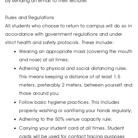
by sending an email to their lecturer.
Rules and Regulations
All students who choose to return to campus will do so in
accordance with government regulations and under
strict health and safety protocols. These include:
Wearing an appropriate mask (covering the mouth
and nose) at all times;
Adhering to physical and social distancing rules.
This means keeping a distance of at least 1.5
meters, preferably 2 meters, between yourself and
those around you;
Follow basic hygiene practices. This includes
properly washing or sanitising your hands regularly;
Adhering to the 50% venue capacity rule;
Carrying your student card at all times. Student
cards will be used for contact tracing purposes