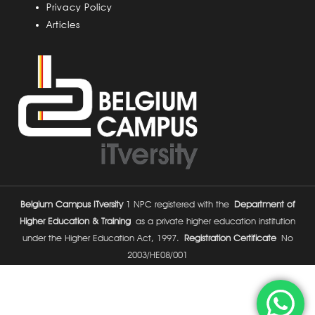
Privacy Policy
Articles
Belgium Campus ITversity
1 NPC registered with the
Department of
Higher Education & Training
as a private higher education institution
under the Higher Education Act, 1997.
Registration Certificate
No
2003/HE08/001