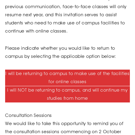
previous communication, face-to-face classes will only
resume next year, and this invitation serves to assist
students who need to make use of campus facilities to
continue with online classes.
Please indicate whether you would like to return to
campus by selecting the applicable option below:
I will be returning to campus to make use of the facilities
for online classes
I will NOT be returning to campus, and will continue my
studies from home
Consultation Sessions
We would like to take this opportunity to remind you of
the consultation sessions commencing on 2 October