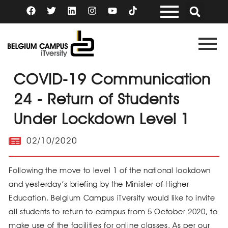
Skip
F
T
L
I
Y
a
w
i
n
o
to
c
i
n
s
u
content
e
t
k
t
t
b
t
e
a
u
o
e
d
g
b
o
r
i
r
e
k
n
a
COVID-19 Communication
m
24 - Return of Students
Under Lockdown Level 1
02/10/2020
Following the move to level 1 of the national lockdown
and yesterday’s briefing by the Minister of Higher
Education, Belgium Campus iTversity would like to invite
all students to return to campus from 5 October 2020, to
make use of the facilities for online classes. As per our