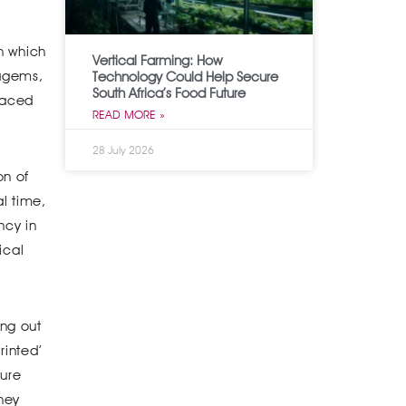
th which
Vertical Farming: How
tagems,
Technology Could Help Secure
South Africa’s Food Future
braced
READ MORE »
28 July 2026
on of
l time,
ncy in
ical
ing out
rinted’
ture
they