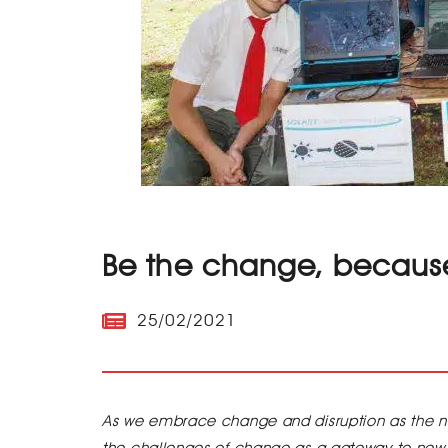
Be the change, because
25/02/2021
As we embrace change and disruption as the 
the challenges of change as a gateway to new 