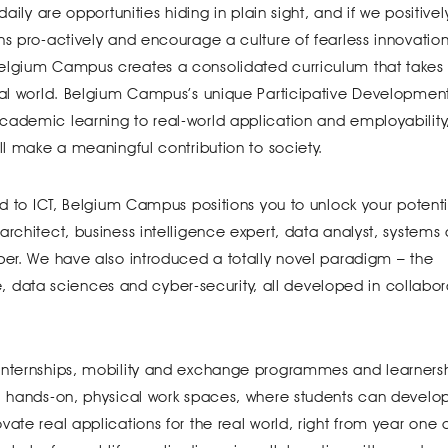
aily are opportunities hiding in plain sight, and if we positivel
ns pro-actively and encourage a culture of fearless innovatio
Belgium Campus creates a consolidated curriculum that takes
real world. Belgium Campus’s unique Participative Developmen
cademic learning to real-world application and employability
ll make a meaningful contribution to society.
ed to ICT, Belgium Campus positions you to unlock your potenti
architect, business intelligence expert, data analyst, systems
per. We have also introduced a totally novel paradigm – the
nce, data sciences and cyber-security, all developed in collabor
 internships, mobility and exchange programmes and learnersh
e, hands-on, physical work spaces, where students can develo
ate real applications for the real world, right from year one o