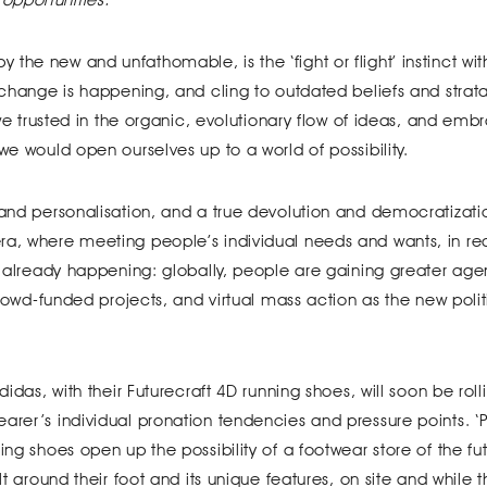
the new and unfathomable, is the ‘fight or flight’ instinct wi
t change is happening, and cling to outdated beliefs and stra
, we trusted in the organic, evolutionary flow of ideas, and em
we would open ourselves up to a world of possibility.
 and personalisation, and a true devolution and democratizati
ra, where meeting people’s individual needs and wants, in rea
’s already happening: globally, people are gaining greater age
 crowd-funded projects, and virtual mass action as the new polit
didas, with their Futurecraft 4D running shoes, will soon be roll
arer’s individual pronation tendencies and pressure points. ‘P
ing shoes open up the possibility of a footwear store of the fu
lt around their foot and its unique features, on site and while 