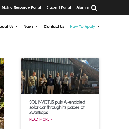
Matric Resource Portal
Student Portal
Alumni
bout Us
News
Contact Us
How To Apply
SOL INVICTUS puts AI-enabled
solar car through its paces at
Zwartkops
READ MORE »