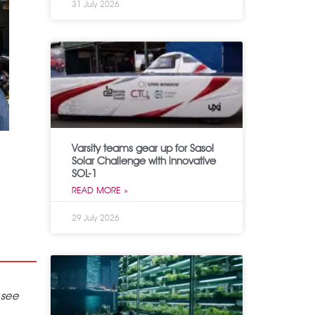
31 July 2026
Varsity teams gear up for Sasol
Solar Challenge with innovative
SOL-1
READ MORE »
29 July 2026
 see