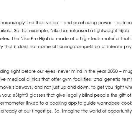
 increasingly find their voice – and purchasing power – as inno
kets. So, for example, Nike has released a lightweight hijab
tes. The Nike Pro Hijab is made of a high-tech material that is
y that it does not come off during competition or intense phy
lding right before our eyes, never mind in the year 2050 – mug
tive medical clinics that offer gym facilities
and
genetic testi
hat move sideways, and not just up and down, to get you right w
you; eSight3 glasses that give legally blind people the gift of 
 thermometer linked to a cooking app to guide wannabee cook
already at our fingertips. So, imagine the world of opportunity