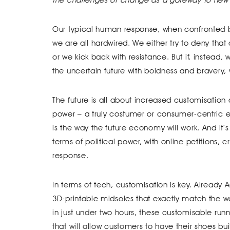
Our typical human response, when confronted by 
we are all hardwired. We either try to deny tha
or we kick back with resistance. But if, instead
the uncertain future with boldness and bravery, 
The future is all about increased customisation
power – a truly costumer or consumer-centric e
is the way the future economy will work. And it
terms of political power, with online petitions,
response.
In terms of tech, customisation is key. Already A
3D-printable midsoles that exactly match the we
in just under two hours, these customisable runn
that will allow customers to have their shoes bui