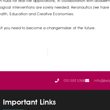
ion hubs for real-life applications, in collaboration with acade
logical interventions are sorely needed: Aeronautics (we have a
Health, Education and Creative Economies.
kit you need to become a changemaker of the future.
010 593 5368
info@bel
Important Links