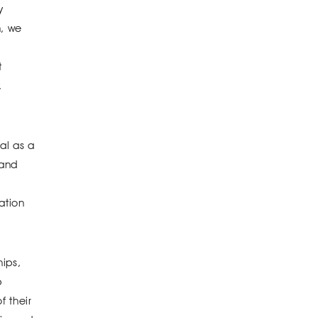
y
n, we
t
,
al as a
 and
ation
ips,
p
f their