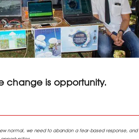
 change is opportunity.
new normal, we need to abandon a fear-based response, and
opportunities.