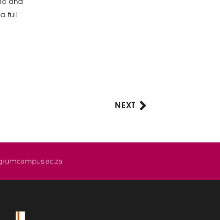
mic and
 full-
NEXT
Next
giumcampus.ac.za