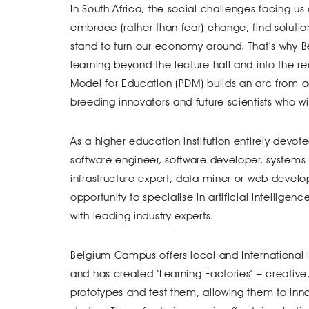
In South Africa, the social challenges facing us d
embrace (rather than fear) change, find solutio
stand to turn our economy around. That’s why 
learning beyond the lecture hall and into the 
Model for Education (PDM) builds an arc from a
breeding innovators and future scientists who wi
As a higher education institution entirely devot
software engineer, software developer, systems 
infrastructure expert, data miner or web develo
opportunity to specialise in artificial intellige
with leading industry experts.
Belgium Campus offers local and International
and has created ‘Learning Factories’ – creativ
prototypes and test them, allowing them to innov