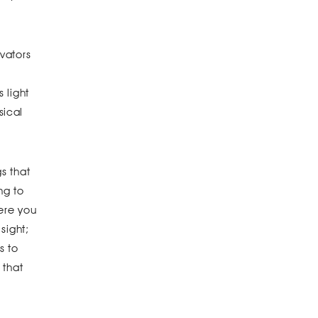
vators
 light
sical
s that
ng to
here you
sight;
s to
 that