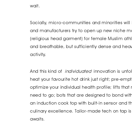
wait.
Socially, micro-communities and minorities will
and manufacturers try to open up new niche mar
(religious head garment) for female Muslim athle
and breathable, but sufficiently dense and heav
activity.
And this kind of
individuated
innovation is unfo
heat your favourite hot drink just right; pre-emp
optimize your individual health profile; lifts t
need to go; bots that are designed to bond with 
an induction cook top with built-in sensor and
culinary excellence. Tailor-made tech on tap is 
awaits.