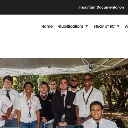
Important Documentation
Home
Qualifications
Study at BC
A