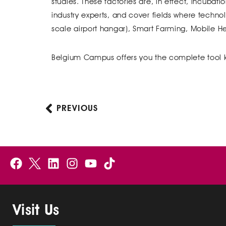
studies. These factories are, in effect, incubat
industry experts, and cover fields where techno
scale airport hangar), Smart Farming, Mobile 
Belgium Campus offers you the complete tool 
PREVIOUS
Prev
F
B
L
I
Y
a
e
i
n
o
c
l
n
s
u
e
g
k
t
t
Visit Us
b
i
e
a
u
o
u
d
g
b