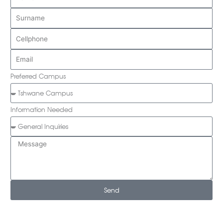
Preferred Campus
Information Needed
Send