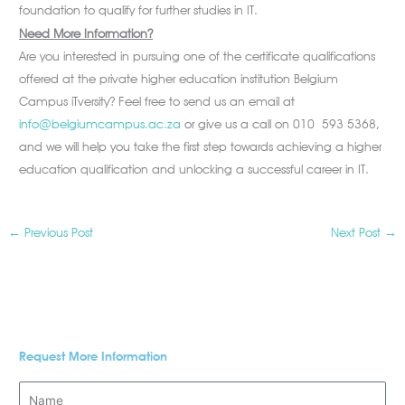
foundation to qualify for further studies in IT.
Need More Information?
Are you interested in pursuing one of the certificate qualifications
offered at the private higher education institution Belgium
Campus iTversity? Feel free to send us an email at
info@belgiumcampus.ac.za
or give us a call on 010 593 5368,
and we will help you take the first step towards achieving a higher
education qualification and unlocking a successful career in IT.
←
Previous Post
Next Post
→
Request More Information