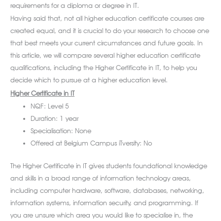
requirements for a diploma or degree in IT.
Having said that, not all higher education certificate courses are
created equal, and it is crucial to do your research to choose one
that best meets your current circumstances and future goals. In
this article, we will compare several higher education certificate
qualifications, including the Higher Certificate in IT, to help you
decide which to pursue at a higher education level.
Higher Certificate in IT
NQF: Level 5
Duration: 1 year
Specialisation: None
Offered at Belgium Campus iTversity: No
The Higher Certificate in IT gives students foundational knowledge
and skills in a broad range of information technology areas,
including computer hardware, software, databases, networking,
information systems, information security, and programming. If
you are unsure which area you would like to specialise in, the