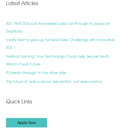
Latest Articles
SOL INVICTUS puts AI-enabled solar car through its paces at
Zwartkops
Varsity teams gear up for Sasol Solar Challenge with innovative
SOL-1
Vertical Farming: How Technology Could Help Secure South
Africa’s Food Future
AI breaks through to the other side
The future of work is about reinvention, not redundancy
Quick Links
Apply Now