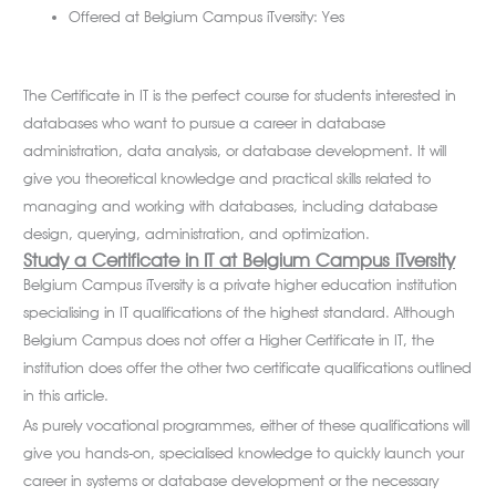
Offered at Belgium Campus iTversity: Yes
The Certificate in IT is the perfect course for students interested in
databases who want to pursue a career in database
administration, data analysis, or database development. It will
give you theoretical knowledge and practical skills related to
managing and working with databases, including database
design, querying, administration, and optimization.
Study a Certificate in IT
at Belgium Campus iTversity
Belgium Campus iTversity is a private higher education institution
specialising in IT qualifications of the highest standard. Although
Belgium Campus does not offer a Higher Certificate in IT, the
institution does offer the other two certificate qualifications outlined
in this article.
As purely vocational programmes, either of these qualifications will
give you hands-on, specialised knowledge to quickly launch your
career in systems or database development or the necessary