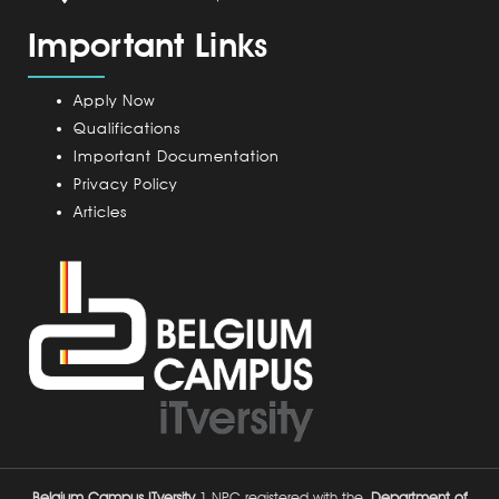
a
m
Important Links
m
p
u
Apply Now
s
Qualifications
Important Documentation
Privacy Policy
Articles
Belgium Campus ITversity
1 NPC registered with the
Department of