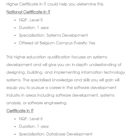
Higher Certificate in IT could help you determine this.
National Certificate in IT
NQF: Level 5
Duration: 1 year
Specialisation: Systems Development
Offered at Belgium Campus iTversity: Yes
This higher education qualification focuses on systems
development and will give you an in-depth understanding of
designing, building, and implementing information technology
systems. The specialised knowledge and skills you will gain will
equip you to pursue a career in the software development
industry in areas including software development, systems
analysis, or software engineering.
Certificate in IT
NQF: Level 6
Duration: 1 year
Specialisation: Database Development