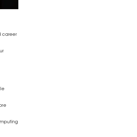
d career
ur
le
ore
omputing