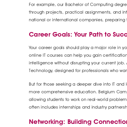
For example, our Bachelor of Computing degree
through projects, practical assignments, and int
national or international companies, preparing 
Career Goals: Your Path to Suc
Your career goals should play a major role in your
online IT courses can help you gain certification
intelligence without disrupting your current job.
Technology, designed for professionals who want
But for those seeking a deeper dive into IT an
more comprehensive education. Belgium Campu
allowing students to work on real-world problem
often includes internships and industry partners
Networking: Building Connection