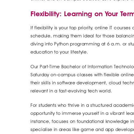
Flexibility: Learning on Your Ter
If flexibility is your top priority, online IT cou
schedule, making them ideal for those balanci
diving into Python programming at 6 a.m. or stud
education to your lifestyle.
Our Part-Time Bachelor of Information Technolo
Saturday on-campus classes with flexible online 
their skills in software development, cloud tec
relevant in a fast-evolving tech world.
For students who thrive in a structured academ
opportunity to immerse yourself in a vibrant le
instance, focuses on foundational knowledge in 
specialise in areas like game and app developm