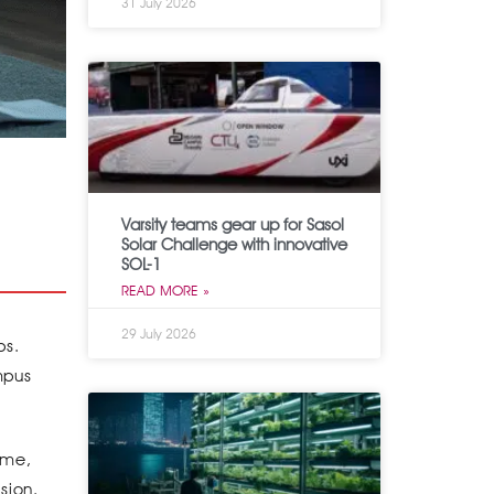
31 July 2026
Varsity teams gear up for Sasol
Solar Challenge with innovative
SOL-1
READ MORE »
29 July 2026
bs.
mpus
time,
sion.