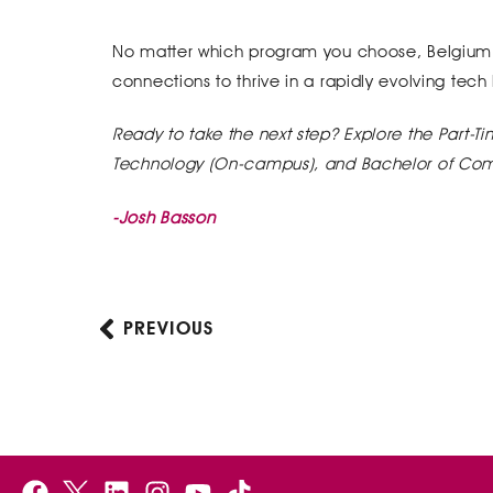
No matter which program you choose, Belgium Ca
connections to thrive in a rapidly evolving tec
Ready to take the next step? Explore the
Part-T
Technology (On-campus), and Bachelor of Co
-Josh Basson
PREVIOUS
Prev
F
B
L
I
Y