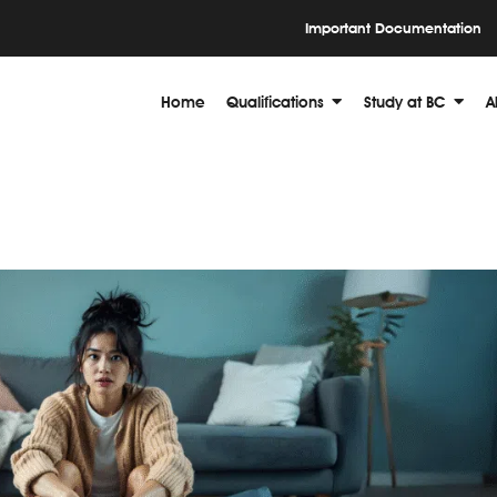
Important Documentation
Home
Qualifications
Study at BC
A