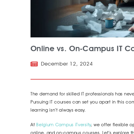
Online vs. On-Campus IT Co
December 12, 2024
The demand for skilled IT professionals has never
Pursuing IT courses can set you apart in this
learning isn’t always easy.
At
Belgium Campus iTversity
, we offer flexible 
online, and on-campus courses. Let’s explore t