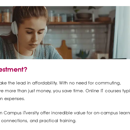
vestment?
ake the lead in affordability. With no need for commuting,
 more than just money, you save time. Online IT courses typi
 on expenses.
gium Campus iTversity offer incredible value for on-campus learn
y connections, and practical training.