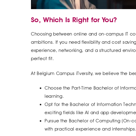
So, Which Is Right for You?
Choosing between online and on-campus IT cou
ambitions. If you need flexibility and cost savin
experience, networking, and a structured envir
perfect fit.
At Belgium Campus iTversity, we believe the best
Choose the Part-Time Bachelor of Informat
learning.
Opt for the Bachelor of Information Tec
exciting fields like AI and app developme
Pursue the Bachelor of Computing (On-cam
with practical experience and internships