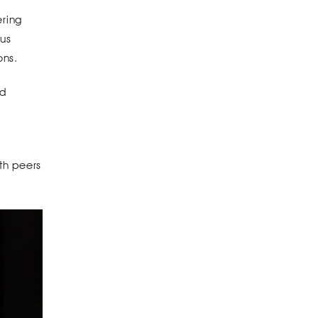
ering
pus
ons.
nd
th peers