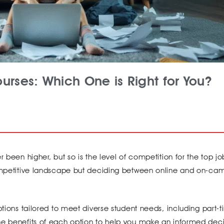
urses: Which One is Right for You?
 been higher, but so is the level of competition for the top jo
 competitive landscape but deciding between online and on-ca
options tailored to meet diverse student needs, including part-
he benefits of each option to help you make an informed deci