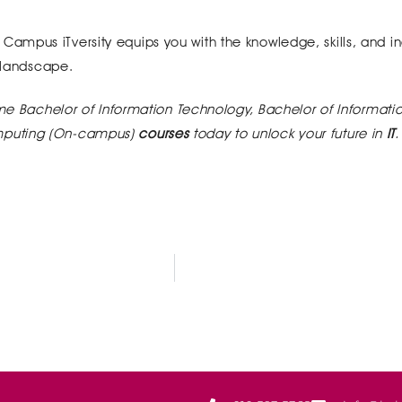
mpus iTversity equips you with the knowledge, skills, and in
h landscape.
ime Bachelor of Information Technology, Bachelor of Informati
mputing (On-campus)
courses
today to unlock your future in
IT
.