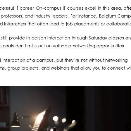
cessful IT career. On-campus IT courses excel in this area, off
 professors, and industry leaders. For instance, Belgium Cam
d internships that often lead to job placements or collaborati
 still provide in-person interaction through Saturday classes a
ionals don’t miss out on valuable networking opportunities
al interaction of a campus, but they’re not without networking
ums, group projects, and webinars that allow you to connect wi