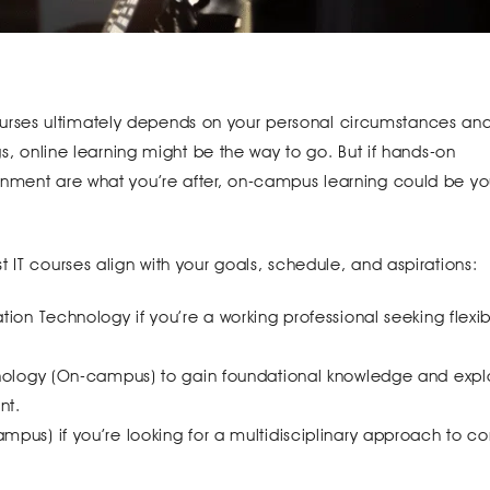
rses ultimately depends on your personal circumstances an
gs, online learning might be the way to go. But if hands-on
onment are what you’re after, on-campus learning could be yo
 IT courses align with your goals, schedule, and aspirations:
ion Technology if you’re a working professional seeking flexib
hnology (On-campus) to gain foundational knowledge and expl
nt.
pus) if you’re looking for a multidisciplinary approach to c
.