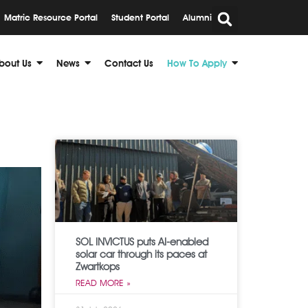
Matric Resource Portal
Student Portal
Alumni
bout Us
News
Contact Us
How To Apply
SOL INVICTUS puts AI-enabled
solar car through its paces at
Zwartkops
READ MORE »