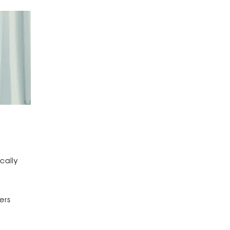
cally
ers