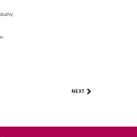
dustry
on
NEXT
Next