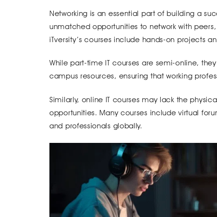
Networking is an essential part of building a suc
unmatched opportunities to network with peers,
iTversity’s courses include hands-on projects an
While part-time IT courses are semi-online, they
campus resources, ensuring that working profess
Similarly, online IT courses may lack the physic
opportunities. Many courses include virtual for
and professionals globally.