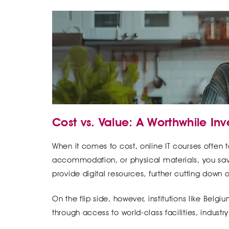
Cost vs. Value: A Worthwhile In
When it comes to cost, online IT courses often t
accommodation, or physical materials, you save
provide digital resources, further cutting down
On the flip side, however, institutions like Bel
through access to world-class facilities, industr