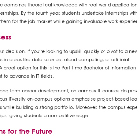
 combines theoretical knowledge with real-world applicatio
ernships. By the fourth year, students undertake internships wit
them for the job market while gaining invaluable work experie
cess
 decision. If you’re looking to upskill quickly or pivot to a new
s in areas like data science, cloud computing, or artificial
 A great option for this is the Part-Time Bachelor of Information
 to advance in IT fields.
d long-term career development, on-campus IT courses do pro
s iTversity on-campus options emphasise project-based lea
s while building a strong portfolio. Moreover, the campus exp
hips, giving students a competitive edge.
s for the Future