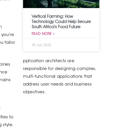
Vertical Farming: How
Technology Could Help Secure
South Africa’s Food Future
n
READ MORE »
 you’re
u tailor
28 July 2026
pplication architects are
bines
responsible for designing complex,
ance
multi-functional applications that
emains
address user needs and business
objectives.
r
ties to
 style.