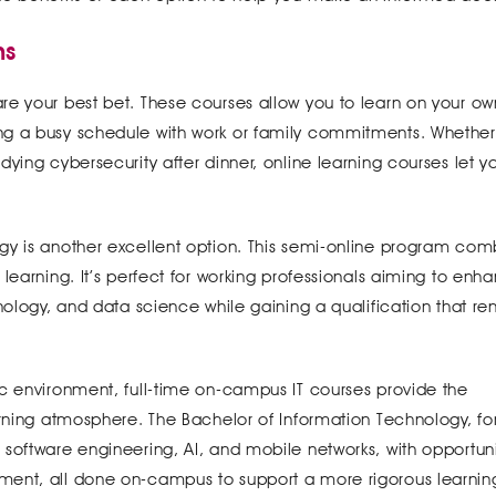
ms
rses are your best bet. These courses allow you to learn on your ow
ng a busy schedule with work or family commitments. Whether
ying cybersecurity after dinner, online learning courses let yo
gy is another excellent option. This semi-online program com
learning. It’s perfect for working professionals aiming to enh
hnology, and data science while gaining a qualification that r
ic environment, full-time on-campus IT courses provide the
arning atmosphere. The Bachelor of Information Technology, fo
software engineering, AI, and mobile networks, with opportuni
ent, all done on-campus to support a more rigorous learning