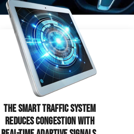
The Smart Traffic System
reduces congestion with
real-time adaptive signals.