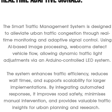
The Smart Traffic Management System is designed
to alleviate urban traffic congestion through real-
time monitoring and adaptive signal control. Using
AI-based image processing, webcams detect
vehicle flow, allowing dynamic traffic light
adjustments via an Arduino-controlled LED system.
The system enhances traffic efficiency, reduces
wait times, and supports scalability for larger
implementations. By integrating automated
responses, it improves road safety, minimises
manual intervention, and
provides
valuable traffic
insights for urban planning and research.