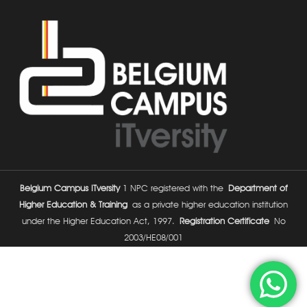
Belgium Campus ITversity
1 NPC registered with the
Department of
Higher Education & Training
as a private higher education institution
under the Higher Education Act, 1997.
Registration Certificate
No
2003/HE08/001