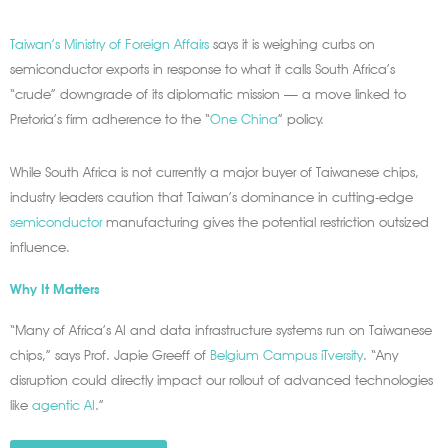
Taiwan’s Ministry of Foreign Affairs
says it is weighing curbs on
semiconductor exports in response to what it calls South Africa’s
“crude” downgrade of its diplomatic mission — a move linked to
Pretoria’s firm adherence to the “
One China
” policy.
While South Africa is not currently a major buyer of Taiwanese chips,
industry leaders caution that Taiwan’s dominance in cutting-edge
semiconductor
manufacturing gives the potential restriction outsized
influence.
Why It Matters
“Many of Africa’s AI and data infrastructure systems run on Taiwanese
chips,” says Prof. Japie Greeff of
Belgium Campus iTversity
. “Any
disruption could directly impact our rollout of advanced technologies
like
agentic AI
.”