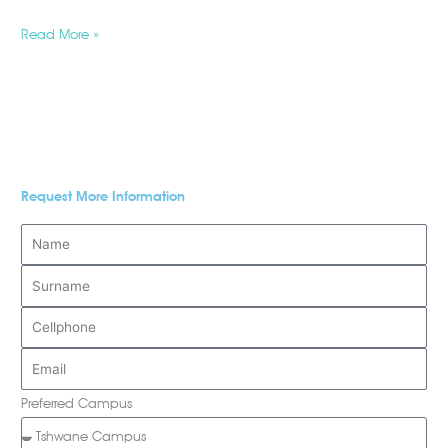
Read More »
Request More Information
Preferred Campus