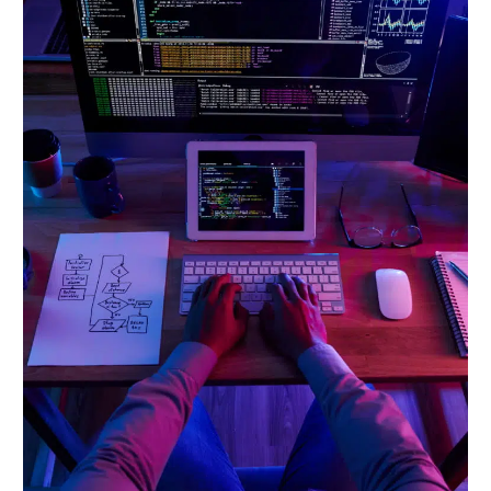
Course
Is
Your
Gateway
to
a
Future-
Proof
Career