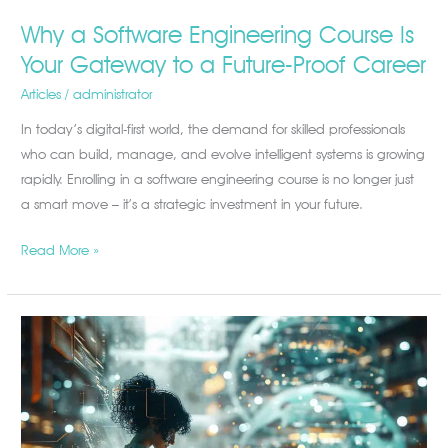
Why a Software Engineering Course Is
Your Gateway to a Future-Proof Career
Articles
/
administrator
In today’s digital-first world, the demand for skilled professionals
who can build, manage, and evolve intelligent systems is growing
rapidly. Enrolling in a software engineering course is no longer just
a smart move – it’s a strategic investment in your future.
Read More »
Unlock
Your
Future
with
IT