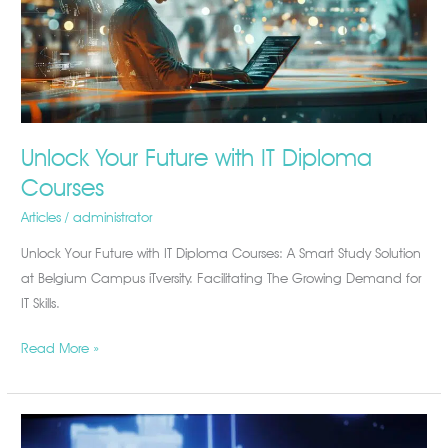
Diploma
Courses
Unlock Your Future with IT Diploma
Courses
Articles
/
administrator
Unlock Your Future with IT Diploma Courses: A Smart Study Solution
at Belgium Campus iTversity. Facilitating The Growing Demand for
IT Skills.
Read More »
Why