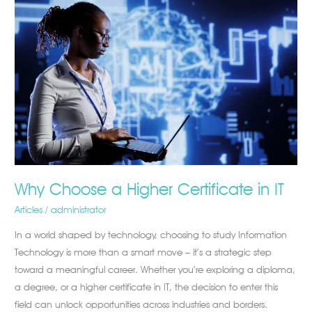
Choose
a
Higher
Certificate
in
IT
Why Choose a Higher Certificate in IT
Articles
/
administrator
In a world shaped by technology, choosing to study Information
Technology is more than a smart move – it’s a strategic step
toward a meaningful career. Whether you’re exploring a diploma,
a degree, or a higher certificate in IT, the decision to enter this
field can unlock opportunities across industries and borders.