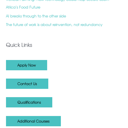
Africa’s Food Future
AI breaks through to the other side
The future of work is about reinvention, not redundancy
Quick Links
Apply Now
Contact Us
Qualifications
Additional Courses