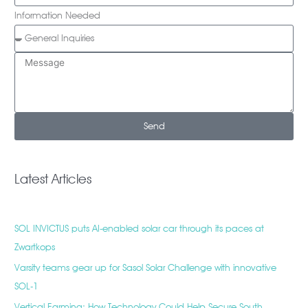
Information Needed
Send
Latest Articles
SOL INVICTUS puts AI-enabled solar car through its paces at
Zwartkops
Varsity teams gear up for Sasol Solar Challenge with innovative
SOL-1
Vertical Farming: How Technology Could Help Secure South