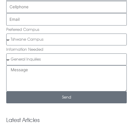
Preferred Campus
Information Needed
Send
Latest Articles