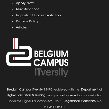
u
Apply Now
s
Qualifications
Important Documentation
Privacy Policy
Articles
Belgium Campus ITversity
1 NPC registered with the
Department of
Higher Education & Training
as a private higher education institution
under the Higher Education Act, 1997.
Registration Certificate
No
2003/HE08/001