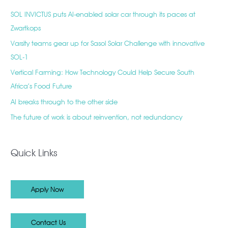
SOL INVICTUS puts AI-enabled solar car through its paces at
Zwartkops
Varsity teams gear up for Sasol Solar Challenge with innovative
SOL-1
Vertical Farming: How Technology Could Help Secure South
Africa’s Food Future
AI breaks through to the other side
The future of work is about reinvention, not redundancy
Quick Links
Apply Now
Contact Us