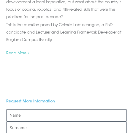
development a local imperative, but what about the country’s
focus of coding, robotics, and 4IR-related skills that were the
prioritised for the past decade?
This is the question posed by Celeste Labuschagne, a PhD
candidate and Lecturer and Learning Framework Developer at
Belgium Campus iTversity.
Read More »
Request More Information