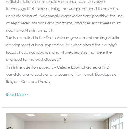
Artificial intelligence has rapidly emerged as a pervasive
technology that those entering the workplace need to have an
understanding of. Increasingly, organisations are prioritising the use
of AI-powered solutions and platforms, and their employees must
now have AI skills to match.
This has resulted in the South African government making AI skills
development a local imperative, but what about the country’s
focus of coding, robotics, and 4IR-related skills that were the
prioritised for the past decade?
This is the question posed by Celeste Labuschagne, a PhD
candidate and Lecturer and Learning Framework Developer at
Belgium Campus iTversity.
Read More »
Why
South