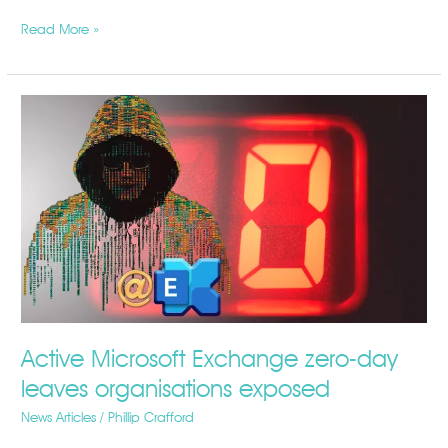
Read More »
Active
Microsoft
Exchange
zero-
day
leaves
organisations
exposed
Active Microsoft Exchange zero-day
leaves organisations exposed
News Articles
/
Phillip Crafford