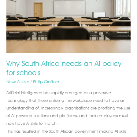
Africa
needs
an
AI
policy
for
schools
Why South Africa needs an AI policy
for schools
News Articles
/
Phillip Crafford
Artificial intelligence has rapidly emerged as a pervasive
technology that those entering the workplace need to have an
understanding of. Increasingly, organisations are prioritising the use
of AI-powered solutions and platforms, and their employees must
now have AI skills to match.
This has resulted in the South African government making AI skills