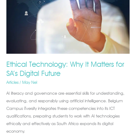
Matters
for
SA’s
Digital
Future
Ethical Technology: Why It Matters for
SA’s Digital Future
Articles
/
May Nel
AI literacy and governance are essential skills for understanding,
evaluating, and responsibly using artificial intelligence. Belgium
Campus iTversity integrates these competencies into its ICT
qualifications, preparing students to work with AI technologies
ethically and effectively as South Africa expands its digital
economy.