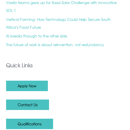
Varsity teams gear up for Sasol Solar Challenge with innovative
SOL-1
Vertical Farming: How Technology Could Help Secure South
Africa’s Food Future
AI breaks through to the other side
The future of work is about reinvention, not redundancy
Quick Links
Apply Now
Contact Us
Qualifications