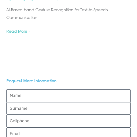
AI-Based Hand Gesture Recognition for Text-to-Speech
Communication
Read More »
Request More Information