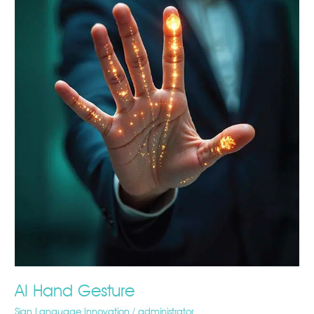
Hand
Gesture
AI Hand Gesture
Sign Language Innovation
/
administrator