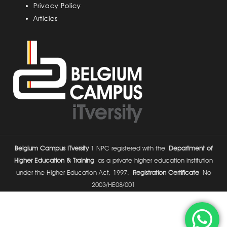
Privacy Policy
Articles
Belgium Campus ITversity
1 NPC registered with the
Department of
Higher Education & Training
as a private higher education institution
under the Higher Education Act, 1997.
Registration Certificate
No
2003/HE08/001