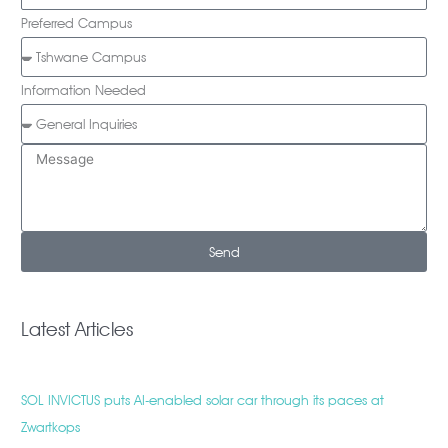
Preferred Campus
Information Needed
Send
Latest Articles
SOL INVICTUS puts AI-enabled solar car through its paces at
Zwartkops