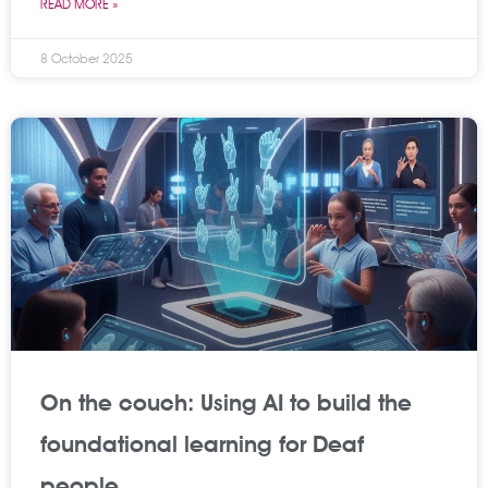
READ MORE »
8 October 2025
On the couch: Using AI to build the
foundational learning for Deaf
people