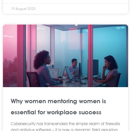
19 August 2025
Why women mentoring women is
essential for workplace success
Cybersecurity has transcended the simple realm of firewalls
and antivirus software – it is now a dynamic field requiring