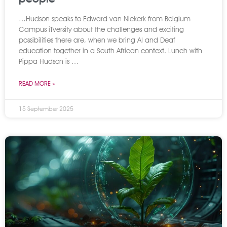
…Hudson speaks to Edward van Niekerk from Belgium
Campus iTversity about the challenges and exciting
possibilities there are, when we bring AI and Deaf
education together in a South African context. Lunch with
Pippa Hudson is …
READ MORE »
15 September 2025