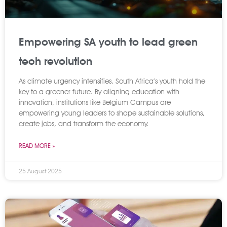
Empowering SA youth to lead green
tech revolution
As climate urgency intensifies, South Africa’s youth hold the
key to a greener future. By aligning education with
innovation, institutions like Belgium Campus are
empowering young leaders to shape sustainable solutions,
create jobs, and transform the economy.
READ MORE »
25 August 2025