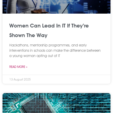
Women Can Lead In IT If They’re
Shown The Way
Hackathons, mentorship programmes, and early
interventions in schools can make the difference between
a young woman opting out of IT
READ MORE »
13 August 2025