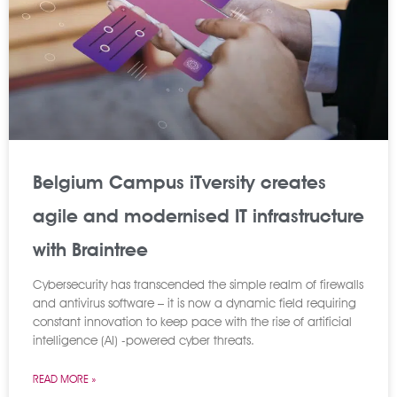
Belgium Campus iTversity creates
agile and modernised IT infrastructure
with Braintree
Cybersecurity has transcended the simple realm of firewalls
and antivirus software – it is now a dynamic field requiring
constant innovation to keep pace with the rise of artificial
intelligence (AI) -powered cyber threats.
READ MORE »