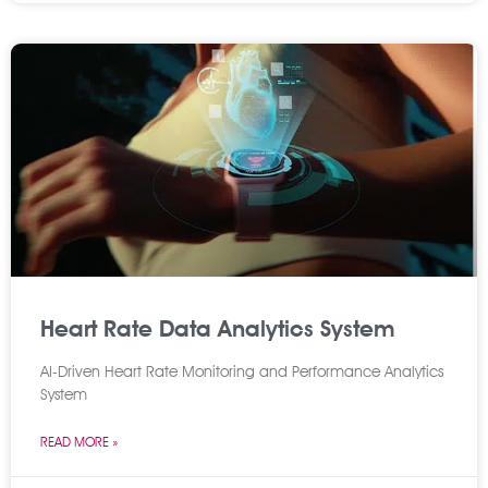
Heart Rate Data Analytics System
AI-Driven Heart Rate Monitoring and Performance Analytics
System
READ MORE »