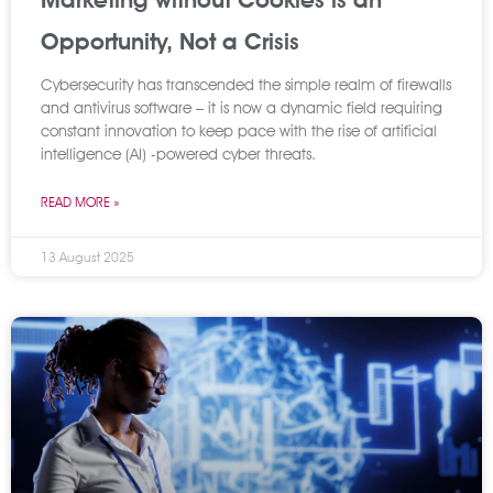
Opportunity, Not a Crisis
Cybersecurity has transcended the simple realm of firewalls
and antivirus software – it is now a dynamic field requiring
constant innovation to keep pace with the rise of artificial
intelligence (AI) -powered cyber threats.
READ MORE »
13 August 2025