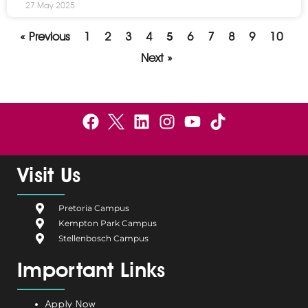
27 May 2025
« Previous
1
2
3
4
5
6
7
8
9
10
Next »
F
B
L
I
Y
a
e
i
n
o
c
l
n
s
u
e
g
k
t
t
Visit Us
b
i
e
a
u
o
u
d
g
b
Pretoria Campus
o
m
i
r
e
Kempton Park Campus
k
C
n
a
Stellenbosch Campus
a
m
Important Links
m
p
u
Apply Now