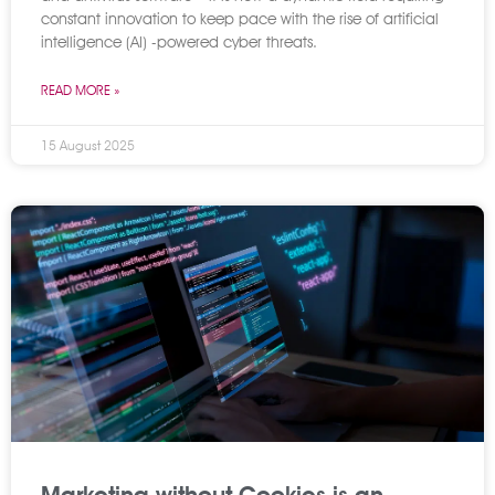
constant innovation to keep pace with the rise of artificial
intelligence (AI) -powered cyber threats.
READ MORE »
15 August 2025
Marketing without Cookies is an