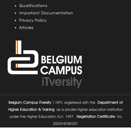
s
Qualifications
Important Documentation
Privacy Policy
Articles
Belgium Campus ITversity
1 NPC registered with the
Department of
Higher Education & Training
as a private higher education institution
under the Higher Education Act, 1997.
Registration Certificate
No
2003/HE08/001