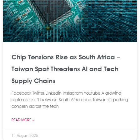
Chip Tensions Rise as South Africa –
Taiwan Spat Threatens AI and Tech
Supply Chains
Facebook Twitter Linkedin Instagram Youtube A growing
diplomatic rift between South Africa and Taiwan is sparking
concern across the tech
READ MORE »
11 August 2025