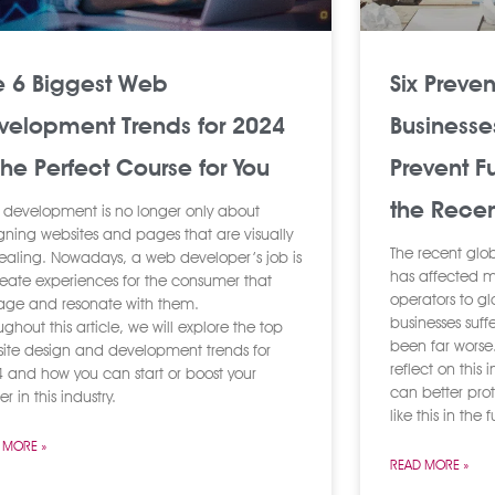
e 6 Biggest Web
Six Preve
velopment Trends for 2024
Businesse
The Perfect Course for You
Prevent F
the Recen
development is no longer only about
gning websites and pages that are visually
The recent glo
aling. Nowadays, a web developer’s job is
has affected m
reate experiences for the consumer that
operators to g
ge and resonate with them.
businesses suf
ughout this article, we will explore the top
been far worse. 
ite design and development trends for
reflect on this
 and how you can start or boost your
can better pro
r in this industry.
like this in the 
 MORE »
READ MORE »