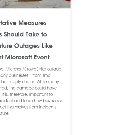
ntative Measures
s Should Take to
uture Outages Like
t Microsoft Event
bal Microsoft/CrowdStrike outage
any businesses – from small
lobal supply chains. While many
fered, the damage could have
It is, therefore, important to
 incident and learn how businesses
tect themselves from incidents
future.