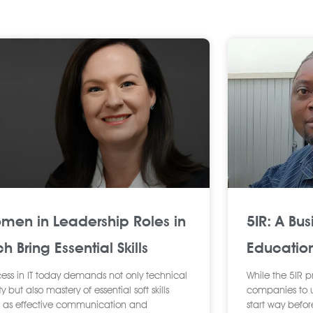
P
P
P
P
P
P
P
P
P
a
a
a
a
a
a
a
a
a
g
g
g
g
g
g
g
g
g
e
e
e
e
e
e
e
e
e
men in Leadership Roles in
5IR: A Bus
h Bring Essential Skills
Educatio
ess in IT today demands not only technical
While the 5IR p
ty but also mastery of essential soft skills
companies to up
 as effective communication and
start way befor