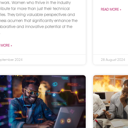
work. Women who thrive in the industry
ribute far more than just their technical
READ MORE »
ities. They bring valuable perspectives and
ness acumen that significantly enhance the
aborative and innovative potential of the
.
 MORE »
eptember 2024
28 August 2024