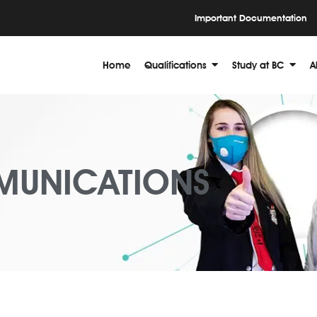
Important Documentation
Home
Qualifications
Study at BC
A
MUNICATIONS