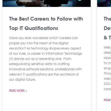
The Best Careers to Follow with
Th
Top IT Qualifications
De
& 
Have you ever wondered which careers can
propel you into the heart of the digital
Web 
revolution? As technology shapes every aspect
desi
of our lives, a career in Information Technology
appe
(IT) stands out as a rewarding one. From
to c
safeguarding sensitive data to crafting
enga
innovative software solutions, professionals with
Thro
relevant IT qualifications are the architects of
webs
our digital future.
2024
caree
READ MORE »
READ