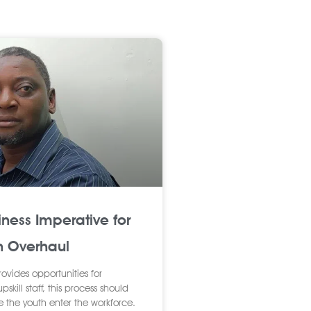
iness Imperative for
n Overhaul
rovides opportunities for
skill staff, this process should
e the youth enter the workforce.