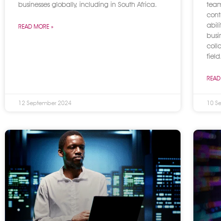
businesses globally, including in South Africa.
team
cont
abil
READ MORE »
busi
coll
field
READ
12 September 2024
10 S