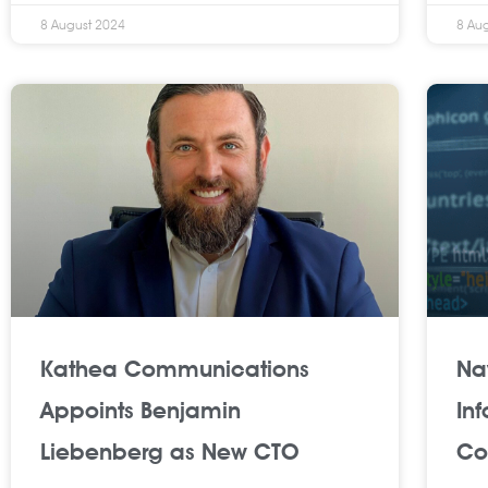
8 August 2024
8 Au
Kathea Communications
Na
Appoints Benjamin
In
Liebenberg as New CTO
Co