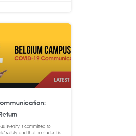
Communication:
eturn
 iTversity is committed to
ts’ safety, and that no student is