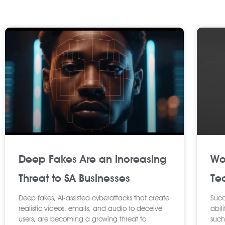
P
a
g
e
Deep Fakes Are an Increasing
Wo
Threat to SA Businesses
Tec
Deep fakes, AI-assisted cyberattacks that create
Succ
realistic videos, emails, and audio to deceive
abili
users, are becoming a growing threat to
such