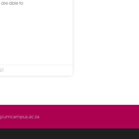
 are able to
021
giumcampus.ac.za