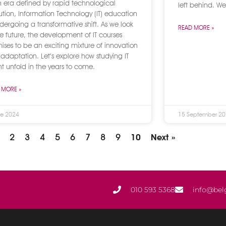
n era defined by rapid technological
left behind. We
ution, Information Technology (IT) education
ndergoing a transformative shift. As we look
READ MORE »
he future, the development of IT courses
ises to be an exciting mixture of innovation
adaptation. Let’s explore how studying IT
t unfold in the years to come.
 MORE »
ne 2024
15 September 2
2
3
4
5
6
7
8
9
10
Next »
010 593 5368
info@bel