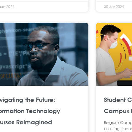
gust 2024
30 July 2024
vigating the Future:
Student 
formation Technology
Campus R
urses Reimagined
Belgium Campus
ensuring studen