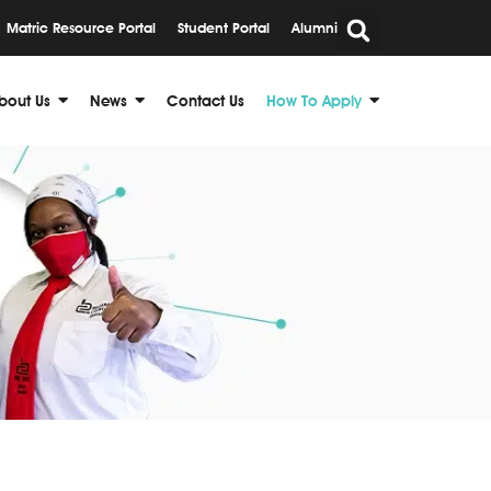
Matric Resource Portal
Student Portal
Alumni
bout Us
News
Contact Us
How To Apply