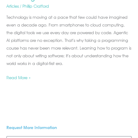
Articles
/
Phillip Crafford
Technology is moving at a pace that few could have imagined
even a decade ago. From smartphones to cloud computing,
the digital tools we use every day are powered by code. Agentic
AI platforms are no exception. That’s why taking a programming
course has never been more relevant. Learning how to program is
not only about writing software; it’s about understanding how the
world works in a digital-first era.
Read More »
Request More Information