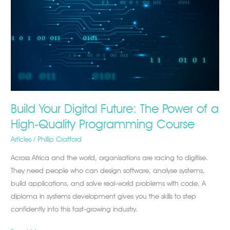
The
Power
of
a
High‑Quality
Programming
Course
Build Your Digital Future: The Power of a
High‑Quality Programming Course
Articles
/
Phillip Crafford
Across Africa and the world, organisations are racing to digitise.
They need people who can design software, analyse systems,
build applications, and solve real‑world problems with code. A
diploma in systems development gives you the skills to step
confidently into this fast‑growing industry.