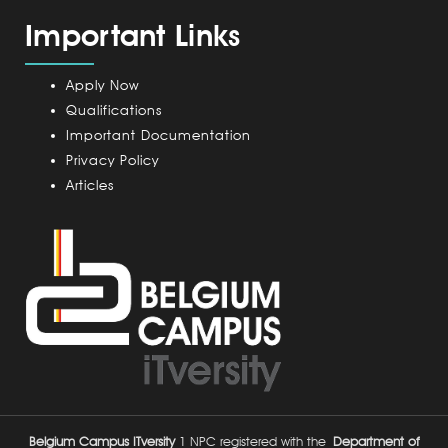
a
m
Important Links
m
p
u
Apply Now
s
Qualifications
Important Documentation
Privacy Policy
Articles
Belgium Campus ITversity
1 NPC registered with the
Department of