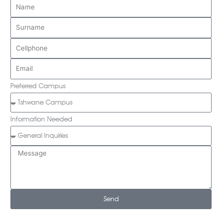
Preferred Campus
Information Needed
Send