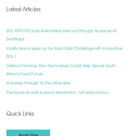
Latest Articles
SOL INVICTUS puts AI-enabled solar car through its paces at
Zwartkops
Varsity teams gear up for Sasol Solar Challenge with innovative
SOL-1
Vertical Farming: How Technology Could Help Secure South
Africa’s Food Future
AI breaks through to the other side
The future of work is about reinvention, not redundancy
Quick Links
Apply Now