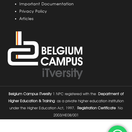
Important Documentation
Privacy Policy
Articles
Belgium Campus ITversity
1 NPC registered with the
Department of
Higher Education & Training
as a private higher education institution
under the Higher Education Act, 1997.
Registration Certificate
No
2003/HE08/001