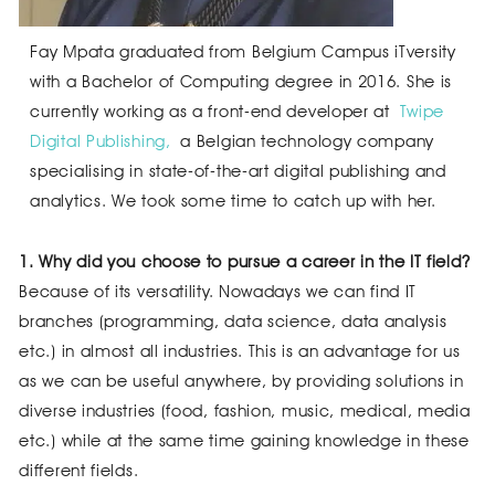
Fay Mpata graduated from Belgium Campus iTversity
with a Bachelor of Computing degree in 2016. She is
currently working as a front-end developer at
Twipe
Digital Publishing,
a Belgian technology company
specialising in state-of-the-art digital publishing and
analytics. We took some time to catch up with her.
1. Why did you choose to pursue a career in the IT field?
Because of its versatility. Nowadays we can find IT
branches (programming, data science, data analysis
etc.) in almost all industries. This is an advantage for us
as we can be useful anywhere, by providing solutions in
diverse industries (food, fashion, music, medical, media
etc.) while at the same time gaining knowledge in these
different fields.