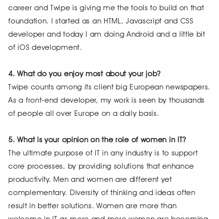
career and Twipe is giving me the tools to build on that
foundation. I started as an HTML, Javascript and CSS
developer and today I am doing Android and a little bit
of iOS development.
4. What do you enjoy most about your job?
Twipe counts among its client big European newspapers.
As a front-end developer, my work is seen by thousands
of people all over Europe on a daily basis.
5. What is your opinion on the role of women in IT?
The ultimate purpose of IT in any industry is to support
core processes, by providing solutions that enhance
productivity. Men and women are different yet
complementary. Diversity of thinking and ideas often
result in better solutions. Women are more than