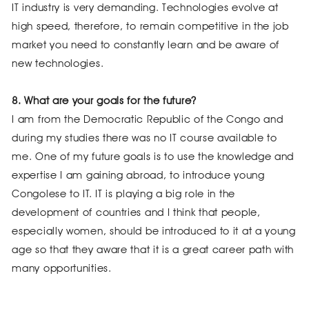
IT industry is very demanding. Technologies evolve at
high speed, therefore, to remain competitive in the job
market you need to constantly learn and be aware of
new technologies.
8. What are your goals for the future?
I am from the Democratic Republic of the Congo and
during my studies there was no IT course available to
me. One of my future goals is to use the knowledge and
expertise I am gaining abroad, to introduce young
Congolese to IT. IT is playing a big role in the
development of countries and I think that people,
especially women, should be introduced to it at a young
age so that they aware that it is a great career path with
many opportunities.