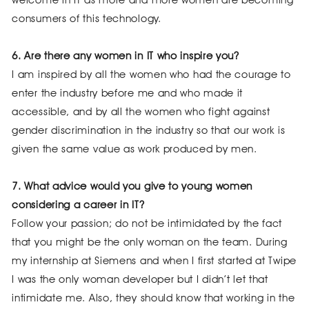
welcome in IT as more and more women are becoming
consumers of this technology.
6. Are there any women in IT who inspire you?
I am inspired by all the women who had the courage to
enter the industry before me and who made it
accessible, and by all the women who fight against
gender discrimination in the industry so that our work is
given the same value as work produced by men.
7. What advice would you give to young women
considering a career in IT?
Follow your passion; do not be intimidated by the fact
that you might be the only woman on the team. During
my internship at Siemens and when I first started at Twipe
I was the only woman developer but I didn’t let that
intimidate me. Also, they should know that working in the