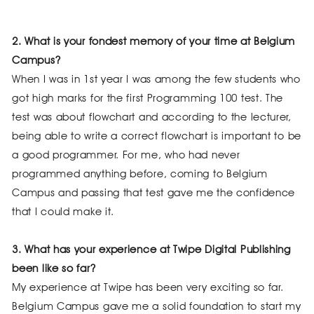
2. What is your fondest memory of your time at Belgium
Campus?
When I was in 1st year I was among the few students who
got high marks for the first Programming 100 test. The
test was about flowchart and according to the lecturer,
being able to write a correct flowchart is important to be
a good programmer. For me, who had never
programmed anything before, coming to Belgium
Campus and passing that test gave me the confidence
that I could make it.
3. What has your experience at Twipe Digital Publishing
been like so far?
My experience at Twipe has been very exciting so far.
Belgium Campus gave me a solid foundation to start my