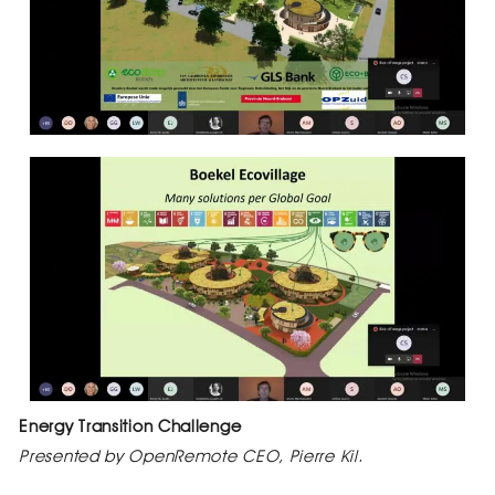
Energy Transition Challenge
Presented by OpenRemote CEO, Pierre Kil.