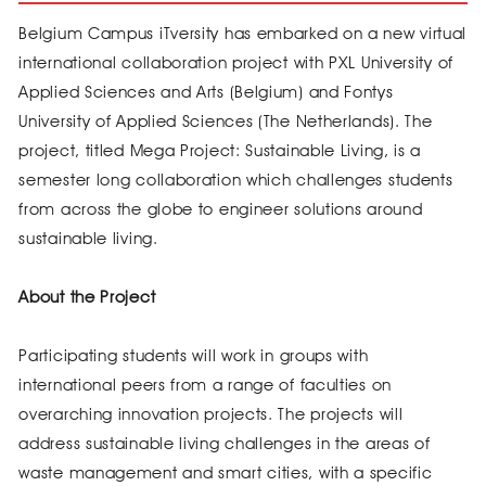
Belgium Campus iTversity has embarked on a new virtual
international collaboration project with PXL University of
Applied Sciences and Arts (Belgium) and Fontys
University of Applied Sciences (The Netherlands). The
project, titled Mega Project: Sustainable Living, is a
semester long collaboration which challenges students
from across the globe to engineer solutions around
sustainable living.
About the Project
Participating students will work in groups with
international peers from a range of faculties on
overarching innovation projects. The projects will
address sustainable living challenges in the areas of
waste management and smart cities, with a specific