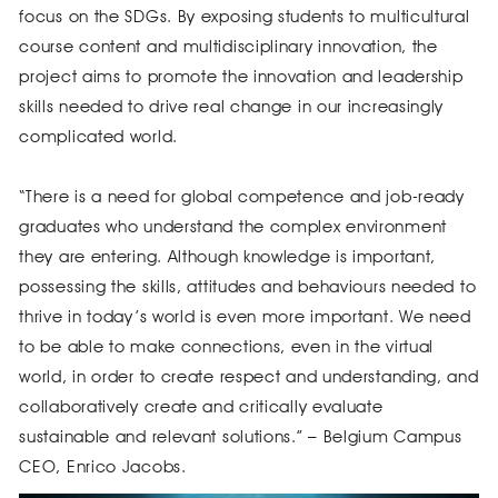
focus on the SDGs. By exposing students to multicultural
course content and multidisciplinary innovation, the
project aims to promote the innovation and leadership
skills needed to drive real change in our increasingly
complicated world.
“There is a need for global competence and job-ready
graduates who understand the complex environment
they are entering. Although knowledge is important,
possessing the skills, attitudes and behaviours needed to
thrive in today’s world is even more important. We need
to be able to make connections, even in the virtual
world, in order to create respect and understanding, and
collaboratively create and critically evaluate
sustainable and relevant solutions.” – Belgium Campus
CEO, Enrico Jacobs.