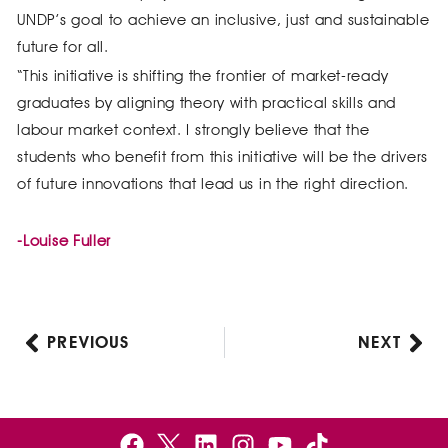
UNDP’s goal to achieve an inclusive, just and sustainable
future for all.
“This initiative is shifting the frontier of market-ready
graduates by aligning theory with practical skills and
labour market context. I strongly believe that the
students who benefit from this initiative will be the drivers
of future innovations that lead us in the right direction.
-Louise Fuller
PREVIOUS
NEXT
Prev
Nex
F
B
L
I
Y