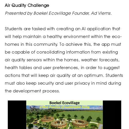
Air Quality Challenge
Presented by Boekel Ecovillage Founder, Ad Vlems.
Students are tasked with creating an AI application that
will help maintain a healthy environment within the eco-
homes in this community. To achieve this, the app must
be capable of consolidating information from existing
air quality sensors within the homes, weather forecasts,
health tables and user preferences, in order to suggest
actions that will keep air quality at an optimum. Students
must also keep security and user privacy in mind during
the development process.