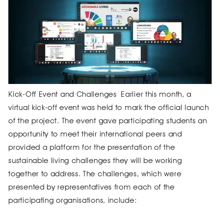
Kick-Off Event and Challenges Earlier this month, a
virtual kick-off event was held to mark the official launch
of the project. The event gave participating students an
opportunity to meet their international peers and
provided a platform for the presentation of the
sustainable living challenges they will be working
together to address. The challenges, which were
presented by representatives from each of the
participating organisations, include: