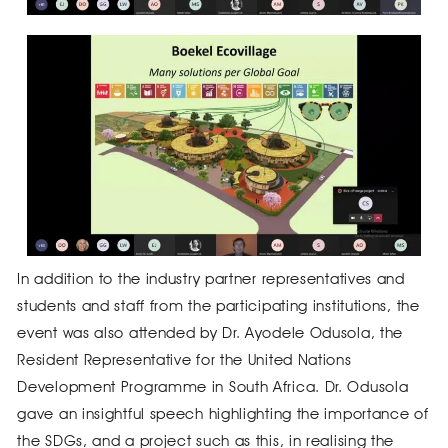
In addition to the industry partner representatives and
students and staff from the participating institutions, the
event was also attended by Dr. Ayodele Odusola, the
Resident Representative for the United Nations
Development Programme in South Africa. Dr. Odusola
gave an insightful speech highlighting the importance of
the SDGs, and a project such as this, in realising the