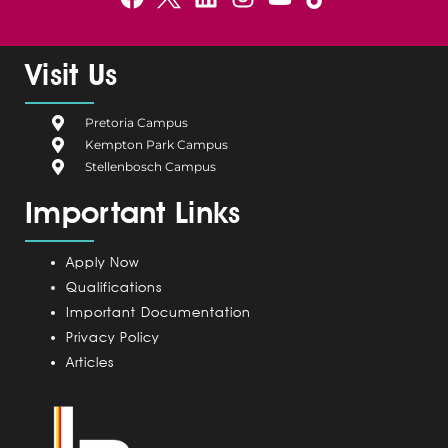
a
e
i
n
o
c
l
n
s
u
e
g
k
t
t
Visit Us
b
i
e
a
u
o
u
d
g
b
Pretoria Campus
o
m
i
r
e
Kempton Park Campus
k
C
n
a
Stellenbosch Campus
a
m
Important Links
m
p
u
Apply Now
s
Qualifications
Important Documentation
Privacy Policy
Articles