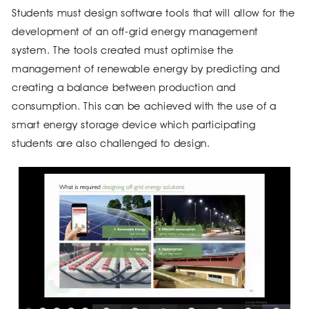
Students must design software tools that will allow for the
development of an off-grid energy management
system. The tools created must optimise the
management of renewable energy by predicting and
creating a balance between production and
consumption. This can be achieved with the use of a
smart energy storage device which participating
students are also challenged to design.