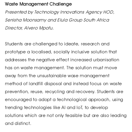
Waste Management Challenge
Presented by Technology Innovations Agency HOD,
Senisha Moonsamy and Elula Group South Africa
Director, Alvero Mpofu.
Students are challenged to ideate, research and
prototype a localised, socially inclusive solution that
addresses the negative effect increased urbanisation
has on waste management. The solution must move
away from the unsustainable wase management
method of landfill disposal and instead focus on waste
prevention, reuse, recycling and recovery. Students are
encouraged to adopt a technological approach, using
trending technologies like AI and IoT, to develop
solutions which are not only feasible but are also leading
and distinct.