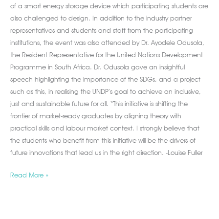
of a smart energy storage device which participating students are
also challenged to design. In addition to the industry partner
representatives and students and staff from the participating
institutions, the event was also attended by Dr. Ayodele Odusola,
the Resident Representative for the United Nations Development
Programme in South Africa. Dr. Odusola gave an insightful
speech highlighting the importance of the SDGs, and a project
such as this, in realising the UNDP’s goal to achieve an inclusive,
just and sustainable future for all. “This initiative is shifting the
frontier of market-ready graduates by aligning theory with
practical skills and labour market context. I strongly believe that
the students who benefit from this initiative will be the drivers of
future innovations that lead us in the right direction. -Louise Fuller
Read More »