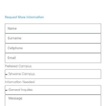
Request More Information
Preferred Campus
Information Needed