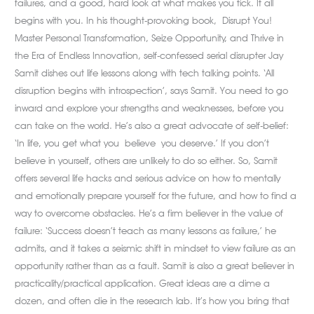
failures, and a good, hard look at what makes you tick. It all
begins with you. In his thought-provoking book, Disrupt You!
Master Personal Transformation, Seize Opportunity, and Thrive in
the Era of Endless Innovation, self-confessed serial disrupter Jay
Samit dishes out life lessons along with tech talking points. ‘All
disruption begins with introspection’, says Samit. You need to go
inward and explore your strengths and weaknesses, before you
can take on the world. He’s also a great advocate of self-belief:
‘In life, you get what you believe you deserve.’ If you don’t
believe in yourself, others are unlikely to do so either. So, Samit
offers several life hacks and serious advice on how to mentally
and emotionally prepare yourself for the future, and how to find a
way to overcome obstacles. He’s a firm believer in the value of
failure: ‘Success doesn’t teach as many lessons as failure,’ he
admits, and it takes a seismic shift in mindset to view failure as an
opportunity rather than as a fault. Samit is also a great believer in
practicality/practical application. Great ideas are a dime a
dozen, and often die in the research lab. It’s how you bring that