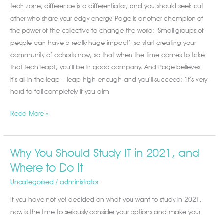
tech zone, difference is a differentiator, and you should seek out
other who share your edgy energy. Page is another champion of
the power of the collective to change the world: ‘Small groups of
people can have a really huge impact’, so start creating your
community of cohorts now, so that when the time comes to take
that tech leapt, you’ll be in good company. And Page believes
it’s all in the leap – leap high enough and you’ll succeed: ‘It’s very
hard to fail completely if you aim
Read More »
Why You Should Study IT in 2021, and
Why
You
Where to Do It
Should
Uncategorised
/
administrator
Study
If you have not yet decided on what you want to study in 2021,
IT
now is the time to seriously consider your options and make your
in