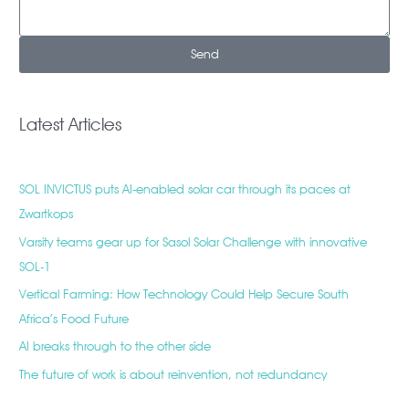
Send
Latest Articles
SOL INVICTUS puts AI-enabled solar car through its paces at
Zwartkops
Varsity teams gear up for Sasol Solar Challenge with innovative
SOL-1
Vertical Farming: How Technology Could Help Secure South
Africa’s Food Future
AI breaks through to the other side
The future of work is about reinvention, not redundancy