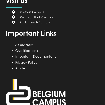
Visit Us
b
i
e
a
u
o
u
d
g
b
Pretoria Campus
o
m
i
r
e
Kempton Park Campus
k
C
n
a
Stellenbosch Campus
a
m
Important Links
m
p
u
Apply Now
s
Qualifications
Important Documentation
Privacy Policy
Articles