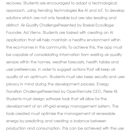
recovery. Students are encouraged to adopt a technological
approach, using trending technologies like AI and IoT, to develop
solutions which are not only feasible but are also leading and
distinct. Air Quality ChallengePresented by Boekel Ecovillage
Founder, Ad Vlems. Students are tasked with creating an AI
application that will help maintain a healthy environment within
the eco-homes in this community. To achieve this, the app must
be capable of consolidating information from existing air quality
sensors within the homes, weather forecasts, health tables and
user preferences, in order to suggest actions that will keep air
quality at an optimum. Students must also keep security and user
privacy in mind during the development process. Energy
Transition ChallengePresented by OpenRemote CEO, Pierre Kil.
Students must design software tools that will allow for the
development of an off-grid energy management system. The
tools created must optimise the management of renewable
energy by predicting and creating a balance between
production and consumption. This can be achieved with the use