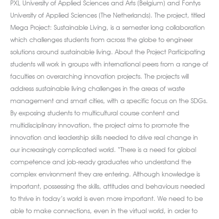
PXL University of Applied Sciences and Arts (Belgium) and Fontys
University of Applied Sciences (The Netherlands). The project, titled
Mega Project: Sustainable Living, is a semester long collaboration
which challenges students from across the globe to engineer
solutions around sustainable living. About the Project Participating
students will work in groups with international peers from a range of
faculties on overarching innovation projects. The projects will
address sustainable living challenges in the areas of waste
management and smart cities, with a specific focus on the SDGs.
By exposing students to multicultural course content and
multidisciplinary innovation, the project aims to promote the
innovation and leadership skills needed to drive real change in
our increasingly complicated world. “There is a need for global
competence and job-ready graduates who understand the
complex environment they are entering. Although knowledge is
important, possessing the skills, attitudes and behaviours needed
to thrive in today’s world is even more important. We need to be
able to make connections, even in the virtual world, in order to