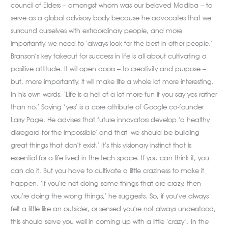
council of Elders – amongst whom was our beloved Madiba – to
serve as a global advisory body because he advocates that we
surround ourselves with extraordinary people, and more
importantly, we need to ‘always look for the best in other people.’
Branson’s key takeout for success in life is all about cultivating a
positive attitude. It will open doors – to creativity and purpose –
but, more importantly, it will make life a whole lot more interesting.
In his own words, ‘Life is a hell of a lot more fun if you say yes rather
than no.’ Saying ‘yes’ is a core attribute of Google co-founder
Larry Page. He advises that future innovators develop ‘a healthy
disregard for the impossible’ and that ‘we should be building
great things that don’t exist.’ It’s this visionary instinct that is
essential for a life lived in the tech space. If you can think it, you
can do it. But you have to cultivate a little craziness to make it
happen. ‘If you’re not doing some things that are crazy, then
you’re doing the wrong things,’ he suggests. So, if you’ve always
felt a little like an outsider, or sensed you’re not always understood,
this should serve you well in coming up with a little ‘crazy’. In the