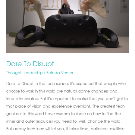
Dare To Disrupt
Thought Leadership
/
Belinda Venter
Dare To Disrupt In the tech space, it’s expected that people who
choose to work in this world are natural game changers and
innate innovators. But it’s important to realise that you don’t get to
that place of vision and excellence overnight. The greatest tech
geniuses in this world have wisdom to share on how to find the
inner and outer resources you need to, well, change the world.
But as any tech icon will tell you, it takes time, patience, multiple