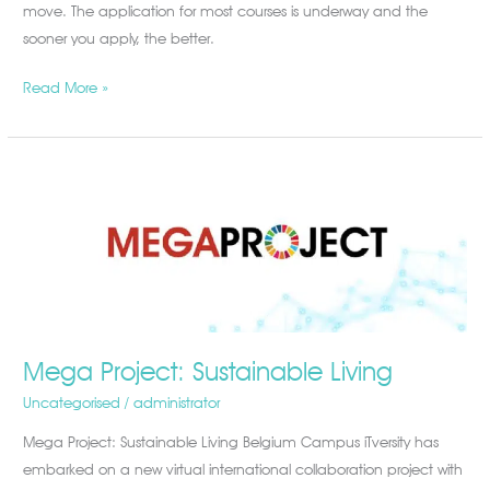
move. The application for most courses is underway and the
2021,
sooner you apply, the better.
and
Where
Read More »
to
Do
It
Mega
Project:
Sustainable
Living
Mega Project: Sustainable Living
Uncategorised
/
administrator
Mega Project: Sustainable Living Belgium Campus iTversity has
embarked on a new virtual international collaboration project with