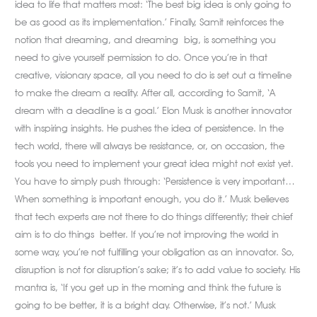
idea to life that matters most: ‘The best big idea is only going to
be as good as its implementation.’ Finally, Samit reinforces the
notion that dreaming, and dreaming big, is something you
need to give yourself permission to do. Once you’re in that
creative, visionary space, all you need to do is set out a timeline
to make the dream a reality. After all, according to Samit, ‘A
dream with a deadline is a goal.’ Elon Musk is another innovator
with inspiring insights. He pushes the idea of persistence. In the
tech world, there will always be resistance, or, on occasion, the
tools you need to implement your great idea might not exist yet.
You have to simply push through: ‘Persistence is very important…
When something is important enough, you do it.’ Musk believes
that tech experts are not there to do things differently; their chief
aim is to do things better. If you’re not improving the world in
some way, you’re not fulfilling your obligation as an innovator. So,
disruption is not for disruption’s sake; it’s to add value to society. His
mantra is, ‘If you get up in the morning and think the future is
going to be better, it is a bright day. Otherwise, it’s not.’ Musk