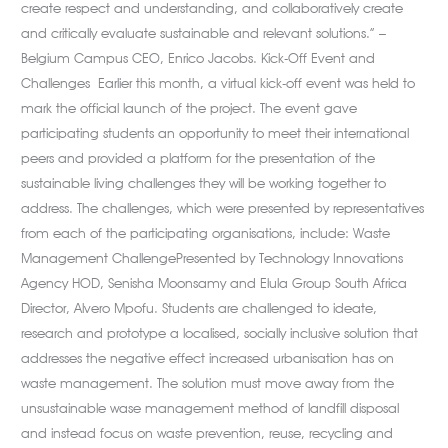
create respect and understanding, and collaboratively create
and critically evaluate sustainable and relevant solutions.” –
Belgium Campus CEO, Enrico Jacobs. Kick-Off Event and
Challenges Earlier this month, a virtual kick-off event was held to
mark the official launch of the project. The event gave
participating students an opportunity to meet their international
peers and provided a platform for the presentation of the
sustainable living challenges they will be working together to
address. The challenges, which were presented by representatives
from each of the participating organisations, include: Waste
Management ChallengePresented by Technology Innovations
Agency HOD, Senisha Moonsamy and Elula Group South Africa
Director, Alvero Mpofu. Students are challenged to ideate,
research and prototype a localised, socially inclusive solution that
addresses the negative effect increased urbanisation has on
waste management. The solution must move away from the
unsustainable wase management method of landfill disposal
and instead focus on waste prevention, reuse, recycling and