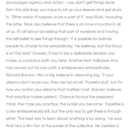
encourages agency and action – you don’t get things done
from the side lines; you have to roll up your sleeves and get stuck
in. ‘Either watch it happen or be a part of it,’ says Musk, favouring
the latter. Musk also believes that there is an inner innovator in all
of us. It’s all about accessing that part of ourselves and having
the self-belief to see things through: ‘It is possible for ordinary
people to choose to be extraordinary,’ he believes, but the focus
is on the word ‘choose’; it has to be a deliberate decision you
make, a conscious path you take. Another tech trailblazer who
has carved out his own path is entrepreneur extraordinaire,
Richard Branson. He’s a big believer in dreaming big. ‘If your
dreams don’t scare you, they are too small.’ Powerful stuff, but it’s
how you action your dreams that matters most. Branson believes
that practice makes perfect: ‘Chance favours the prepared
mind. The more you practice, the luckier you become.’ Expertise is
a key entrepreneurial skill, but the only way to get there is through
effort: ‘The best way to learn about anything is by doing,’ he says.
And he’s a firm fan of the power of the collective. He created a