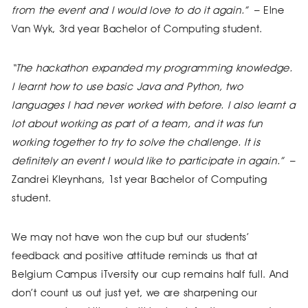
from the event and I would love to do it again.”
– Elne
Van Wyk, 3rd year Bachelor of Computing student.
“The hackathon expanded my programming knowledge.
I learnt how to use basic Java and Python, two
languages I had never worked with before. I also learnt a
lot about working as part of a team, and it was fun
working together to try to solve the challenge. It is
definitely an event I would like to participate in again.”
–
Zandrei Kleynhans, 1st year Bachelor of Computing
student.
We may not have won the cup but our students’
feedback and positive attitude reminds us that at
Belgium Campus iTversity our cup remains half full. And
don’t count us out just yet, we are sharpening our