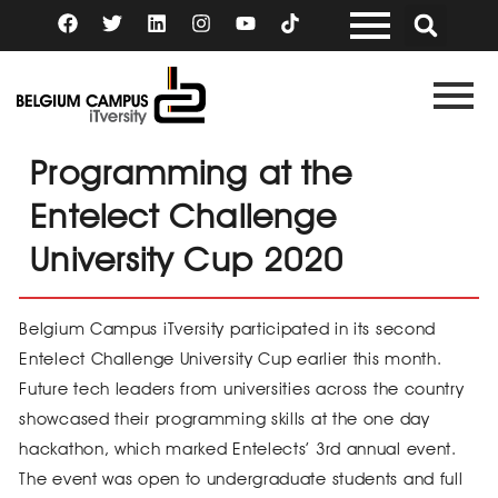
Skip
F
T
L
I
Y
a
w
i
n
o
to
c
i
n
s
u
content
e
t
k
t
t
b
t
e
a
u
o
e
d
g
b
o
r
i
r
e
k
n
a
Programming at the
m
Entelect Challenge
University Cup 2020
Belgium Campus iTversity participated in its second
Entelect Challenge University Cup earlier this month.
Future tech leaders from universities across the country
showcased their programming skills at the one day
hackathon, which marked Entelects’ 3rd annual event.
The event was open to undergraduate students and full