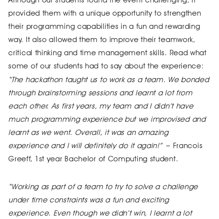
provided them with a unique opportunity to strengthen
their programming capabilities in a fun and rewarding
way. It also allowed them to improve their teamwork,
critical thinking and time management skills. Read what
some of our students had to say about the experience:
“The hackathon taught us to work as a team. We bonded
through brainstorming sessions and learnt a lot from
each other. As first years, my team and I didn’t have
much programming experience but we improvised and
learnt as we went. Overall, it was an amazing
experience and I will definitely do it again!”
– Francois
Greeff, 1st year Bachelor of Computing student.
“Working as part of a team to try to solve a challenge
under time constraints was a fun and exciting
experience. Even though we didn’t win, I learnt a lot