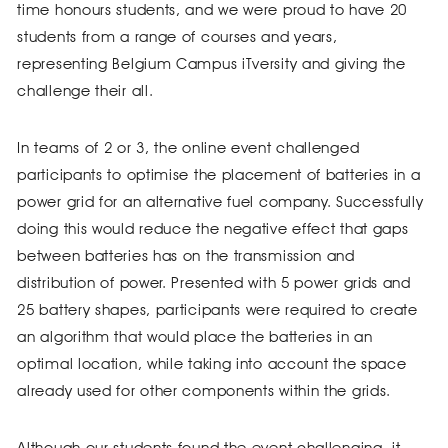
time honours students, and we were proud to have 20
students from a range of courses and years,
representing Belgium Campus iTversity and giving the
challenge their all.
In teams of 2 or 3, the online event challenged
participants to optimise the placement of batteries in a
power grid for an alternative fuel company. Successfully
doing this would reduce the negative effect that gaps
between batteries has on the transmission and
distribution of power. Presented with 5 power grids and
25 battery shapes, participants were required to create
an algorithm that would place the batteries in an
optimal location, while taking into account the space
already used for other components within the grids.
Although our students found the event challenging, it