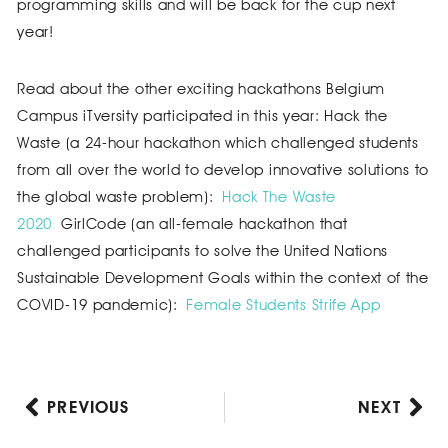
programming skills and will be back for the cup next
year!
Read about the other exciting hackathons Belgium
Campus iTversity participated in this year: Hack the
Waste (a 24-hour hackathon which challenged students
from all over the world to develop innovative solutions to
the global waste problem):
Hack The Waste
2020
GirlCode (an all-female hackathon that
challenged participants to solve the United Nations
Sustainable Development Goals within the context of the
COVID-19 pandemic):
Female Students Strife App
PREVIOUS
NEXT
Prev
Nex