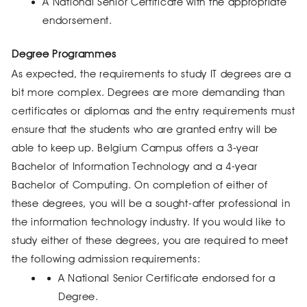
A National Senior Certificate with the appropriate
endorsement.
Degree Programmes
As expected, the requirements to study IT degrees are a
bit more complex. Degrees are more demanding than
certificates or diplomas and the entry requirements must
ensure that the students who are granted entry will be
able to keep up. Belgium Campus offers a 3-year
Bachelor of Information Technology and a 4-year
Bachelor of Computing. On completion of either of
these degrees, you will be a sought-after professional in
the information technology industry. If you would like to
study either of these degrees, you are required to meet
the following admission requirements:
A National Senior Certificate endorsed for a
Degree.