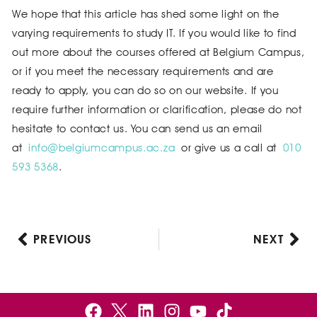
We hope that this article has shed some light on the
varying requirements to study IT. If you would like to find
out more about the courses offered at Belgium Campus,
or if you meet the necessary requirements and are
ready to apply, you can do so on our website. If you
require further information or clarification, please do not
hesitate to contact us. You can send us an email
at
info@belgiumcampus.ac.za
or give us a call at
010
593 5368
.
PREVIOUS
NEXT
Prev
Nex
F
B
L
I
Y