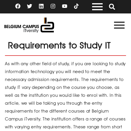
Skip
F
T
L
I
Y
a
w
i
n
o
to
c
i
n
s
u
content
e
t
k
t
t
b
t
e
a
u
o
e
d
g
b
o
r
i
r
e
k
n
a
Requirements to Study IT
m
As with any other field of study, if you are looking to study
information technology you will need to meet the
necessary admission requirements. The requirements to
study IT vary depending on the course you choose, as
well as the institution you would like to enrol with. In this
article, we will be taking you through the entry
requirements for the different courses at Belgium
Campus iTversity. The institution offers a range of courses
with varying entry requirements. These range from short