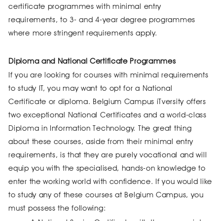
certificate programmes with minimal entry
requirements, to 3- and 4-year degree programmes
where more stringent requirements apply.
Diploma and National Certificate Programmes
If you are looking for courses with minimal requirements
to study IT, you may want to opt for a National
Certificate or diploma. Belgium Campus iTversity offers
two exceptional National Certificates and a world-class
Diploma in Information Technology. The great thing
about these courses, aside from their minimal entry
requirements, is that they are purely vocational and will
equip you with the specialised, hands-on knowledge to
enter the working world with confidence. If you would like
to study any of these courses at Belgium Campus, you
must possess the following: