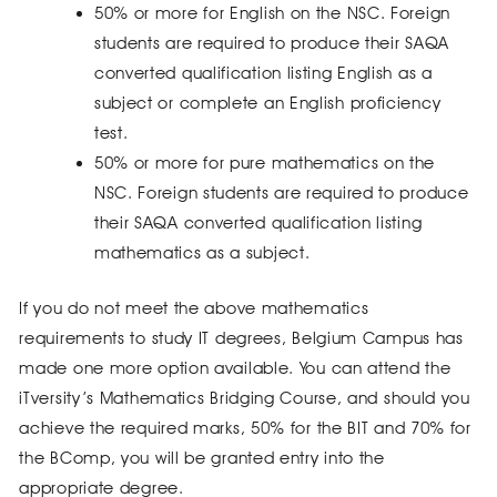
50% or more for English on the NSC. Foreign
students are required to produce their SAQA
converted qualification listing English as a
subject or complete an English proficiency
test.
50% or more for pure mathematics on the
NSC. Foreign students are required to produce
their SAQA converted qualification listing
mathematics as a subject.
If you do not meet the above mathematics
requirements to study IT degrees, Belgium Campus has
made one more option available. You can attend the
iTversity’s Mathematics Bridging Course, and should you
achieve the required marks, 50% for the BIT and 70% for
the BComp, you will be granted entry into the
appropriate degree.