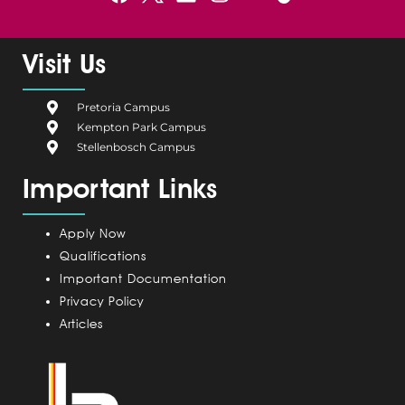
a
e
i
n
o
c
l
n
s
u
e
g
k
t
t
Visit Us
b
i
e
a
u
o
u
d
g
b
Pretoria Campus
o
m
i
r
e
Kempton Park Campus
k
C
n
a
Stellenbosch Campus
a
m
Important Links
m
p
u
Apply Now
s
Qualifications
Important Documentation
Privacy Policy
Articles