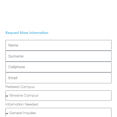
Request More Information
Preferred Campus
Information Needed