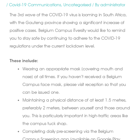
/
Covid-19 Communications
,
Uncategorised
/ By
administrator
The 3rd wave of the COVID-19 virus is looming in South Africa,
with the Gauteng province showing a significant increase of
positive cases. Belgium Campus iTversity would like to remind
you to stay safe by continuing to adhere to the COVID-19
regulations under the current lockdown level.
These include:
Wearing an appropriate mask (covering mouth and
nose) at all times. If you haven’t received a Belgium
Campus face mask, please visit reception so that you
can be issued one.
Maintaining a physical distance of at least 1.5 metres,
preferably 2 meters, between yourself and those around
you. This is particularly important in high-traffic areas like
the campus tuck shop.
Completing daily pre-screening via the Belgium
Campus Screening app (available on Google Play