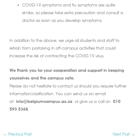
COVID-19 symptoms and flu symptoms are quite
similar, so please take extra precaution and consult a
doctor as soon as you develop symptoms.
In addition to the above, we urge all students and staff to
refrain from partaking in off-campus activities that could
increase the risk of contracting the COVID-19 virus.
We thank you for your cooperation and support in keeping
yourselves and the campus safe.
Please do not hesitate to contact us should you require further
information/clarification. You can send us an email
at
info@belgiumcampus.ac.za
or give us a call on
010
593 5368
.
←
Previous Post
Next Post
→