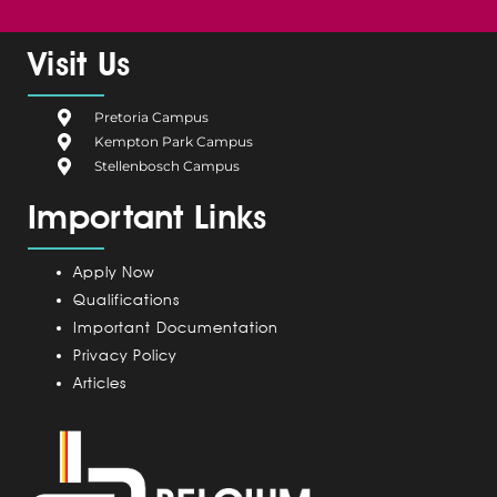
a
e
i
n
o
c
l
n
s
u
e
g
k
t
t
Visit Us
b
i
e
a
u
o
u
d
g
b
Pretoria Campus
o
m
i
r
e
Kempton Park Campus
k
C
n
a
Stellenbosch Campus
a
m
Important Links
m
p
u
Apply Now
s
Qualifications
Important Documentation
Privacy Policy
Articles