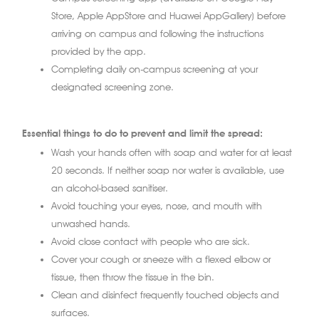
Store, Apple AppStore and Huawei AppGallery) before
arriving on campus and following the instructions
provided by the app.
Completing daily on-campus screening at your
designated screening zone.
Essential things to do to prevent and limit the spread:
Wash your hands often with soap and water for at least
20 seconds. If neither soap nor water is available, use
an alcohol-based sanitiser.
Avoid touching your eyes, nose, and mouth with
unwashed hands.
Avoid close contact with people who are sick.
Cover your cough or sneeze with a flexed elbow or
tissue, then throw the tissue in the bin.
Clean and disinfect frequently touched objects and
surfaces.