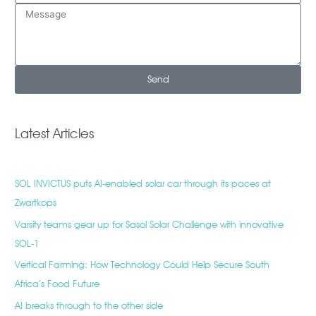
Send
Latest Articles
SOL INVICTUS puts AI-enabled solar car through its paces at
Zwartkops
Varsity teams gear up for Sasol Solar Challenge with innovative
SOL-1
Vertical Farming: How Technology Could Help Secure South
Africa’s Food Future
AI breaks through to the other side