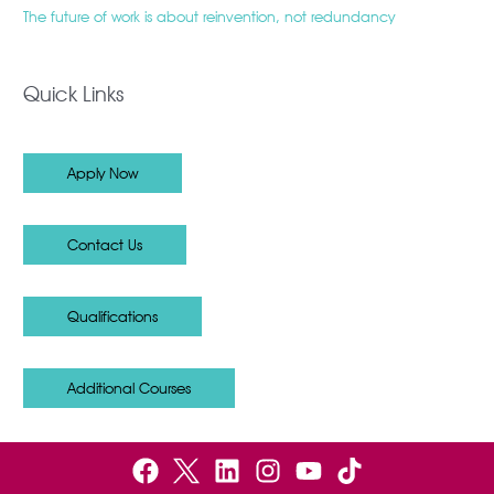
The future of work is about reinvention, not redundancy
Quick Links
Apply Now
Contact Us
Qualifications
Additional Courses
F
B
L
I
Y