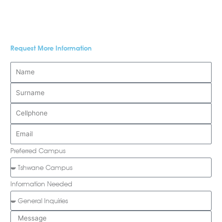
Request More Information
Preferred Campus
Information Needed