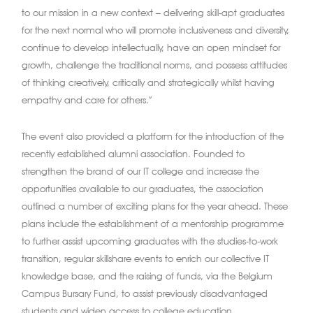
to our mission in a new context – delivering skill-apt graduates
for the next normal who will promote inclusiveness and diversity,
continue to develop intellectually, have an open mindset for
growth, challenge the traditional norms, and possess attitudes
of thinking creatively, critically and strategically whilst having
empathy and care for others.”
The event also provided a platform for the introduction of the
recently established alumni association. Founded to
strengthen the brand of our IT college and increase the
opportunities available to our graduates, the association
outlined a number of exciting plans for the year ahead. These
plans include the establishment of a mentorship programme
to further assist upcoming graduates with the studies-to-work
transition, regular skillshare events to enrich our collective IT
knowledge base, and the raising of funds, via the Belgium
Campus Bursary Fund, to assist previously disadvantaged
students and widen access to college education.