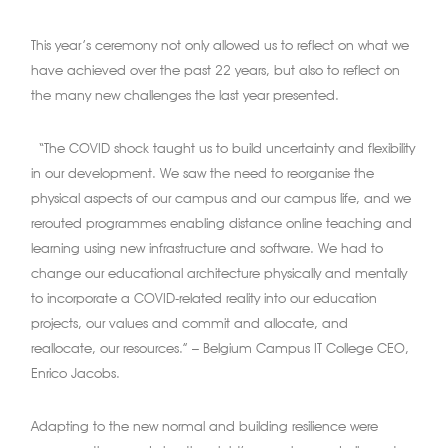
This year’s ceremony not only allowed us to reflect on what we
have achieved over the past 22 years, but also to reflect on
the many new challenges the last year presented.
“The COVID shock taught us to build uncertainty and flexibility
in our development. We saw the need to reorganise the
physical aspects of our campus and our campus life, and we
rerouted programmes enabling distance online teaching and
learning using new infrastructure and software. We had to
change our educational architecture physically and mentally
to incorporate a COVID-related reality into our education
projects, our values and commit and allocate, and
reallocate, our resources.” – Belgium Campus IT College CEO,
Enrico Jacobs.
Adapting to the new normal and building resilience were