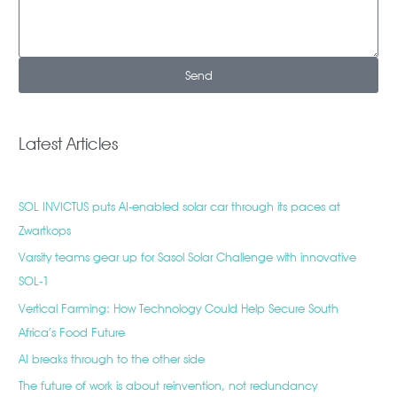
Send
Latest Articles
SOL INVICTUS puts AI-enabled solar car through its paces at
Zwartkops
Varsity teams gear up for Sasol Solar Challenge with innovative
SOL-1
Vertical Farming: How Technology Could Help Secure South
Africa’s Food Future
AI breaks through to the other side
The future of work is about reinvention, not redundancy