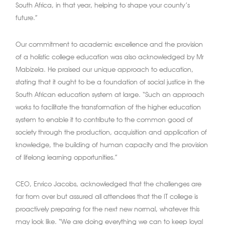
South Africa, in that year, helping to shape your county’s
future.”
Our commitment to academic excellence and the provision
of a holistic college education was also acknowledged by Mr
Mabizela. He praised our unique approach to education,
stating that it ought to be a foundation of social justice in the
South African education system at large. “Such an approach
works to facilitate the transformation of the higher education
system to enable it to contribute to the common good of
society through the production, acquisition and application of
knowledge, the building of human capacity and the provision
of lifelong learning opportunities.”
CEO, Enrico Jacobs, acknowledged that the challenges are
far from over but assured all attendees that the IT college is
proactively preparing for the next new normal, whatever this
may look like. “We are doing everything we can to keep loyal