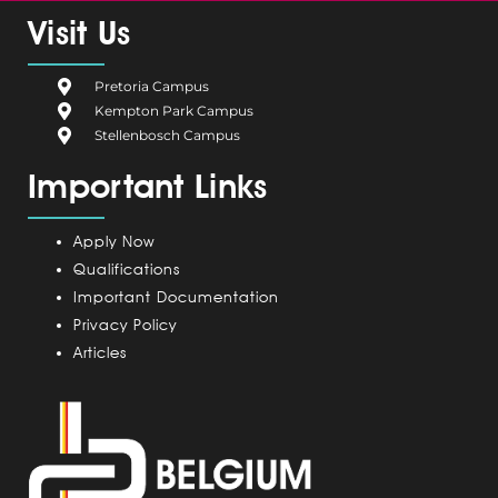
e
g
k
t
t
Visit Us
b
i
e
a
u
o
u
d
g
b
Pretoria Campus
o
m
i
r
e
Kempton Park Campus
k
C
n
a
Stellenbosch Campus
a
m
Important Links
m
p
u
Apply Now
s
Qualifications
Important Documentation
Privacy Policy
Articles