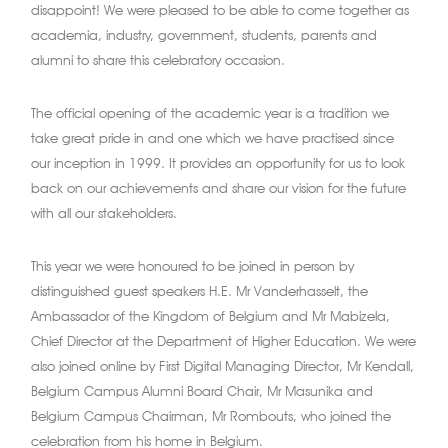
disappoint! We were pleased to be able to come together as
academia, industry, government, students, parents and
alumni to share this celebratory occasion.
The official opening of the academic year is a tradition we
take great pride in and one which we have practised since
our inception in 1999. It provides an opportunity for us to look
back on our achievements and share our vision for the future
with all our stakeholders.
This year we were honoured to be joined in person by
distinguished guest speakers H.E. Mr Vanderhasselt, the
Ambassador of the Kingdom of Belgium and Mr Mabizela,
Chief Director at the Department of Higher Education. We were
also joined online by First Digital Managing Director, Mr Kendall,
Belgium Campus Alumni Board Chair, Mr Masunika and
Belgium Campus Chairman, Mr Rombouts, who joined the
celebration from his home in Belgium.