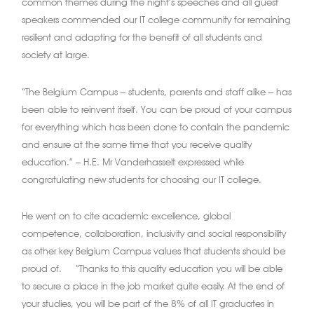
common themes during the night’s speeches and all guest
speakers commended our IT college community for remaining
resilient and adapting for the benefit of all students and
society at large.
“The Belgium Campus – students, parents and staff alike – has
been able to reinvent itself. You can be proud of your campus
for everything which has been done to contain the pandemic
and ensure at the same time that you receive quality
education.” – H.E. Mr Vanderhasselt expressed while
congratulating new students for choosing our IT college.
He went on to cite academic excellence, global
competence, collaboration, inclusivity and social responsibility
as other key Belgium Campus values that students should be
proud of. “Thanks to this quality education you will be able
to secure a place in the job market quite easily. At the end of
your studies, you will be part of the 8% of all IT graduates in