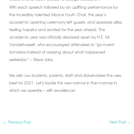
With each speech followed by an uplifting performance by
the incredibly talented Mzansi Youth Choir, this year’s
academic opening ceremony left guests, and speakers alike,
feeling hopeful and excited for the year ahead. The
academic year was officially declared open by H.E. Mr
Vanderhasselt, who encouraged attendees to “go invent
tomorrow instead of worrying about what happened
yesterday” – Steve Jobs.
We wish our students, parents, staff and stakeholders the very
best for 2021. Let’s tackle this new normal in the manner in
which we operate – with excellence!
←
Previous Post
Next Post
→