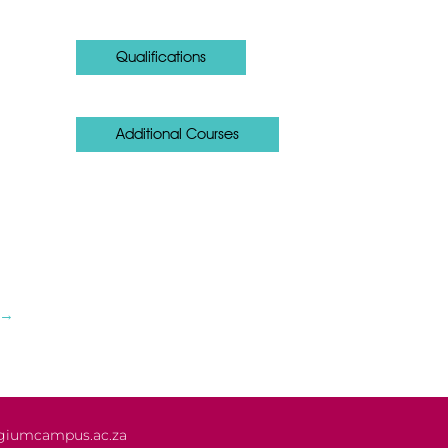
Qualifications
Additional Courses
→
giumcampus.ac.za