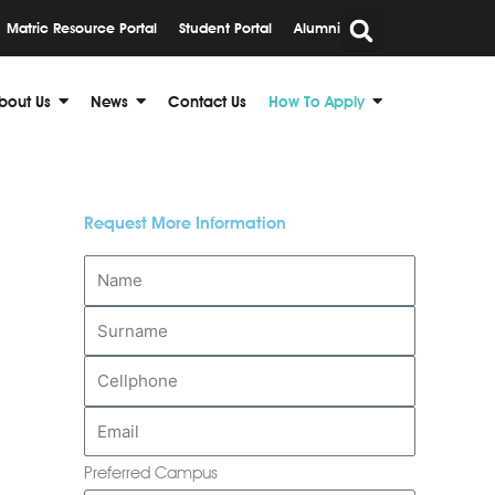
Matric Resource Portal
Student Portal
Alumni
bout Us
News
Contact Us
How To Apply
Request More Information
Preferred Campus