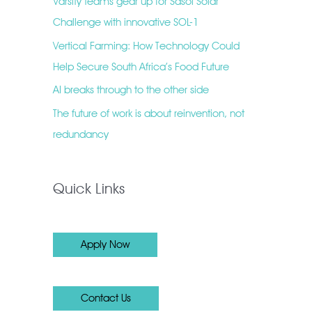
Varsity teams gear up for Sasol Solar
Challenge with innovative SOL-1
Vertical Farming: How Technology Could
Help Secure South Africa’s Food Future
AI breaks through to the other side
The future of work is about reinvention, not
redundancy
Quick Links
Apply Now
Contact Us