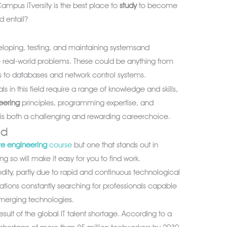
ampus iTversity is the best place to
study
to become
ld entail?
veloping, testing, and maintaining systemsand
e real-world problems. These could be anything from
to databases and network control systems.
als in this field require a range of knowledge and skills,
eering
principles, programming expertise, and
 It is both a challenging and rewarding careerchoice.
nd
re engineering
course
but one that stands out in
g so will make it easy for you to find work.
odity, partly due to rapid and continuous technological
ions constantly searching for professionals capable
merging technologies.
sult of the global IT talent shortage. According to a