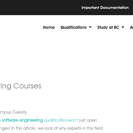
Important Documentation
Home
Qualifications
Study at BC
A
ring Courses
pus iTversity
a
software
engineering
qualificationwon’t
just open
nges! In this article, we look at why experts in this field