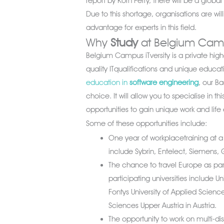
report by Korn Ferry, there will be a glob
Due to this shortage, organisations are wi
advantage for experts in this field.
Why
Study
at Belgium Campu
Belgium Campus iTversity is a private highe
quality ITqualifications and unique educat
education in
software engineering
, our B
choice. It will allow you to specialise in th
opportunities to gain unique work and life
Some of these opportunities include:
One year of workplacetraining at a 
include Sybrin, Entelect, Siemens, G
The chance to travel Europe as p
participating universities include U
Fontys University of Applied Science
Sciences Upper Austria in Austria.
The opportunity to work on multi-dis