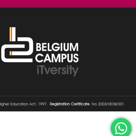
 Higher Education Act, 1997.
Registration Certificate
No 2003/HE08/001