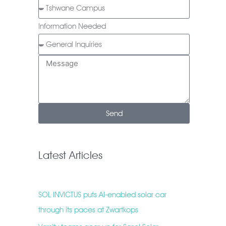
Information Needed
Send
Latest Articles
SOL INVICTUS puts AI-enabled solar car
through its paces at Zwartkops