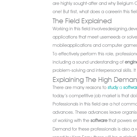
are highly sought-after and why Belgium C
one! But first, what does a careerin this fie
The Field Explained
Working in this field involvesdesigning,de
applications that meet userneeds or solv
mobileapplications and computer games 
To effectively perform this role, profession
including a sound understanding of
engin
problem-solving and interpersonal skills.
Explaining The High Dema
There are many reasons to
study
a
softwa
today’s competitive job market is that doin
Professionals in this field are a hot comm
advances. These advances leave organisat
of working with the
software
that powers e
Demand for these professionals is also a re