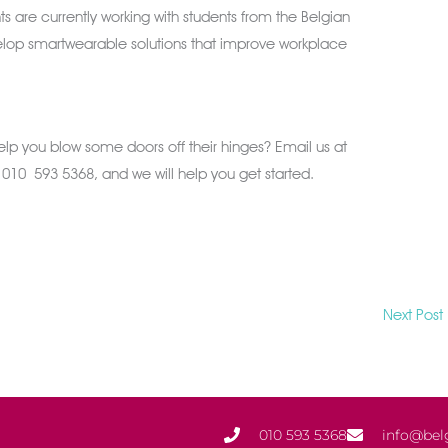
s are currently working with students from the Belgian
velop smartwearable solutions that improve workplace
help you blow some doors off their hinges? Email us at
n 010 593 5368, and we will help you get started.
Next Post
010 593 5368
info@bel