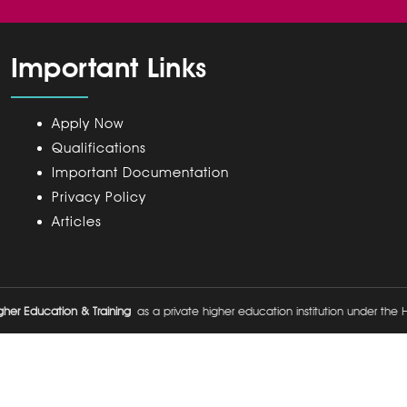
Important Links
Apply Now
Qualifications
Important Documentation
Privacy Policy
Articles
her Education & Training
as a private higher education institution under the