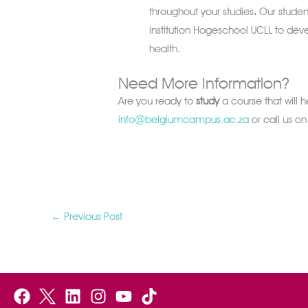
throughout your studies
.
Our student
institution Hogeschool UCLL to de
health.
Need More Information?
Are you ready to
study
a course that will 
info@belgiumcampus.ac.za
or call us o
←
Previous Post
F
B
L
I
Y