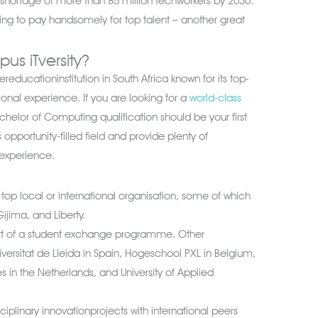
al shortage of more than 85 million techworkers by 2030.
lling to pay handsomely for top talent – another great
s iTversity?
reducationinstitution in South Africa known for its top-
ional experience. If you are looking for a
world-class
achelor of Computing qualification should be your first
is opportunity-filled field and provide plenty of
 experience.
top local or international organisation, some of which
ijima, and Liberty.
art of a student exchange programme. Other
niversitat de Lleida in Spain, Hogeschool PXL in Belgium,
s in the Netherlands, and University of Applied
ciplinary innovationprojects with international peers