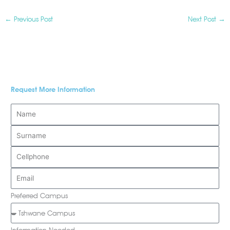
←
Previous Post
Next Post
→
Request More Information
Preferred Campus