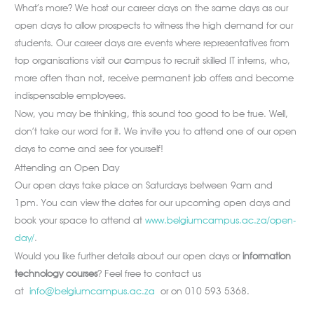
What’s more? We host our career days on the same days as our
open days to allow prospects to witness the high demand for our
students. Our career days are events where representatives from
top organisations visit our
c
ampus to recruit skilled IT interns, who,
more often than not, receive permanent job offers and become
indispensable employees.
Now, you may be thinking, this sound too good to be true. Well,
don’t take our word for it. We invite you to attend one of our open
days to come and see for yourself!
Attending an Open Day
Our open days take place on Saturdays between 9am and
1pm. You can view the dates for our upcoming open days and
book your space to attend at
www.belgiumcampus.ac.za/open-
day/
.
Would you like further details about our open days or
information
technology courses
? Feel free to contact us
at
info@belgiumcampus.ac.za
or on 010 593 5368.