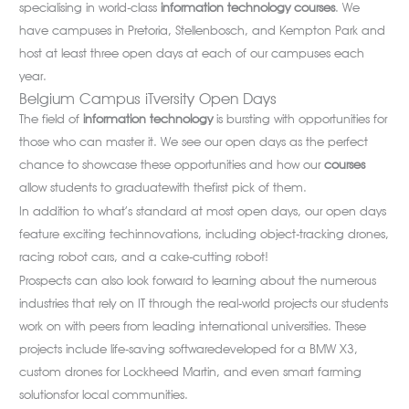
specialising in world-class
information technology courses
. We
have campuses in Pretoria, Stellenbosch, and Kempton Park and
host at least three open days at each of our campuses each
year.
Belgium Campus iTversity Open Days
The field of
information technology
is bursting with opportunities for
those who can master it. We see our open days as the perfect
chance to showcase these opportunities and how our
courses
allow students to graduatewith thefirst pick of them.
In addition to what’s standard at most open days, our open days
feature exciting techinnovations, including object-tracking drones,
racing robot cars, and a cake-cutting robot!
Prospects can also look forward to learning about the numerous
industries that rely on IT through the real-world projects our students
work on with peers from leading international universities. These
projects include life-saving softwaredeveloped for a BMW X3,
custom drones for Lockheed Martin, and even smart farming
solutionsfor local communities.