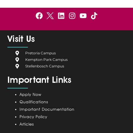
F
B
L
I
Y
a
e
i
n
o
c
l
n
s
u
e
g
k
t
t
Visit Us
b
i
e
a
u
o
u
d
g
b
Pretoria Campus
o
m
i
r
e
Kempton Park Campus
k
C
n
a
Stellenbosch Campus
a
m
Important Links
m
p
u
Apply Now
s
Qualifications
Important Documentation
Privacy Policy
Articles