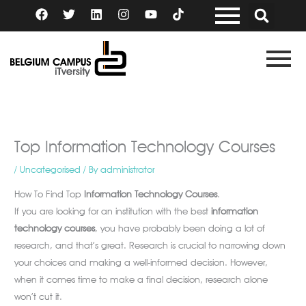
Skip
F
T
L
I
Y
a
w
i
n
o
to
c
i
n
s
u
content
e
t
k
t
t
b
t
e
a
u
o
e
d
g
b
o
r
i
r
e
k
n
a
m
Top Information Technology Courses
/
Uncategorised
/ By
administrator
How To Find Top
Information Technology Courses
.
If you are looking for an institution with the best
information
technology courses
, you have probably been doing a lot of
research, and that’s great. Research is crucial to narrowing down
your choices and making a well-informed decision. However,
when it comes time to make a final decision, research alone
won’t cut it.