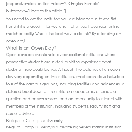
[responsivevoice_button voice=”UK English Female”
buttontext=”Listen to this Article.”]
You need to visit the institution you are interested in to see first-
hand if it is a good fit for you and if what you have seen online
matches reality. What’s the best way to do this? By attending an
open day!
What Is an Open Day?
Open days are events held by educational institutions where
prospective students are invited to visit to experience what
studying there would be like. Although the activities at an open
day vary depending on the institution, most open days include a
tour of the campus grounds, including facilities and residences, a
detailed breakdown of the institution’s academic offerings, a
question-and-answer session, and an opportunity to interact with
members of the institution, including students, faculty staff and
career advisors.
Belgium Campus iTversity
Belgium Campus iTversity is a private higher education institution