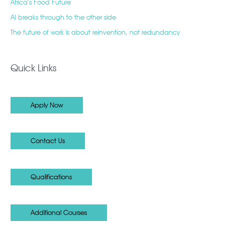
Africa’s Food Future
AI breaks through to the other side
The future of work is about reinvention, not redundancy
Quick Links
Apply Now
Contact Us
Qualifications
Additional Courses