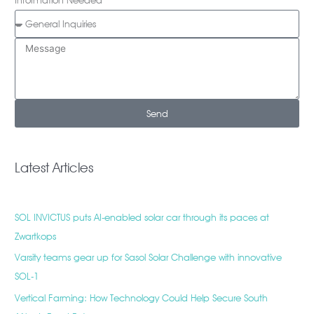
Information Needed
Send
Latest Articles
SOL INVICTUS puts AI-enabled solar car through its paces at
Zwartkops
Varsity teams gear up for Sasol Solar Challenge with innovative
SOL-1
Vertical Farming: How Technology Could Help Secure South