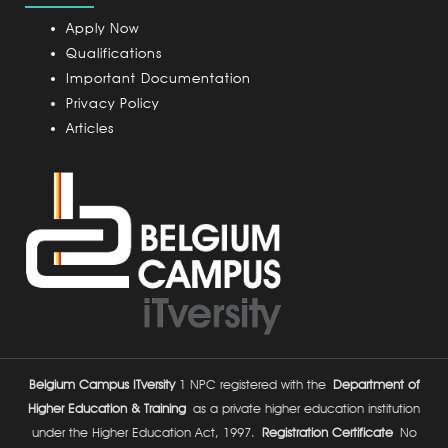
p
u
Apply Now
s
Qualifications
Important Documentation
Privacy Policy
Articles
Belgium Campus ITversity
1 NPC registered with the
Department of
Higher Education & Training
as a private higher education institution
under the Higher Education Act, 1997.
Registration Certificate
No