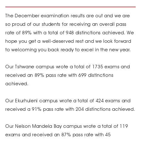
The December examination results are out and we are
so proud of our students for receiving an overall pass
rate of 89% with a total of 948 distinctions achieved. We
hope you get a well-deserved rest and we look forward
to welcoming you back ready to excel in the new year.
Our Tshwane campus wrote a total of 1735 exams and
received an 89% pass rate with 699 distinctions
achieved.
Our Ekurhuleni campus wrote a total of 424 exams and
received a 91% pass rate with 204 distinctions achieved.
Our Nelson Mandela Bay campus wrote a total of 119
exams and received an 87% pass rate with 45